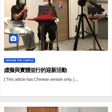
AROUND THE CAMPUS
虛擬與實體並行的迎新活動
[ This article has Chinese version only. ] ...