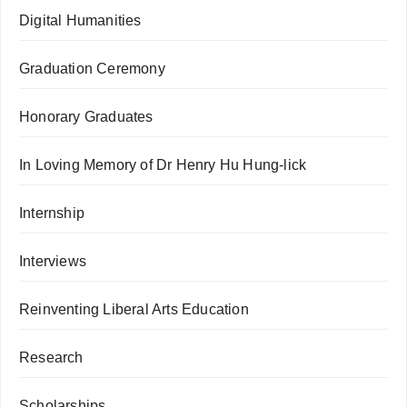
Digital Humanities
Graduation Ceremony
Honorary Graduates
In Loving Memory of Dr Henry Hu Hung-lick
Internship
Interviews
Reinventing Liberal Arts Education
Research
Scholarships