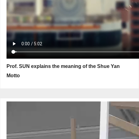
Prof. SUN explains the meaning of the Shue Yan
Motto