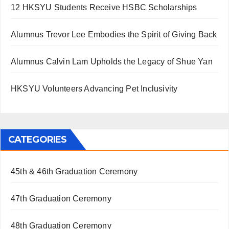
12 HKSYU Students Receive HSBC Scholarships
Alumnus Trevor Lee Embodies the Spirit of Giving Back
Alumnus Calvin Lam Upholds the Legacy of Shue Yan
HKSYU Volunteers Advancing Pet Inclusivity
CATEGORIES
45th & 46th Graduation Ceremony
47th Graduation Ceremony
48th Graduation Ceremony