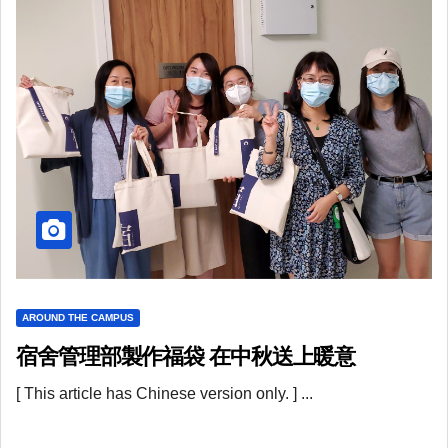
AROUND THE CAMPUS
宿舍管理部製作福袋 在中秋送上暖意
[ This article has Chinese version only. ] ...