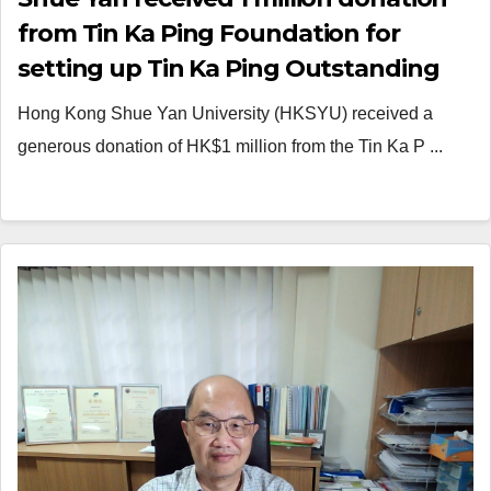
from Tin Ka Ping Foundation for
setting up Tin Ka Ping Outstanding
Community Service Scholarships
Hong Kong Shue Yan University (HKSYU) received a
generous donation of HK$1 million from the Tin Ka P ...