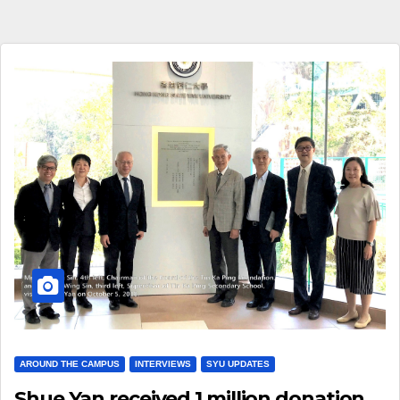
AROUND THE CAMPUS
INTERVIEWS
SYU UPDATES
Shue Yan received 1 million donation