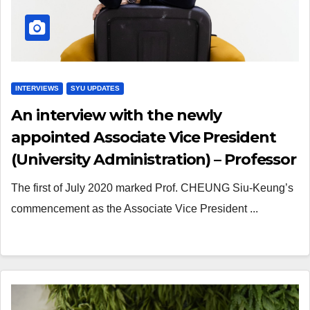
INTERVIEWS
SYU UPDATES
An interview with the newly
appointed Associate Vice President
(University Administration) – Professor
CHEUNG Siu-Keung
The first of July 2020 marked Prof. CHEUNG Siu-Keung’s
commencement as the Associate Vice President ...