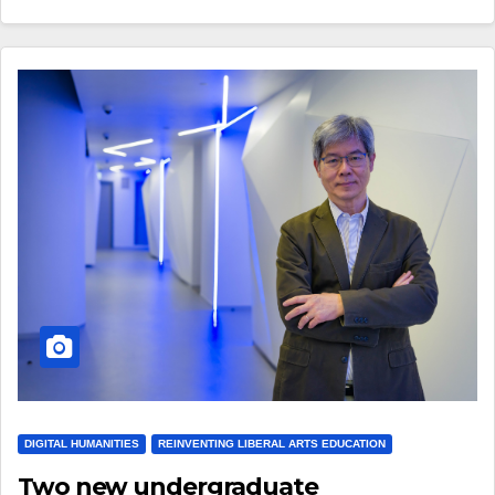
DIGITAL HUMANITIES
REINVENTING LIBERAL ARTS EDUCATION
Two new undergraduate