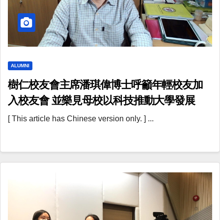
ALUMNI
樹仁校友會主席潘琪偉博士呼籲年輕校友加
入校友會 並樂見母校以科技推動大學發展
[ This article has Chinese version only. ] ...