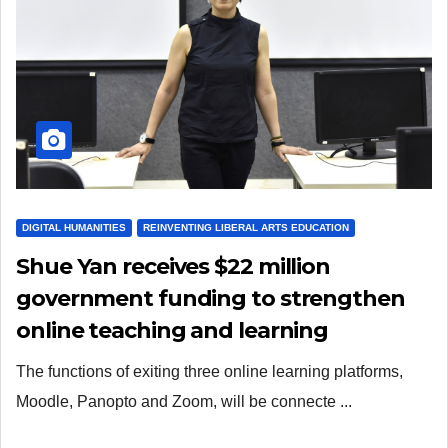
DIGITAL HUMANITIES
REINVENTING LIBERAL ARTS EDUCATION
Shue Yan receives $22 million
government funding to strengthen
online teaching and learning
capacities
The functions of exiting three online learning platforms,
Moodle, Panopto and Zoom, will be connecte ...