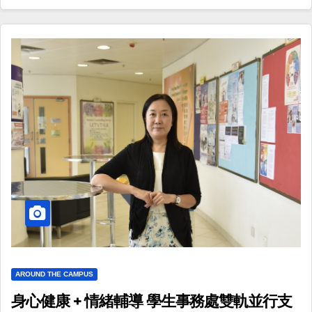
AROUND THE CAMPUS
身心健康 + 情緒輔導 學生事務處雙軌並行支