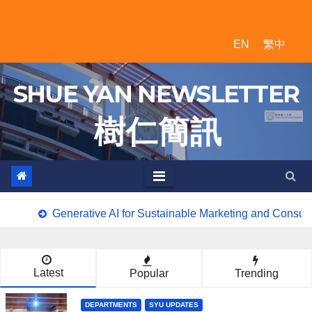
Skip
to
EN
繁中
content
SHUE YAN NEWSLETTER
樹 仁 簡 訊
Generative AI for Sustainable Marketing and Consum
Latest
Popular
Trending
DEPARTMENTS
SYU UPDATES