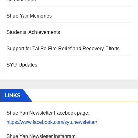
Shue Yan Memories
Students' Achievements
Support for Tai Po Fire Relief and Recovery Efforts
SYU Updates
LINKS
Shue Yan Newsletter Facebook page:
https://www.facebook.com/syu.newsletter/
Shue Yan Newsletter Instagram: