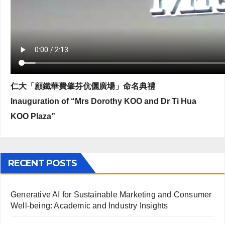
仁大「顧鐵華費肇芬伉儷廣場」命名典禮
Inauguration of “Mrs Dorothy KOO and Dr Ti Hua
KOO Plaza”
RECENT POSTS
Generative AI for Sustainable Marketing and Consumer
Well-being: Academic and Industry Insights