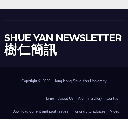
SHUE YAN NEWSLETTER
樹 仁 簡 訊
Copyright © 2026 | Hong Kong Shue Yan University
Home
About Us
Alumni Gallery
Contact
Download current and past issues
Honorary Graduates
Video