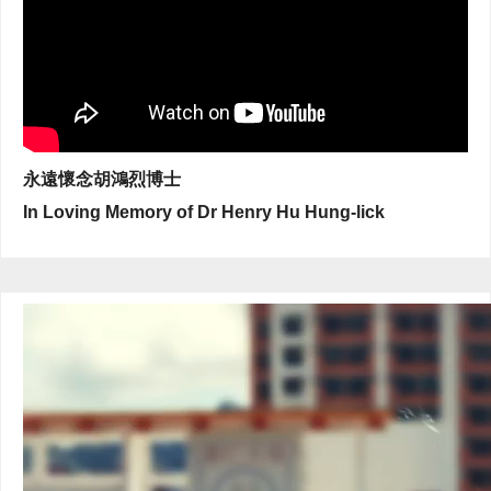
永遠懷念胡鴻烈博士
In Loving Memory of Dr Henry Hu Hung-lick