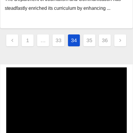
steadfastly enriched its curriculum by enhancing ...
Posts
1
…
33
34
35
36
navigation