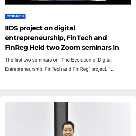
RESEARCH
IIDS project on digital
entrepreneurship, FinTech and
FinReg Held two Zoom seminars in
September
The first two seminars on “The Evolution of Digital
Entrepreneurship, FinTech and FinReg” project, f ...