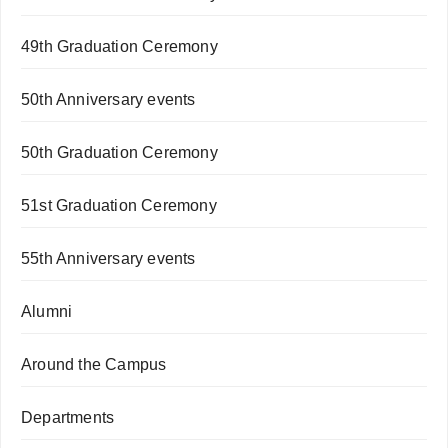
49th Graduation Ceremony
50th Anniversary events
50th Graduation Ceremony
51st Graduation Ceremony
55th Anniversary events
Alumni
Around the Campus
Departments