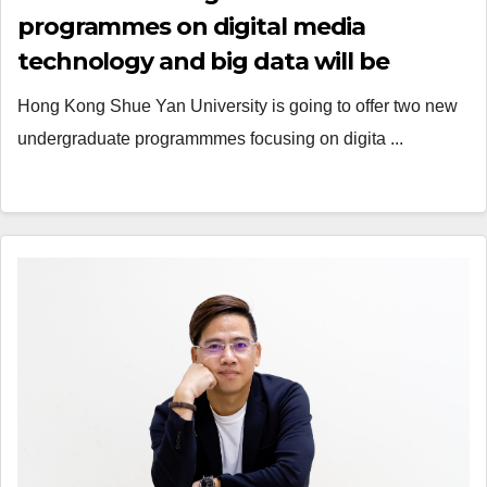
programmes on digital media
technology and big data will be
launched
Hong Kong Shue Yan University is going to offer two new
undergraduate programmmes focusing on digita ...