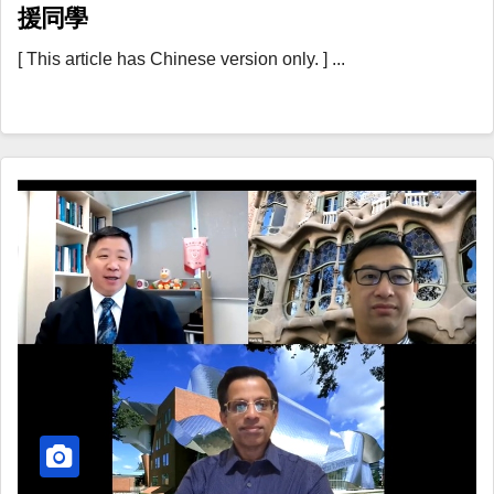
援同學
[ This article has Chinese version only. ] ...