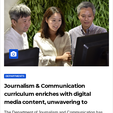
DEPARTMENTS
Journalism & Communication
curriculum enriches with digital
media content, unwavering to
practical training and morality
The Department of Journalism and Communication has