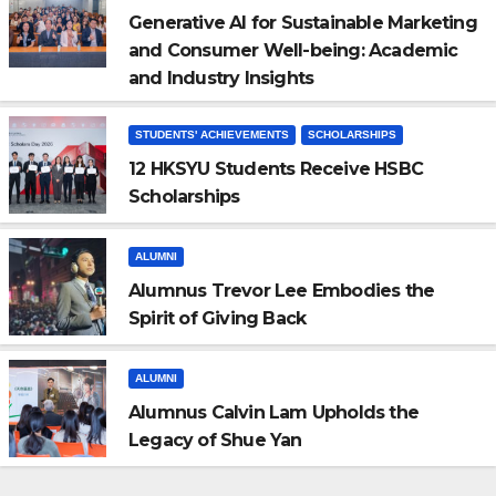
Generative AI for Sustainable Marketing
and Consumer Well-being: Academic
and Industry Insights
STUDENTS' ACHIEVEMENTS
SCHOLARSHIPS
12 HKSYU Students Receive HSBC
Scholarships
ALUMNI
Alumnus Trevor Lee Embodies the
Spirit of Giving Back
ALUMNI
Alumnus Calvin Lam Upholds the
Legacy of Shue Yan