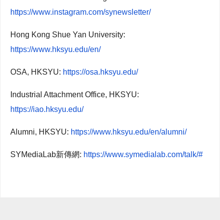
https://www.instagram.com/synewsletter/
Hong Kong Shue Yan University:
https://www.hksyu.edu/en/
OSA, HKSYU:
https://osa.hksyu.edu/
Industrial Attachment Office, HKSYU:
https://iao.hksyu.edu/
Alumni, HKSYU:
https://www.hksyu.edu/en/alumni/
SYMediaLab新傳網:
https://www.symedialab.com/talk/#