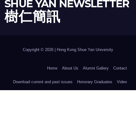
SHUE YAN NEWSLETTER
樹 仁 簡 訊
Copyright © 2026 | Hong Kong Shue Yan University
Home
About Us
Alumni Gallery
Contact
Download current and past issues
Honorary Graduates
Video