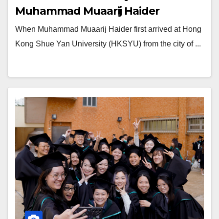
Muhammad Muaarij Haider
When Muhammad Muaarij Haider first arrived at Hong
Kong Shue Yan University (HKSYU) from the city of ...