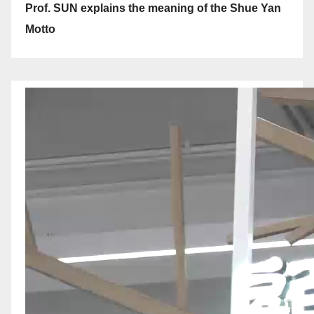
Prof. SUN explains the meaning of the Shue Yan
Motto