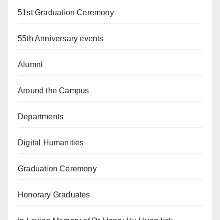
51st Graduation Ceremony
55th Anniversary events
Alumni
Around the Campus
Departments
Digital Humanities
Graduation Ceremony
Honorary Graduates