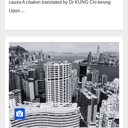
causa A citation translated by Dr KUNG Chi-keung
Upon ...