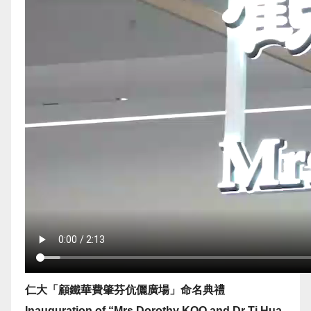
仁大「顧鐵華費肇芬伉儷廣場」命名典禮
Inauguration of “Mrs Dorothy KOO and Dr Ti Hua