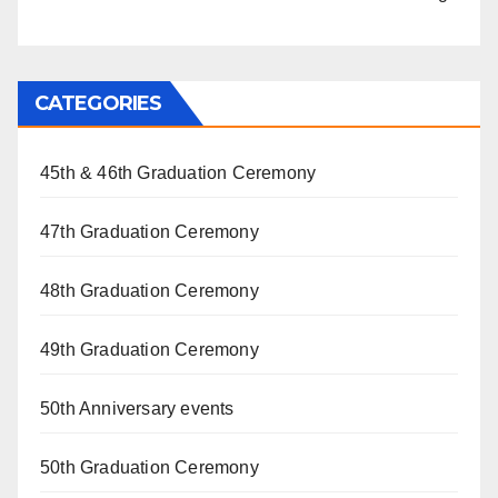
CATEGORIES
45th & 46th Graduation Ceremony
47th Graduation Ceremony
48th Graduation Ceremony
49th Graduation Ceremony
50th Anniversary events
50th Graduation Ceremony