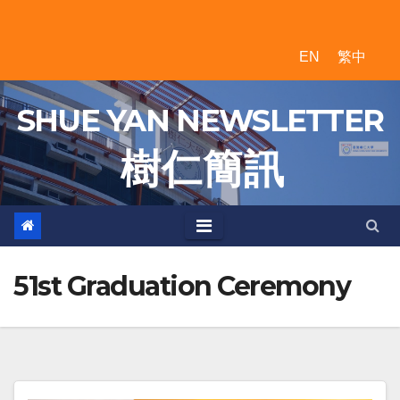
Skip
to
EN
繁中
content
SHUE YAN NEWSLETTER
樹 仁 簡 訊
51st Graduation Ceremony