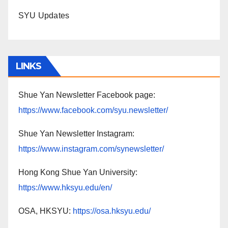
SYU Updates
LINKS
Shue Yan Newsletter Facebook page:
https://www.facebook.com/syu.newsletter/
Shue Yan Newsletter Instagram:
https://www.instagram.com/synewsletter/
Hong Kong Shue Yan University:
https://www.hksyu.edu/en/
OSA, HKSYU:
https://osa.hksyu.edu/