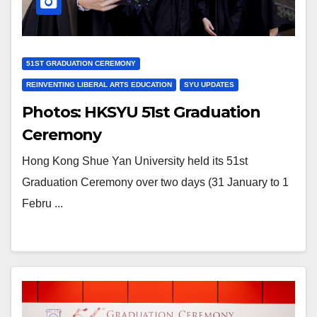
51ST GRADUATION CEREMONY
REINVENTING LIBERAL ARTS EDUCATION
SYU UPDATES
Photos: HKSYU 51st Graduation
Ceremony
Hong Kong Shue Yan University held its 51st
Graduation Ceremony over two days (31 January to 1
Febru ...