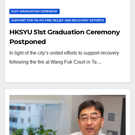
51ST GRADUATION CEREMONY
SUPPORT FOR TAI PO FIRE RELIEF AND RECOVERY EFFORTS
HKSYU 51st Graduation Ceremony
Postponed
In light of the city’s united efforts to support recovery
following the fire at Wang Fuk Court in Ta ...