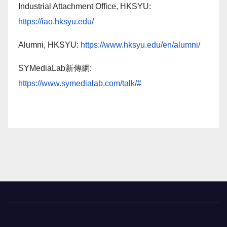
Industrial Attachment Office, HKSYU:
https://iao.hksyu.edu/
Alumni, HKSYU:
https://www.hksyu.edu/en/alumni/
SYMediaLab新傳網:
https://www.symedialab.com/talk/#