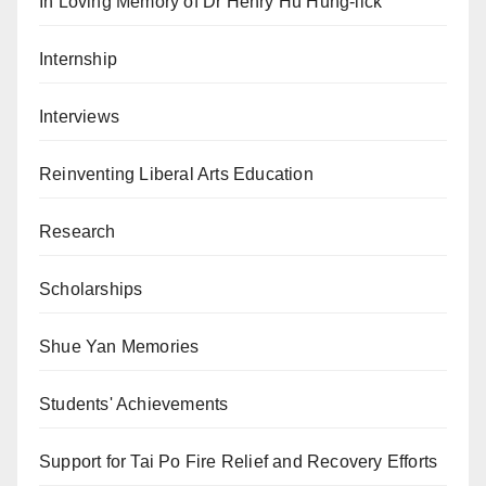
In Loving Memory of Dr Henry Hu Hung-lick
Internship
Interviews
Reinventing Liberal Arts Education
Research
Scholarships
Shue Yan Memories
Students' Achievements
Support for Tai Po Fire Relief and Recovery Efforts