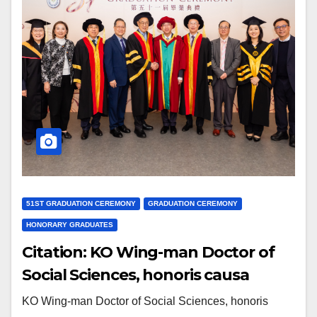
51ST GRADUATION CEREMONY
GRADUATION CEREMONY
HONORARY GRADUATES
Citation: KO Wing-man Doctor of
Social Sciences, honoris causa
KO Wing-man Doctor of Social Sciences, honoris