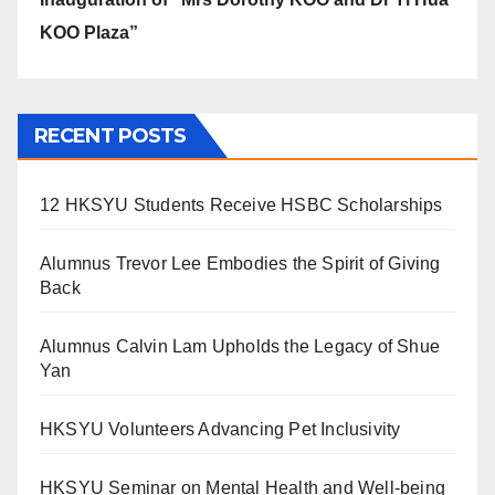
KOO Plaza”
RECENT POSTS
12 HKSYU Students Receive HSBC Scholarships
Alumnus Trevor Lee Embodies the Spirit of Giving
Back
Alumnus Calvin Lam Upholds the Legacy of Shue
Yan
HKSYU Volunteers Advancing Pet Inclusivity
HKSYU Seminar on Mental Health and Well-being