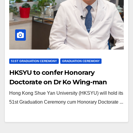
51ST GRADUATION CEREMONY
GRADUATION CEREMONY
HKSYU to confer Honorary
Doctorate on Dr Ko Wing-man
Hong Kong Shue Yan University (HKSYU) will hold its
51st Graduation Ceremony cum Honorary Doctorate ...