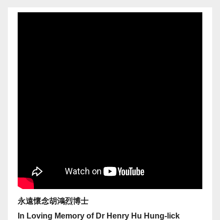
永遠懷念胡鴻烈博士
In Loving Memory of Dr Henry Hu Hung-lick