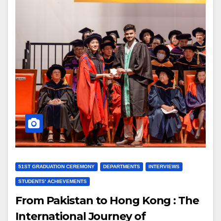
51ST GRADUATION CEREMONY
DEPARTMENTS
INTERVIEWS
STUDENTS' ACHIEVEMENTS
From Pakistan to Hong Kong : The
International Journey of