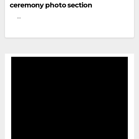
ceremony photo section
...