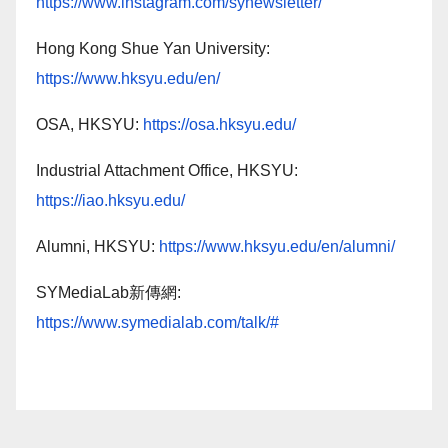
https://www.instagram.com/synewsletter/
Hong Kong Shue Yan University:
https://www.hksyu.edu/en/
OSA, HKSYU:
https://osa.hksyu.edu/
Industrial Attachment Office, HKSYU:
https://iao.hksyu.edu/
Alumni, HKSYU:
https://www.hksyu.edu/en/alumni/
SYMediaLab新傳網:
https://www.symedialab.com/talk/#