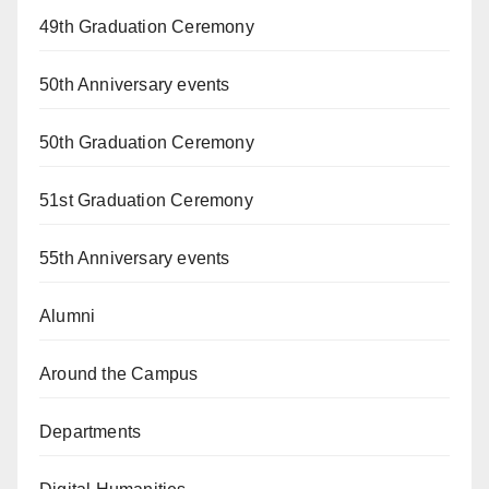
49th Graduation Ceremony
50th Anniversary events
50th Graduation Ceremony
51st Graduation Ceremony
55th Anniversary events
Alumni
Around the Campus
Departments