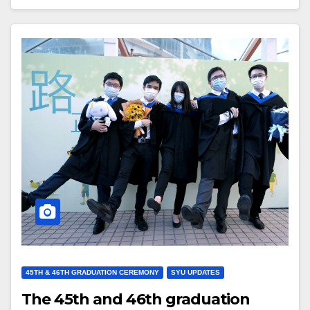
45TH & 46TH GRADUATION CEREMONY
SYU UPDATES
The 45th and 46th graduation