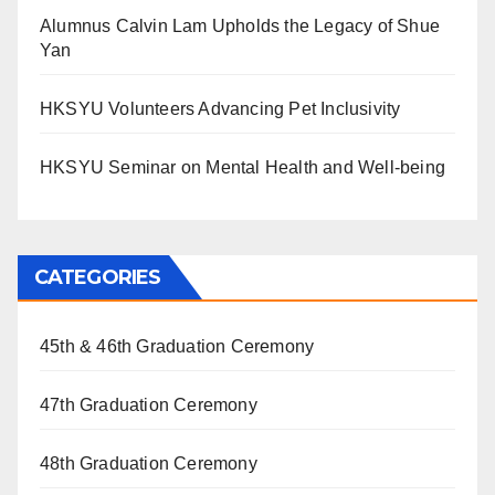
Alumnus Calvin Lam Upholds the Legacy of Shue
Yan
HKSYU Volunteers Advancing Pet Inclusivity
HKSYU Seminar on Mental Health and Well-being
CATEGORIES
45th & 46th Graduation Ceremony
47th Graduation Ceremony
48th Graduation Ceremony