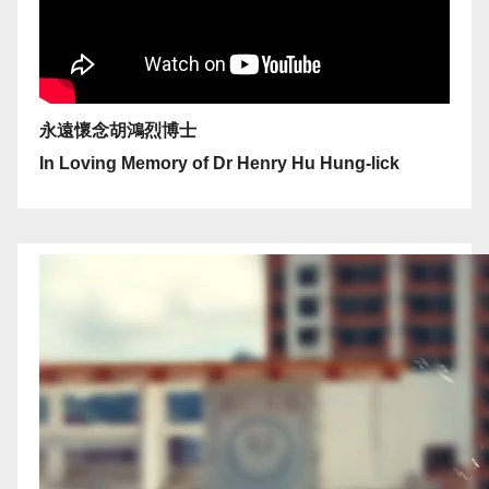
永遠懷念胡鴻烈博士
In Loving Memory of Dr Henry Hu Hung-lick