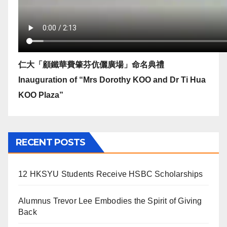
仁大「顧鐵華費肇芬伉儷廣場」命名典禮
Inauguration of “Mrs Dorothy KOO and Dr Ti Hua
KOO Plaza”
RECENT POSTS
12 HKSYU Students Receive HSBC Scholarships
Alumnus Trevor Lee Embodies the Spirit of Giving
Back