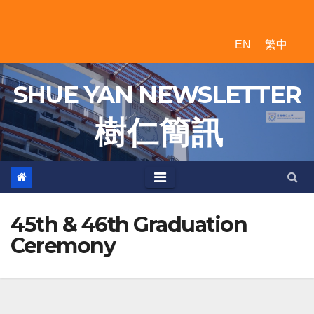
Skip
to
EN
繁中
content
SHUE YAN NEWSLETTER
樹 仁 簡 訊
45th & 46th Graduation
Ceremony