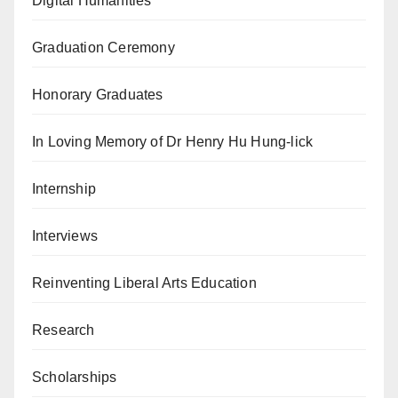
Digital Humanities
Graduation Ceremony
Honorary Graduates
In Loving Memory of Dr Henry Hu Hung-lick
Internship
Interviews
Reinventing Liberal Arts Education
Research
Scholarships