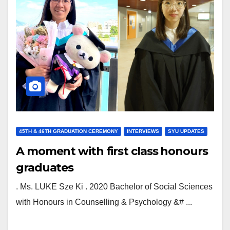
45TH & 46TH GRADUATION CEREMONY
INTERVIEWS
SYU UPDATES
A moment with first class honours
graduates
. Ms. LUKE Sze Ki . 2020 Bachelor of Social Sciences
with Honours in Counselling & Psychology &# ...