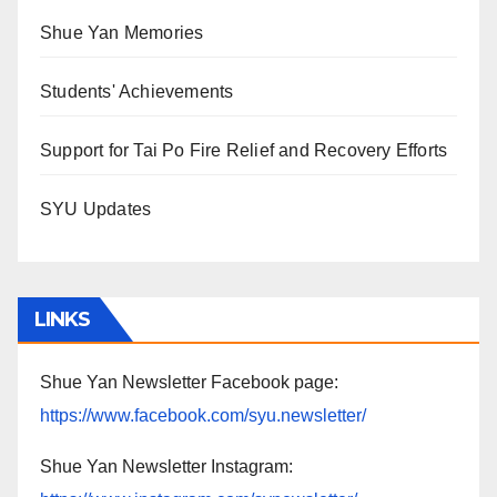
Shue Yan Memories
Students' Achievements
Support for Tai Po Fire Relief and Recovery Efforts
SYU Updates
LINKS
Shue Yan Newsletter Facebook page:
https://www.facebook.com/syu.newsletter/
Shue Yan Newsletter Instagram: