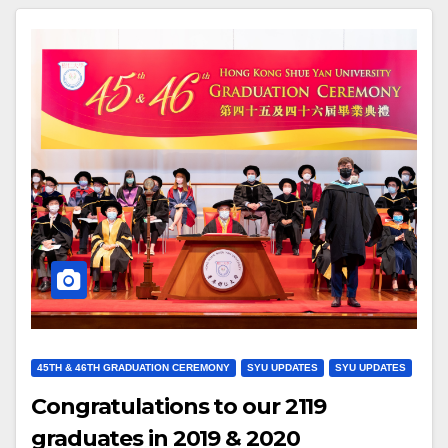
45TH & 46TH GRADUATION CEREMONY
SYU UPDATES
SYU UPDATES
Congratulations to our 2119
graduates in 2019 & 2020