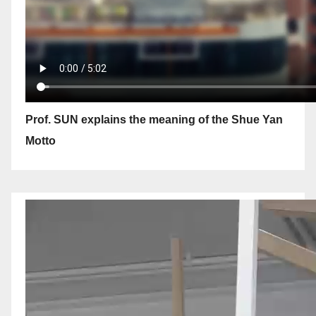
Prof. SUN explains the meaning of the Shue Yan
Motto