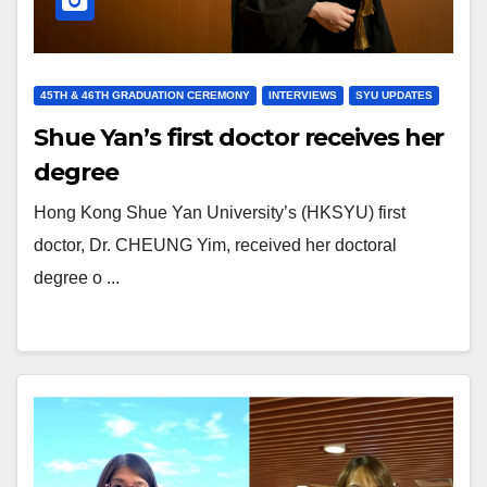
45TH & 46TH GRADUATION CEREMONY
INTERVIEWS
SYU UPDATES
Shue Yan’s first doctor receives her
degree
Hong Kong Shue Yan University’s (HKSYU) first
doctor, Dr. CHEUNG Yim, received her doctoral
degree o ...