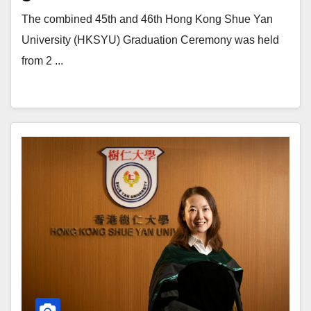
The combined 45th and 46th Hong Kong Shue Yan
University (HKSYU) Graduation Ceremony was held
from 2 ...