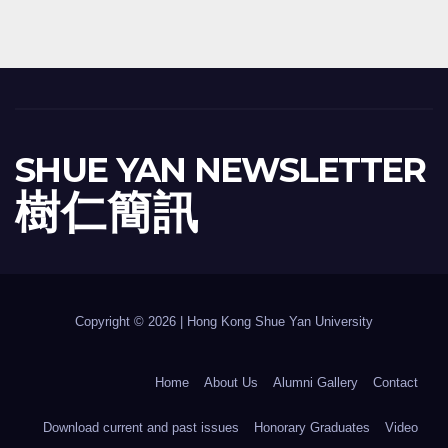
SHUE YAN NEWSLETTER
樹 仁 簡 訊
Copyright © 2026 | Hong Kong Shue Yan University
Home
About Us
Alumni Gallery
Contact
Download current and past issues
Honorary Graduates
Video