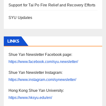
Support for Tai Po Fire Relief and Recovery Efforts
SYU Updates
LINKS
Shue Yan Newsletter Facebook page:
https://www.facebook.com/syu.newsletter/
Shue Yan Newsletter Instagram:
https://www.instagram.com/synewsletter/
Hong Kong Shue Yan University:
https://www.hksyu.edu/en/