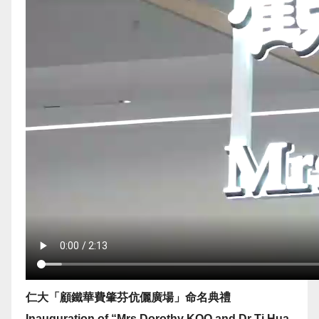
仁大「顧鐵華費肇芬伉儷廣場」命名典禮
Inauguration of “Mrs Dorothy KOO and Dr Ti Hua