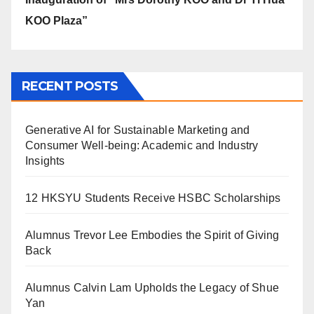
KOO Plaza”
RECENT POSTS
Generative AI for Sustainable Marketing and
Consumer Well-being: Academic and Industry
Insights
12 HKSYU Students Receive HSBC Scholarships
Alumnus Trevor Lee Embodies the Spirit of Giving
Back
Alumnus Calvin Lam Upholds the Legacy of Shue
Yan