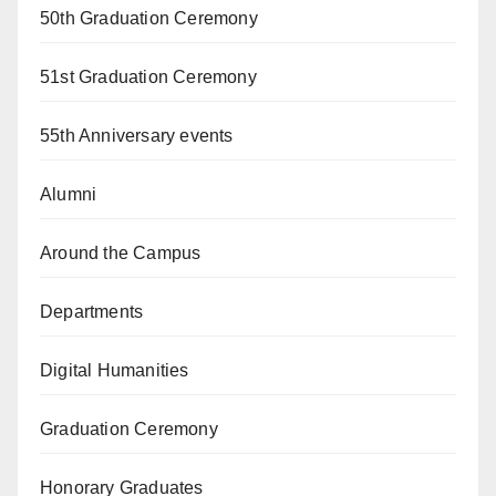
50th Graduation Ceremony
51st Graduation Ceremony
55th Anniversary events
Alumni
Around the Campus
Departments
Digital Humanities
Graduation Ceremony
Honorary Graduates