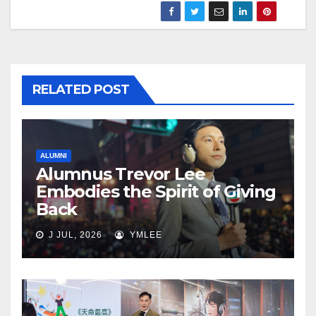
RELATED POST
ALUMNI
Alumnus Trevor Lee
Embodies the Spirit of Giving
Back
J JUL, 2026
YMLEE