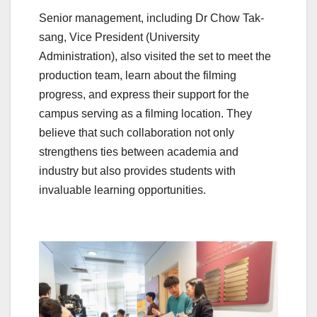
Senior management, including Dr Chow Tak-
sang, Vice President (University
Administration), also visited the set to meet the
production team, learn about the filming
progress, and express their support for the
campus serving as a filming location. They
believe that such collaboration not only
strengthens ties between academia and
industry but also provides students with
invaluable learning opportunities.