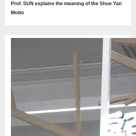
Prof. SUN explains the meaning of the Shue Yan
Motto