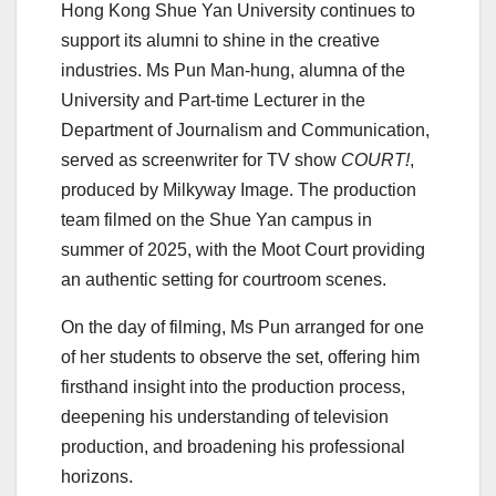
Hong Kong Shue Yan University continues to
support its alumni to shine in the creative
industries. Ms Pun Man-hung, alumna of the
University and Part-time Lecturer in the
Department of Journalism and Communication,
served as screenwriter for TV show
COURT!
,
produced by Milkyway Image. The production
team filmed on the Shue Yan campus in
summer of 2025, with the Moot Court providing
an authentic setting for courtroom scenes.
On the day of filming, Ms Pun arranged for one
of her students to observe the set, offering him
firsthand insight into the production process,
deepening his understanding of television
production, and broadening his professional
horizons.