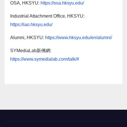
OSA, HKSYU:
https://osa.hksyu.edu/
Industrial Attachment Office, HKSYU:
https://iao.hksyu.edu/
Alumni, HKSYU:
https://www.hksyu.edu/en/alumni/
SYMediaLab新傳網:
https://www.symedialab.com/talk/#