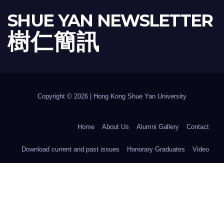
SHUE YAN NEWSLETTER
樹 仁 簡 訊
Copyright © 2026 | Hong Kong Shue Yan University
Home
About Us
Alumni Gallery
Contact
Download current and past issues
Honorary Graduates
Video