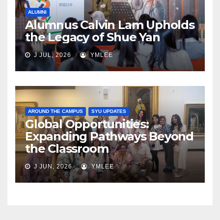
ALUMNI
Alumnus Calvin Lam Upholds
the Legacy of Shue Yan
J JUL, 2026
YMLEE
AROUND THE CAMPUS
SYU UPDATES
Global Opportunities:
Expanding Pathways Beyond
the Classroom
J JUN, 2026
YMLEE