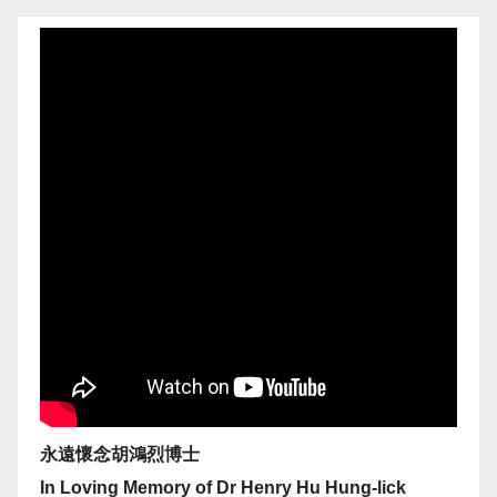
永遠懷念胡鴻烈博士
In Loving Memory of Dr Henry Hu Hung-lick