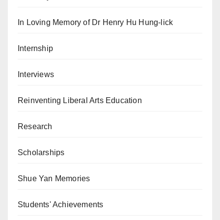
In Loving Memory of Dr Henry Hu Hung-lick
Internship
Interviews
Reinventing Liberal Arts Education
Research
Scholarships
Shue Yan Memories
Students' Achievements