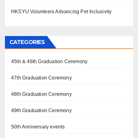
HKSYU Volunteers Advancing Pet Inclusivity
CATEGORIES
45th & 46th Graduation Ceremony
47th Graduation Ceremony
48th Graduation Ceremony
49th Graduation Ceremony
50th Anniversary events