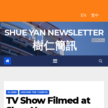
Skip
to
EN
繁中
content
SHUE YAN NEWSLETTER
樹 仁 簡 訊
ALUMNI
AROUND THE CAMPUS
TV Show Filmed at