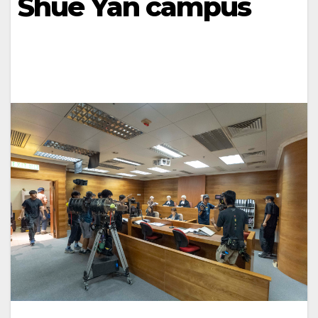
Shue Yan campus