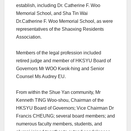
establish, including Dr. Catherine F. Woo
Memorial School, and Sha Tin Wai
Dr.Catherine F. Woo Memorial School, as were
representatives of the Shaoxing Residents
Association.
Members of the legal profession included
retired judge and member of HKSYU Board of
Governors Mr WOO Kwok-hing and Senior
Counsel Ms Audrey EU.
From within the Shue Yan community, Mr
Kenneth TING Woo-shou, Chairman of the
HKSYU Board of Governors; Vice Chairman Dr
Francis CHEUNG; several board members; and
numerous faculty members, students, and