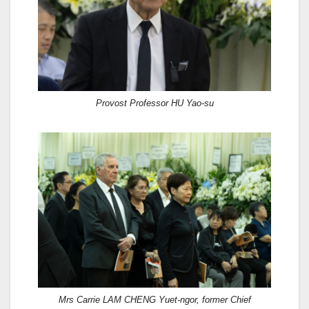
Provost Professor HU Yao-su
Mrs Carrie LAM CHENG Yuet-ngor, former Chief