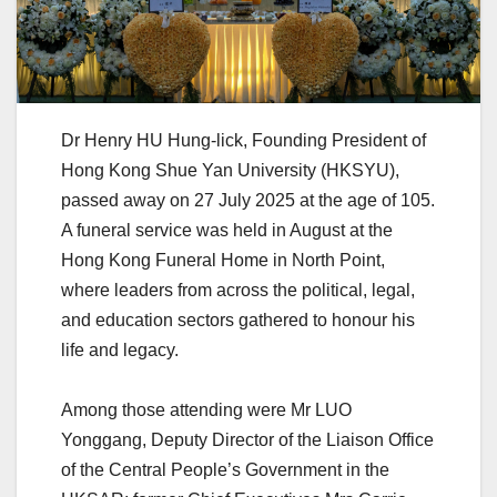
Dr Henry HU Hung-lick, Founding President of
Hong Kong Shue Yan University (HKSYU),
passed away on 27 July 2025 at the age of 105.
A funeral service was held in August at the
Hong Kong Funeral Home in North Point,
where leaders from across the political, legal,
and education sectors gathered to honour his
life and legacy.
Among those attending were Mr LUO
Yonggang, Deputy Director of the Liaison Office
of the Central People’s Government in the