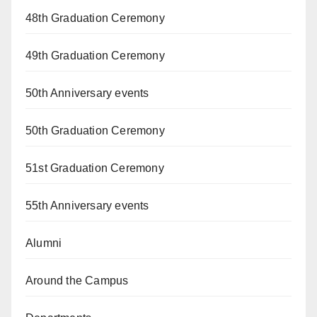
48th Graduation Ceremony
49th Graduation Ceremony
50th Anniversary events
50th Graduation Ceremony
51st Graduation Ceremony
55th Anniversary events
Alumni
Around the Campus