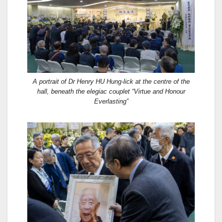
A portrait of Dr Henry HU Hung-lick at the centre of the
hall, beneath the elegiac couplet “Virtue and Honour
Everlasting”