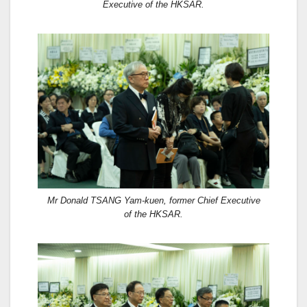
Executive of the HKSAR.
Mr Donald TSANG Yam-kuen, former Chief Executive
of the HKSAR.