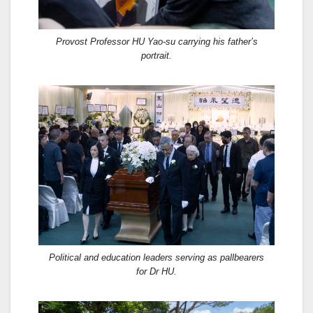
Provost Professor HU Yao-su carrying his father’s
portrait.
Political and education leaders serving as pallbearers
for Dr HU.