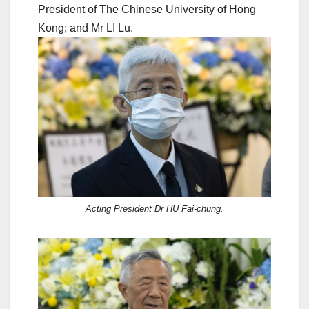
President of The Chinese University of Hong
Kong; and Mr LI Lu.
Acting President Dr HU Fai-chung.