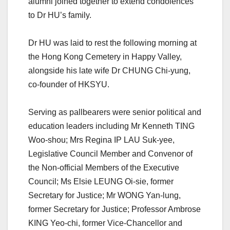
alumni joined together to extend condolences
to Dr HU’s family.
Dr HU was laid to rest the following morning at
the Hong Kong Cemetery in Happy Valley,
alongside his late wife Dr CHUNG Chi-yung,
co-founder of HKSYU.
Serving as pallbearers were senior political and
education leaders including Mr Kenneth TING
Woo-shou; Mrs Regina IP LAU Suk-yee,
Legislative Council Member and Convenor of
the Non-official Members of the Executive
Council; Ms Elsie LEUNG Oi-sie, former
Secretary for Justice; Mr WONG Yan-lung,
former Secretary for Justice; Professor Ambrose
KING Yeo-chi, former Vice-Chancellor and