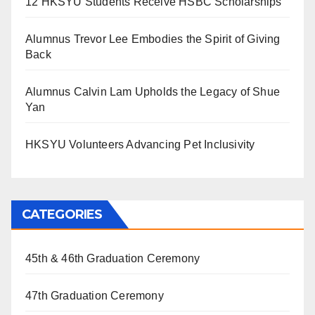
12 HKSYU Students Receive HSBC Scholarships
Alumnus Trevor Lee Embodies the Spirit of Giving
Back
Alumnus Calvin Lam Upholds the Legacy of Shue
Yan
HKSYU Volunteers Advancing Pet Inclusivity
CATEGORIES
45th & 46th Graduation Ceremony
47th Graduation Ceremony