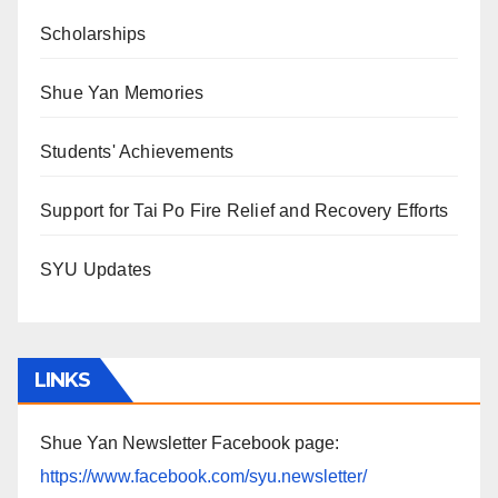
Scholarships
Shue Yan Memories
Students' Achievements
Support for Tai Po Fire Relief and Recovery Efforts
SYU Updates
LINKS
Shue Yan Newsletter Facebook page:
https://www.facebook.com/syu.newsletter/