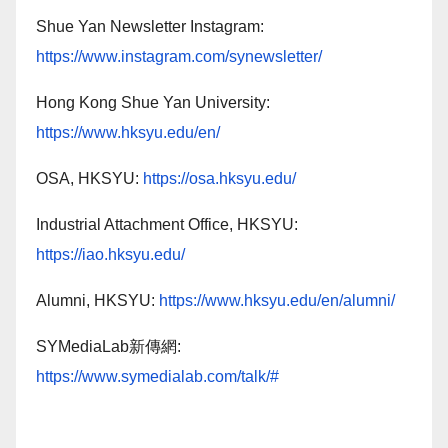
Shue Yan Newsletter Instagram:
https://www.instagram.com/synewsletter/
Hong Kong Shue Yan University:
https://www.hksyu.edu/en/
OSA, HKSYU:
https://osa.hksyu.edu/
Industrial Attachment Office, HKSYU:
https://iao.hksyu.edu/
Alumni, HKSYU:
https://www.hksyu.edu/en/alumni/
SYMediaLab新傳網:
https://www.symedialab.com/talk/#