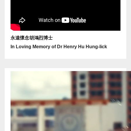
永遠懷念胡鴻烈博士
In Loving Memory of Dr Henry Hu Hung-lick