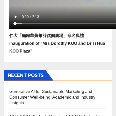
仁大「顧鐵華費肇芬伉儷廣場」命名典禮
Inauguration of “Mrs Dorothy KOO and Dr Ti Hua
KOO Plaza”
RECENT POSTS
Generative AI for Sustainable Marketing and
Consumer Well-being: Academic and Industry
Insights