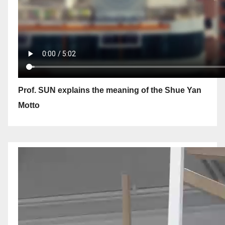
Prof. SUN explains the meaning of the Shue Yan
Motto