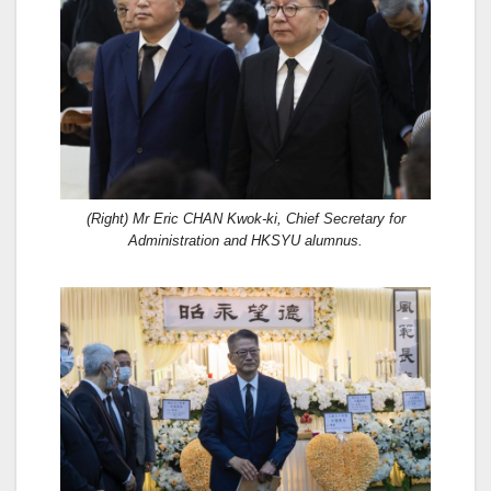
(Right) Mr Eric CHAN Kwok-ki, Chief Secretary for
Administration and HKSYU alumnus.