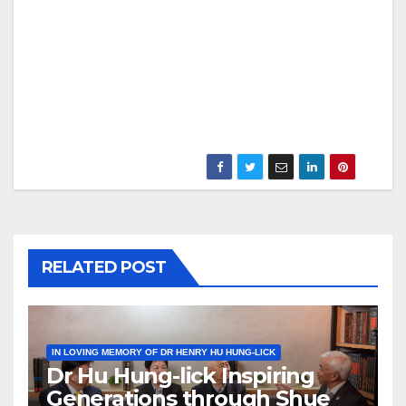
RELATED POST
IN LOVING MEMORY OF DR HENRY HU HUNG-LICK
Dr Hu Hung-lick Inspiring
Generations through Shue