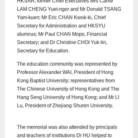
HKSAR; former Chief Executives Mrs Carrie
LAM CHENG Yuet-ngor and Mr Donald TSANG
Yam-kuen; Mr Eric CHAN Kwok-ki, Chief
Secretary for Administration and HKSYU
alumnus; Mr Paul CHAN Mopo, Financial
Secretary; and Dr Christine CHOI Yuk-lin,
Secretary for Education.
The education community was represented by
Professor Alexander WAI, President of Hong
Kong Baptist University; representatives from
The Chinese University of Hong Kong and The
Hang Seng University of Hong Kong; and Mr LI
Lu, President of Zhejiang Shuren University.
The memorial was also attended by principals
and teachers of institutions Dr HU helped to