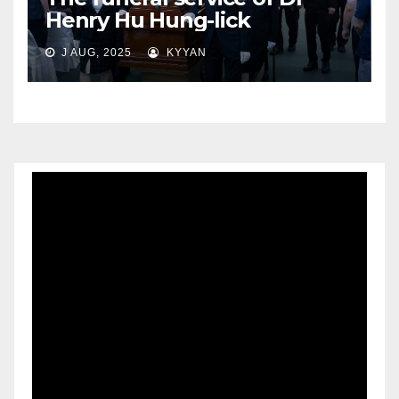
Henry Hu Hung-lick
J AUG, 2025
KYYAN