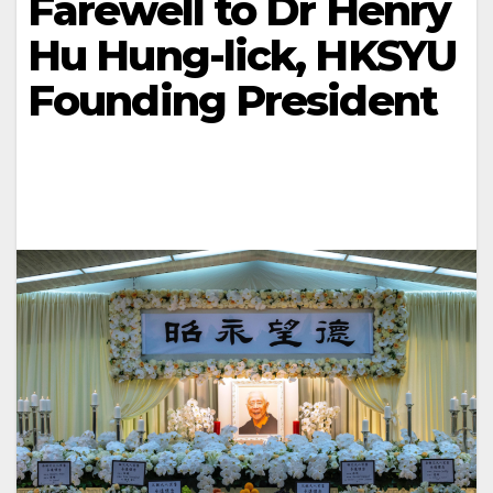
Farewell to Dr Henry
Hu Hung-lick, HKSYU
Founding President