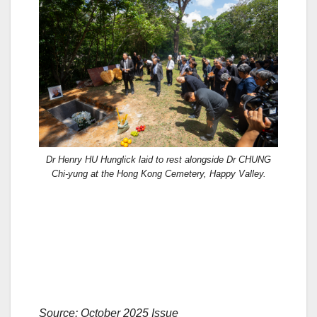
Dr Henry HU Hunglick laid to rest alongside Dr CHUNG
Chi-yung at the Hong Kong Cemetery, Happy Valley.
Source: October 2025 Issue