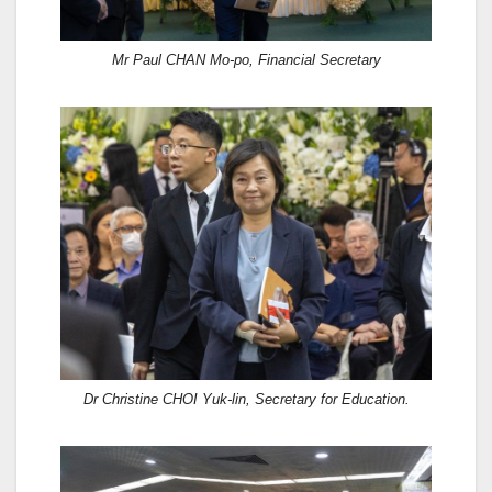
Mr Paul CHAN Mo-po, Financial Secretary
Dr Christine CHOI Yuk-lin, Secretary for Education.