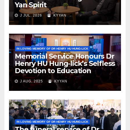
Yan Spirit
J JUL, 2026
KYYAN
IN LOVING MEMORY OF DR HENRY HU HUNG-LICK
Memorial Service Honours Dr
Henry HU Hung-lick’s Selfless
Devotion to Education
J AUG, 2025
KYYAN
IN LOVING MEMORY OF DR HENRY HU HUNG-LICK
The funeral service of Dr