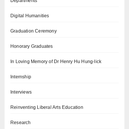
Departments
Digital Humanities
Graduation Ceremony
Honorary Graduates
In Loving Memory of Dr Henry Hu Hung-lick
Internship
Interviews
Reinventing Liberal Arts Education
Research