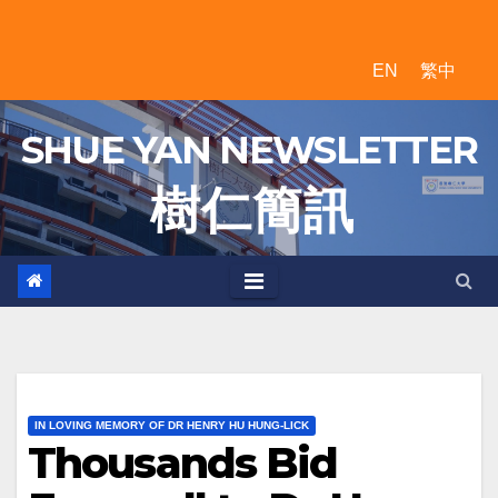
Skip
to
EN
繁中
content
SHUE YAN NEWSLETTER
樹 仁 簡 訊
IN LOVING MEMORY OF DR HENRY HU HUNG-LICK
Thousands Bid