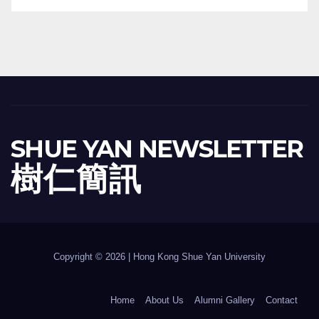
SHUE YAN NEWSLETTER
樹 仁 簡 訊
Copyright © 2026 | Hong Kong Shue Yan University
Home
About Us
Alumni Gallery
Contact