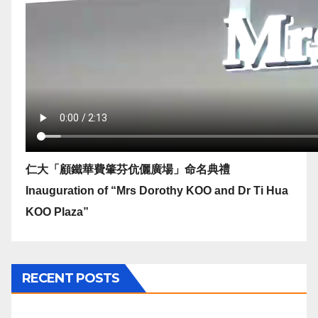
仁大「顧鐵華費肇芬伉儷廣場」命名典禮
Inauguration of “Mrs Dorothy KOO and Dr Ti Hua
KOO Plaza”
RECENT POSTS