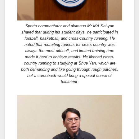
Sports commentator and alumnus Mr MA Kai-yan
shared that during his student days, he participated in
football, basketball, and cross-country running. He
noted that recruiting runners for cross-country was
always the most difficult, and limited training time
made it hard to achieve results. He likened cross-
country running to studying at Shue Yan, which are
both demanding and like going through rough patches,
but a comeback would bring a special sense of
fulfilment.