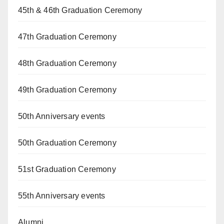
45th & 46th Graduation Ceremony
47th Graduation Ceremony
48th Graduation Ceremony
49th Graduation Ceremony
50th Anniversary events
50th Graduation Ceremony
51st Graduation Ceremony
55th Anniversary events
Alumni