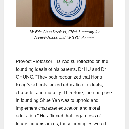
Mr Eric Chan Kwok-ki, Chief Secretary for
Administration and HKSYU alumnus
Provost Professor HU Yao-su reflected on the
founding ideals of his parents, Dr HU and Dr
CHUNG. “They both recognized that Hong
Kong’s schools lacked education in ideals,
character and morality. Therefore, their purpose
in founding Shue Yan was to uphold and
implement character education and moral
education.” He affirmed that, regardless of
future circumstances, these principles would