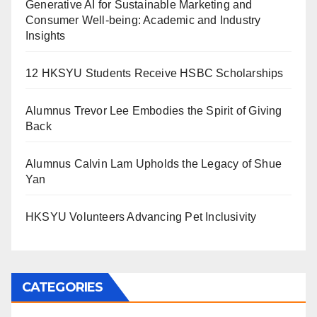
Generative AI for Sustainable Marketing and
Consumer Well-being: Academic and Industry
Insights
12 HKSYU Students Receive HSBC Scholarships
Alumnus Trevor Lee Embodies the Spirit of Giving
Back
Alumnus Calvin Lam Upholds the Legacy of Shue
Yan
HKSYU Volunteers Advancing Pet Inclusivity
CATEGORIES