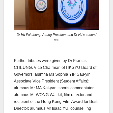
Dr Hu Fai-chung, Acting President and Dr Hu’s second
son
Further tributes were given by Dr Francis
CHEUNG, Vice Chairman of HKSYU Board of
Governors; alumna Ms Sophia YIP Sau-yin,
Associate Vice President (Student Affairs);
alumnus Mr MA Kai-yan, sports commentator;
alumnus Mr WONG Wai-kit, film director and
recipient of the Hong Kong Film Award for Best
Director; alumnus Mr Isaac YU, counselling