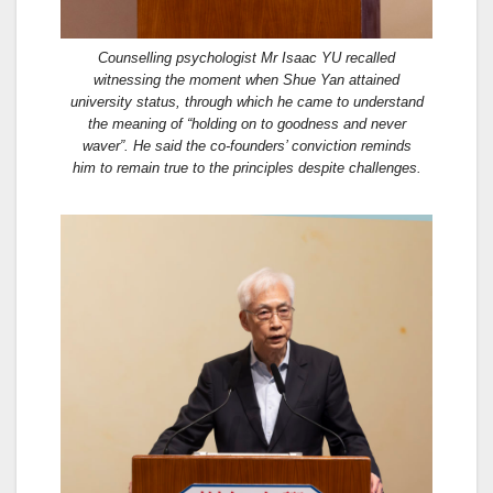
Counselling psychologist Mr Isaac YU recalled
witnessing the moment when Shue Yan attained
university status, through which he came to understand
the meaning of “holding on to goodness and never
waver”. He said the co-founders’ conviction reminds
him to remain true to the principles despite challenges.