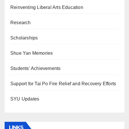
Reinventing Liberal Arts Education
Research
Scholarships
Shue Yan Memories
Students' Achievements
Support for Tai Po Fire Relief and Recovery Efforts
SYU Updates
LINKS