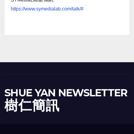
https://www.symedialab.com/talk/#
SHUE YAN NEWSLETTER
樹 仁 簡 訊