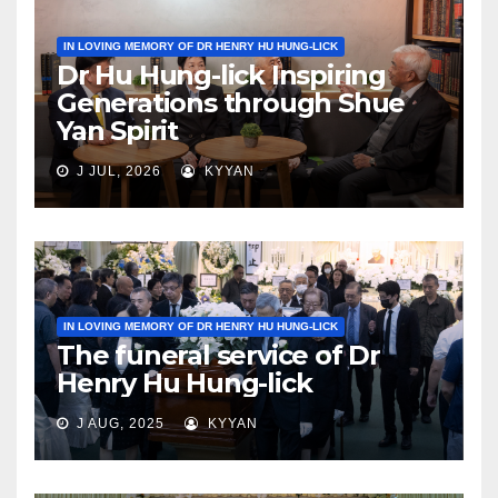
IN LOVING MEMORY OF DR HENRY HU HUNG-LICK
Dr Hu Hung-lick Inspiring
Generations through Shue
Yan Spirit
J JUL, 2026
KYYAN
IN LOVING MEMORY OF DR HENRY HU HUNG-LICK
The funeral service of Dr
Henry Hu Hung-lick
J AUG, 2025
KYYAN