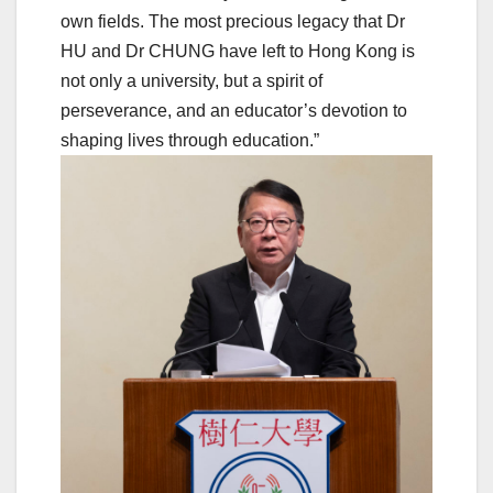
own fields. The most precious legacy that Dr
HU and Dr CHUNG have left to Hong Kong is
not only a university, but a spirit of
perseverance, and an educator’s devotion to
shaping lives through education.”