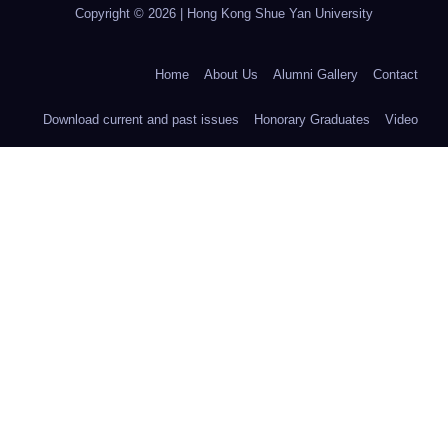
Copyright © 2026 | Hong Kong Shue Yan University
Home
About Us
Alumni Gallery
Contact
Download current and past issues
Honorary Graduates
Video