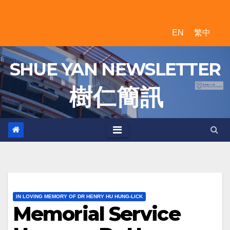
Skip
to
EN
繁中
content
SHUE YAN NEWSLETTER
樹 仁 簡 訊
IN LOVING MEMORY OF DR HENRY HU HUNG-LICK
Memorial Service