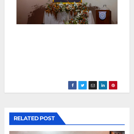
RELATED POST