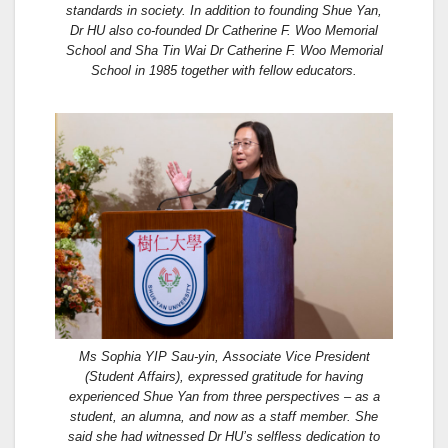
standards in society. In addition to founding Shue Yan,
Dr HU also co-founded Dr Catherine F. Woo Memorial
School and Sha Tin Wai Dr Catherine F. Woo Memorial
School in 1985 together with fellow educators.
Ms Sophia YIP Sau-yin, Associate Vice President
(Student Affairs), expressed gratitude for having
experienced Shue Yan from three perspectives – as a
student, an alumna, and now as a staff member. She
said she had witnessed Dr HU’s selfless dedication to