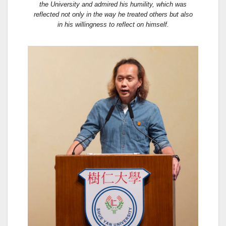
the University and admired his humility, which was
reflected not only in the way he treated others but also
in his willingness to reflect on himself.