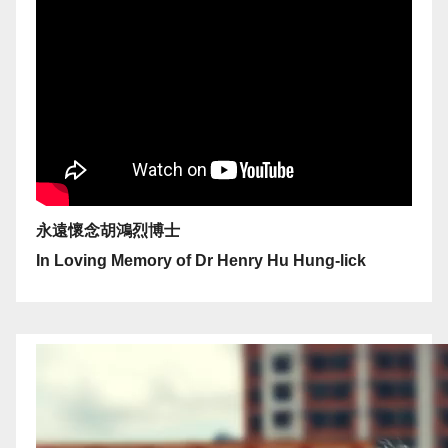
永遠懷念胡鴻烈博士
In Loving Memory of Dr Henry Hu Hung-lick