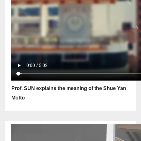
Prof. SUN explains the meaning of the Shue Yan
Motto