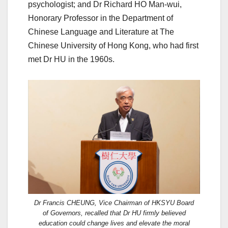
psychologist; and Dr Richard HO Man-wui,
Honorary Professor in the Department of
Chinese Language and Literature at The
Chinese University of Hong Kong, who had first
met Dr HU in the 1960s.
Dr Francis CHEUNG, Vice Chairman of HKSYU Board
of Governors, recalled that Dr HU firmly believed
education could change lives and elevate the moral