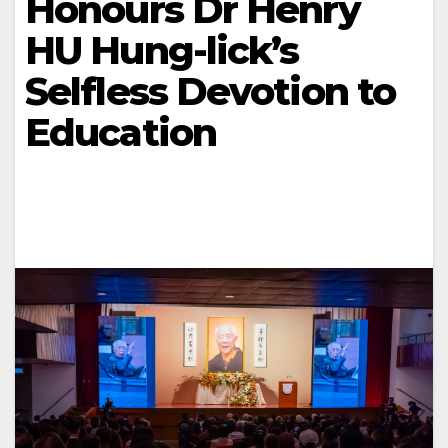
Honours Dr Henry
HU Hung-lick’s
Selfless Devotion to
Education