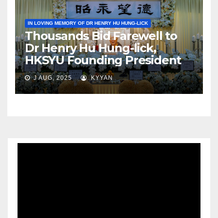
IN LOVING MEMORY OF DR HENRY HU HUNG-LICK
Thousands Bid Farewell to
Dr Henry Hu Hung-lick,
HKSYU Founding President
J AUG, 2025
KYYAN