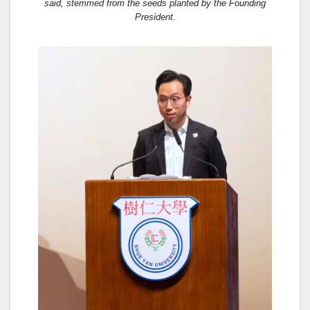
said, stemmed from the seeds planted by the Founding
President.