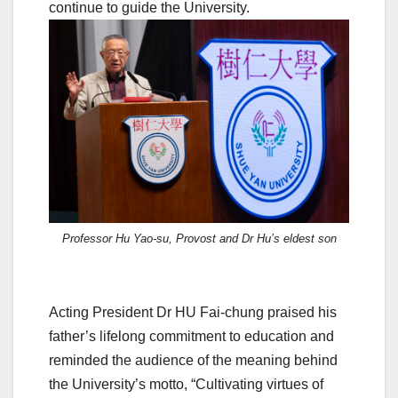
continue to guide the University.
Professor Hu Yao-su, Provost and Dr Hu’s eldest son
Acting President Dr HU Fai-chung praised his
father’s lifelong commitment to education and
reminded the audience of the meaning behind
the University’s motto, “Cultivating virtues of