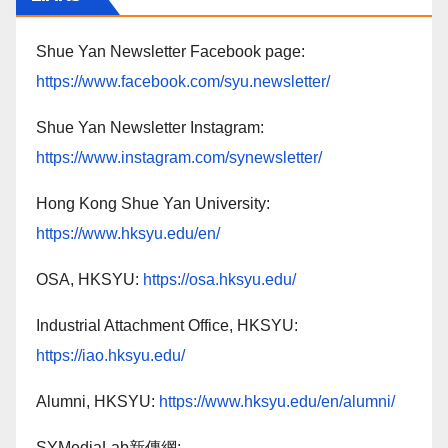
Shue Yan Newsletter Facebook page:
https://www.facebook.com/syu.newsletter/
Shue Yan Newsletter Instagram:
https://www.instagram.com/synewsletter/
Hong Kong Shue Yan University:
https://www.hksyu.edu/en/
OSA, HKSYU:
https://osa.hksyu.edu/
Industrial Attachment Office, HKSYU:
https://iao.hksyu.edu/
Alumni, HKSYU:
https://www.hksyu.edu/en/alumni/
SYMediaLab新傳網: