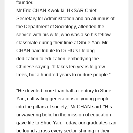
founder.
Mr Eric CHAN Kwok-ki, HKSAR Chief
Secretary for Administration and an alumnus of
the Department of Sociology, attended the
service with his wife, who was also his fellow
classmate during their time at Shue Yan. Mr
CHAN paid tribute to Dr HU’s lifelong
dedication to education, embodying the
Chinese saying, “It takes ten years to grow
trees, but a hundred years to nurture people.”
“He devoted more than half a century to Shue
Yan, cultivating generations of young people
into the pillars of society,” Mr CHAN said. “His
unwavering belief in the mission of education
gave life to Shue Yan. Today, our graduates can
be found across every sector, shining in their