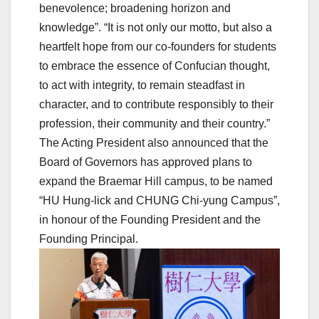
benevolence; broadening horizon and
knowledge”. “It is not only our motto, but also a
heartfelt hope from our co-founders for students
to embrace the essence of Confucian thought,
to act with integrity, to remain steadfast in
character, and to contribute responsibly to their
profession, their community and their country.”
The Acting President also announced that the
Board of Governors has approved plans to
expand the Braemar Hill campus, to be named
“HU Hung-lick and CHUNG Chi-yung Campus”,
in honour of the Founding President and the
Founding Principal.