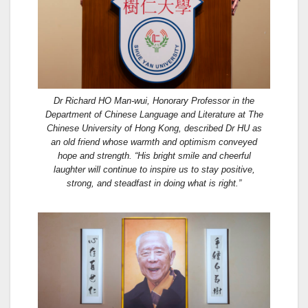
Dr Richard HO Man-wui, Honorary Professor in the
Department of Chinese Language and Literature at The
Chinese University of Hong Kong, described Dr HU as
an old friend whose warmth and optimism conveyed
hope and strength. “His bright smile and cheerful
laughter will continue to inspire us to stay positive,
strong, and steadfast in doing what is right.”