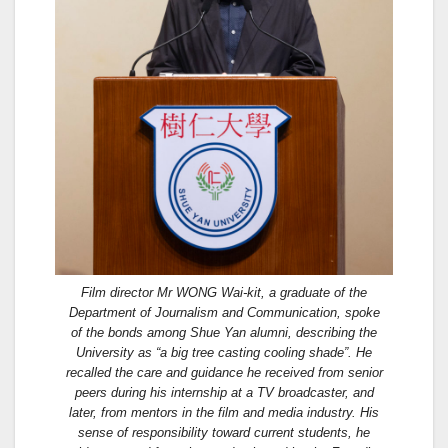
Film director Mr WONG Wai-kit, a graduate of the
Department of Journalism and Communication, spoke
of the bonds among Shue Yan alumni, describing the
University as “a big tree casting cooling shade”. He
recalled the care and guidance he received from senior
peers during his internship at a TV broadcaster, and
later, from mentors in the film and media industry. His
sense of responsibility toward current students, he