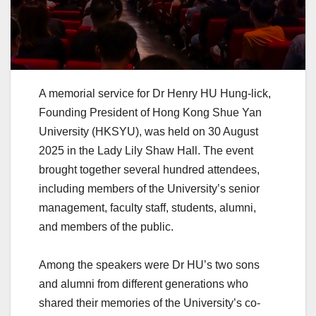
A memorial service for Dr Henry HU Hung-lick,
Founding President of Hong Kong Shue Yan
University (HKSYU), was held on 30 August
2025 in the Lady Lily Shaw Hall. The event
brought together several hundred attendees,
including members of the University’s senior
management, faculty staff, students, alumni,
and members of the public.
Among the speakers were Dr HU’s two sons
and alumni from different generations who
shared their memories of the University’s co-