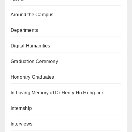
Around the Campus
Departments
Digital Humanities
Graduation Ceremony
Honorary Graduates
In Loving Memory of Dr Henry Hu Hung-lick
Internship
Interviews