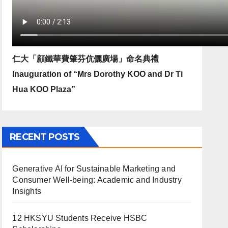
仁大「顧鐵華費肇芬伉儷廣場」命名典禮
Inauguration of “Mrs Dorothy KOO and Dr Ti
Hua KOO Plaza”
RECENT POSTS
Generative AI for Sustainable Marketing and
Consumer Well-being: Academic and Industry
Insights
12 HKSYU Students Receive HSBC