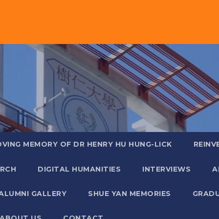
OVING MEMORY OF DR HENRY HU HUNG-LICK
REINV
ARCH
DIGITAL HUMANITIES
INTERVIEWS
A
ALUMNI GALLERY
SHUE YAN MEMORIES
GRADU
ABOUT US
CONTACT