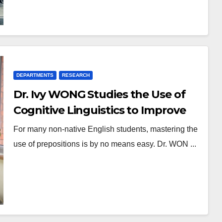
DEPARTMENTS
RESEARCH
Dr. Ivy WONG Studies the Use of
Cognitive Linguistics to Improve
the Effectiveness of Preposition
For many non-native English students, mastering the
Learning
use of prepositions is by no means easy. Dr. WON ...