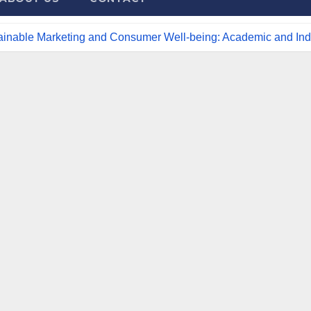
tainable Marketing and Consumer Well-being: Academic and Indu