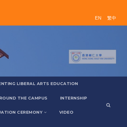
EN
繁中
ENTING LIBERAL ARTS EDUCATION
ROUND THE CAMPUS
INTERNSHIP
ATION CEREMONY
VIDEO