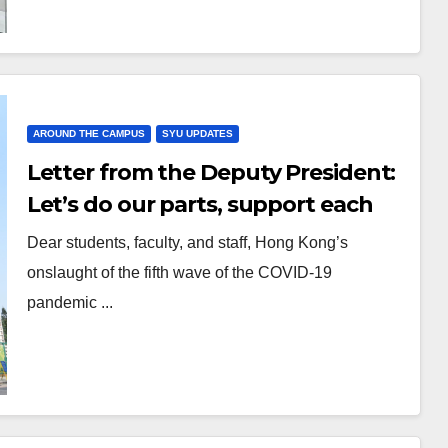
AROUND THE CAMPUS
SYU UPDATES
Letter from the Deputy President:
Let’s do our parts, support each
other and fight the pandemic
Dear students, faculty, and staff, Hong Kong’s
onslaught of the fifth wave of the COVID-19
pandemic ...