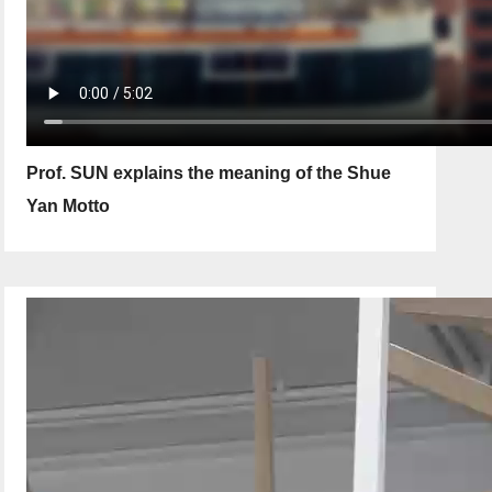
Prof. SUN explains the meaning of the Shue
Yan Motto