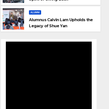
ALUMNI
Alumnus Calvin Lam Upholds the
Legacy of Shue Yan