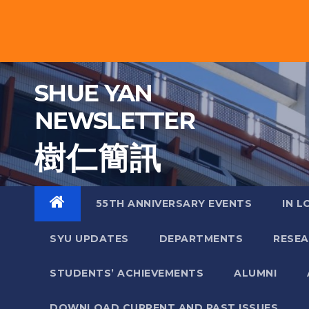
Skip
to
content
SHUE YAN
NEWSLETTER
樹 仁 簡 訊
55TH ANNIVERSARY EVENTS
IN L
SYU UPDATES
DEPARTMENTS
RESE
STUDENTS’ ACHIEVEMENTS
ALUMNI
DOWNLOAD CURRENT AND PAST ISSUES