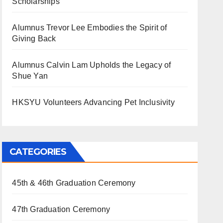
Scholarships
Alumnus Trevor Lee Embodies the Spirit of
Giving Back
Alumnus Calvin Lam Upholds the Legacy of
Shue Yan
HKSYU Volunteers Advancing Pet Inclusivity
CATEGORIES
45th & 46th Graduation Ceremony
47th Graduation Ceremony