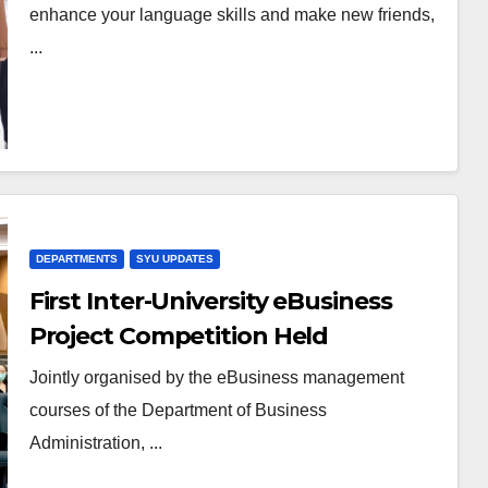
enhance your language skills and make new friends,
...
DEPARTMENTS
SYU UPDATES
First Inter-University eBusiness
Project Competition Held
Successfully in HKSYU
Jointly organised by the eBusiness management
courses of the Department of Business
Administration, ...