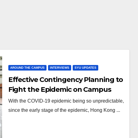
AROUND THE CAMPUS
INTERVIEWS
SYU UPDATES
Effective Contingency Planning to
Fight the Epidemic on Campus
With the COVID-19 epidemic being so unpredictable,
since the early stage of the epidemic, Hong Kong ...