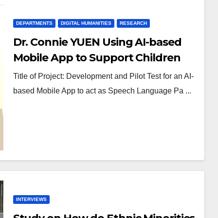
DEPARTMENTS
DIGITAL HUMANITIES
RESEARCH
Dr. Connie YUEN Using AI-based
Mobile App to Support Children
with Speech Sound Disorders
Title of Project: Development and Pilot Test for an AI-
based Mobile App to act as Speech Language Pa ...
INTERVIEWS