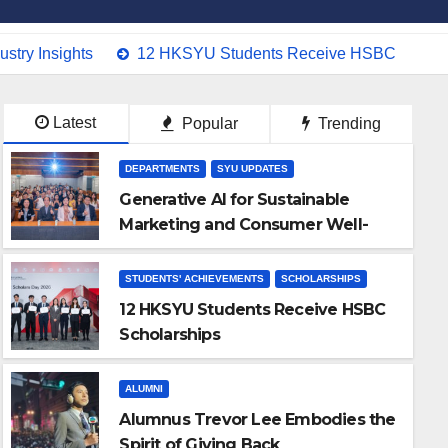
stry Insights
12 HKSYU Students Receive HSBC Schola
Latest
Popular
Trending
DEPARTMENTS
SYU UPDATES
Generative AI for Sustainable
Marketing and Consumer Well-
being: Academic and Industry
Insights
STUDENTS' ACHIEVEMENTS
SCHOLARSHIPS
12 HKSYU Students Receive HSBC
Scholarships
ALUMNI
Alumnus Trevor Lee Embodies the
Spirit of Giving Back