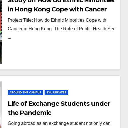
Study on How do Ethnic Minorities
in Hong Kong Cope with Cancer
by Dr. LAU Flora Pui-yan
Project Title: How do Ethnic Minorities Cope with
Cancer in Hong Kong: The Role of Public Health Ser
...
AROUND THE CAMPUS
SYU UPDATES
Life of Exchange Students under
the Pandemic
Going abroad as an exchange student not only can