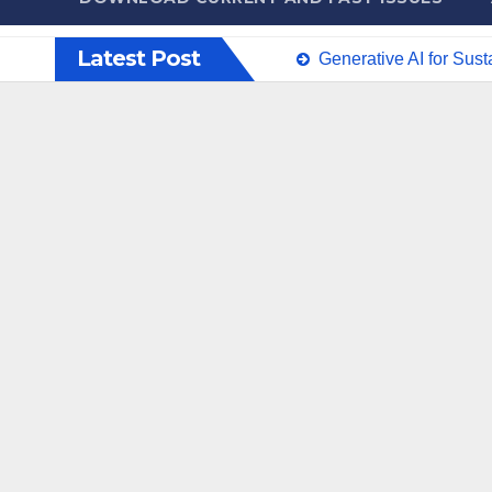
Latest Post
Generative AI for Sus