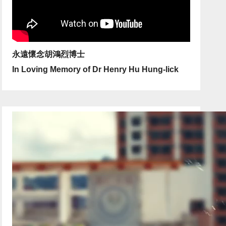
永遠懷念胡鴻烈博士
In Loving Memory of Dr Henry Hu Hung-lick