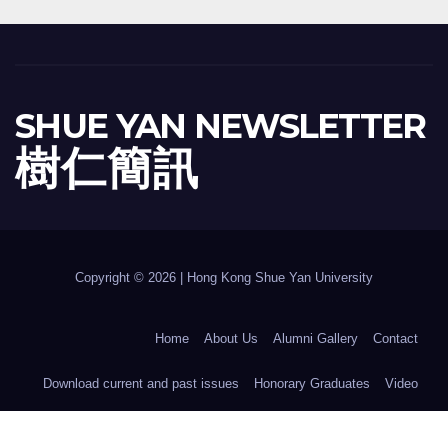
SHUE YAN NEWSLETTER
樹 仁 簡 訊
Copyright © 2026 | Hong Kong Shue Yan University
Home
About Us
Alumni Gallery
Contact
Download current and past issues
Honorary Graduates
Video