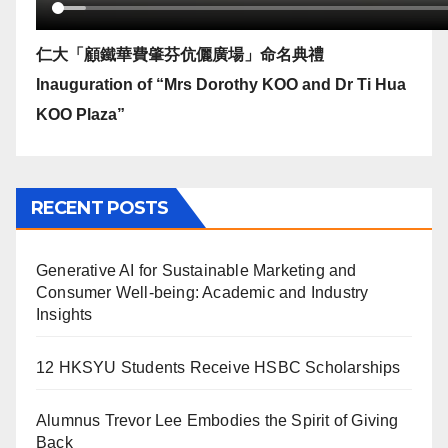
仁大「顧鐵華費肇芬伉儷廣場」命名典禮
Inauguration of “Mrs Dorothy KOO and Dr Ti Hua
KOO Plaza”
RECENT POSTS
Generative AI for Sustainable Marketing and
Consumer Well-being: Academic and Industry
Insights
12 HKSYU Students Receive HSBC Scholarships
Alumnus Trevor Lee Embodies the Spirit of Giving
Back