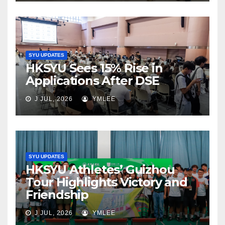
SYU UPDATES
HKSYU Sees 15% Rise in
Applications After DSE
J JUL, 2026
YMLEE
SYU UPDATES
HKSYU Athletes’ Guizhou
Tour Highlights Victory and
Friendship
J JUL, 2026
YMLEE