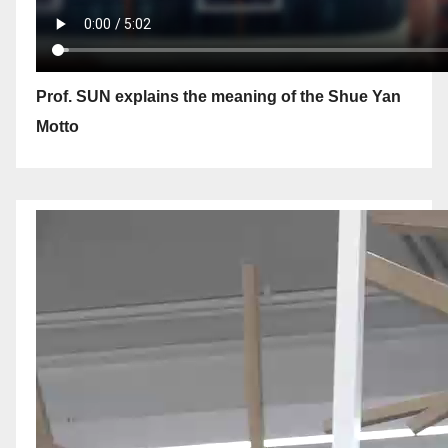
Prof. SUN explains the meaning of the Shue Yan
Motto