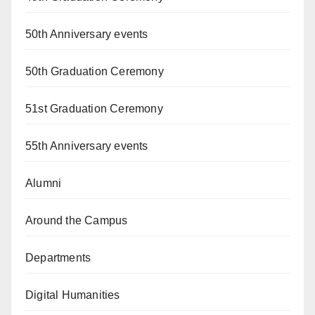
50th Anniversary events
50th Graduation Ceremony
51st Graduation Ceremony
55th Anniversary events
Alumni
Around the Campus
Departments
Digital Humanities