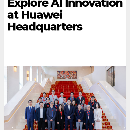
Explore AI Innovation
at Huawei
Headquarters