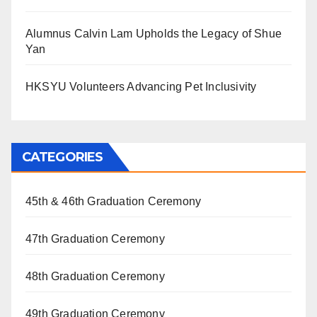
Alumnus Calvin Lam Upholds the Legacy of Shue
Yan
HKSYU Volunteers Advancing Pet Inclusivity
CATEGORIES
45th & 46th Graduation Ceremony
47th Graduation Ceremony
48th Graduation Ceremony
49th Graduation Ceremony