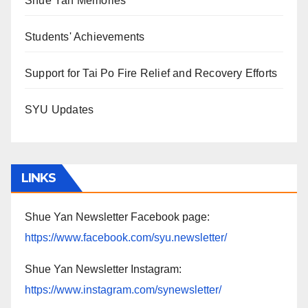
Shue Yan Memories
Students' Achievements
Support for Tai Po Fire Relief and Recovery Efforts
SYU Updates
LINKS
Shue Yan Newsletter Facebook page:
https://www.facebook.com/syu.newsletter/
Shue Yan Newsletter Instagram:
https://www.instagram.com/synewsletter/