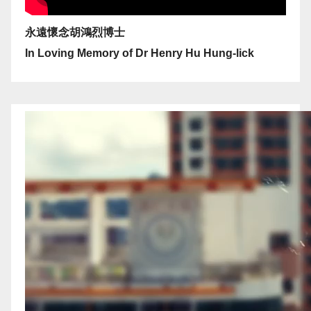
永遠懷念胡鴻烈博士
In Loving Memory of Dr Henry Hu Hung-lick