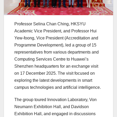
Professor Selina Chan Ching, HKSYU
Academic Vice President, and Professor Hui
Yew-foong, Vice President (Accreditation and
Programme Development), led a group of 15
representatives from various departments and
Computing Services Centre to Huawei’s
Shenzhen headquarters for an exchange visit
on 17 December 2025. The visit focused on
exploring the latest developments in smart
campus technologies and artificial intelligence.
The group toured Innovation Laboratory, Von
Neumann Exhibition Hall, and Davidson
Exhibition Hall, and engaged in discussions