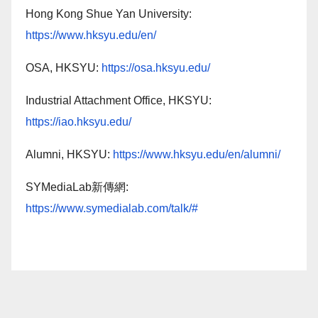
Hong Kong Shue Yan University:
https://www.hksyu.edu/en/
OSA, HKSYU:
https://osa.hksyu.edu/
Industrial Attachment Office, HKSYU:
https://iao.hksyu.edu/
Alumni, HKSYU:
https://www.hksyu.edu/en/alumni/
SYMediaLab新傳網:
https://www.symedialab.com/talk/#