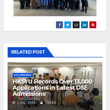
RELATED POST
SYU UPDATES
HKSYU Records Over 13,000
Applications in Latest DSE
Admissions
J JUL, 2026
YMLEE