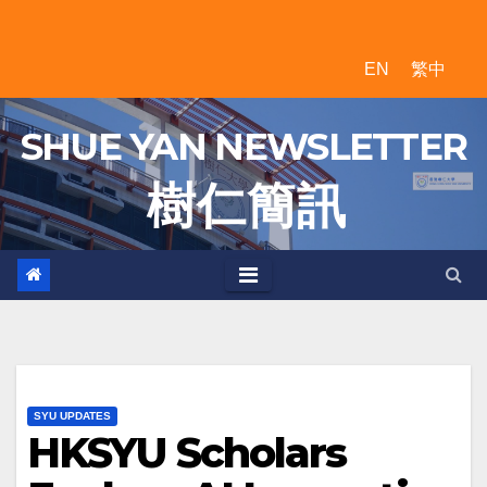
Skip
to
EN
繁中
content
SHUE YAN NEWSLETTER
樹 仁 簡 訊
SYU UPDATES
HKSYU Scholars