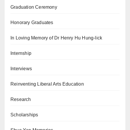
Graduation Ceremony
Honorary Graduates
In Loving Memory of Dr Henry Hu Hung-lick
Internship
Interviews
Reinventing Liberal Arts Education
Research
Scholarships