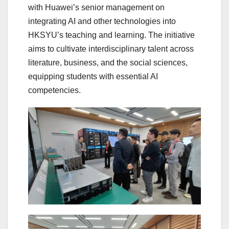
with Huawei’s senior management on
integrating AI and other technologies into
HKSYU’s teaching and learning. The initiative
aims to cultivate interdisciplinary talent across
literature, business, and the social sciences,
equipping students with essential AI
competencies.