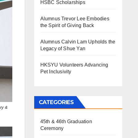
HSBC Scholarships
Alumnus Trevor Lee Embodies
the Spirit of Giving Back
Alumnus Calvin Lam Upholds the
Legacy of Shue Yan
HKSYU Volunteers Advancing
Pet Inclusivity
CATEGORIES
ary &
45th & 46th Graduation
Ceremony