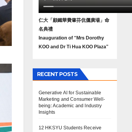
仁大「顧鐵華費肇芬伉儷廣場」命
名典禮
Inauguration of “Mrs Dorothy
KOO and Dr Ti Hua KOO Plaza”
RECENT POSTS
Generative AI for Sustainable
Marketing and Consumer Well-
being: Academic and Industry
Insights
12 HKSYU Students Receive