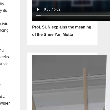
ity
 its
civic
Prof. SUN explains the meaning
ncing
of the Shue Yan Motto
SYU
seeks
tence,
.
ed a
 wider