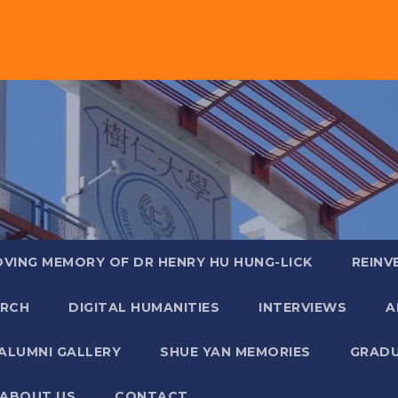
OVING MEMORY OF DR HENRY HU HUNG-LICK
REINV
ARCH
DIGITAL HUMANITIES
INTERVIEWS
A
ALUMNI GALLERY
SHUE YAN MEMORIES
GRADU
ABOUT US
CONTACT