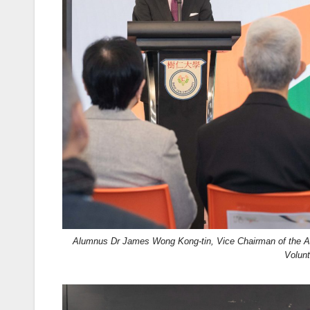
Alumnus Dr James Wong Kong-tin, Vice Chairman of the Ag
Volun