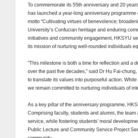
To commemorate its 55th anniversary and 20 years 
has launched a year-long anniversary programme 
motto “Cultivating virtues of benevolence; broad
University’s Confucian heritage and enduring com
initiatives and community engagement, HKSYU seek
its mission of nurturing well-rounded individuals 
“This milestone is both a time for reflection and 
over the past five decades,” said Dr Hu Fai-chung
to translate its values into purposeful action. Whil
we remain committed to nurturing individuals of in
As a key pillar of the anniversary programme, HK
Comprising faculty, students and alumni, the team
service, while fostering students’ moral developme
Public Lecture and Community Service Project Seri
community.