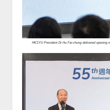
HKSYU President Dr Hu Fai-chung delivered opening 