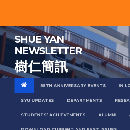
Skip
to
content
SHUE YAN
NEWSLETTER
樹 仁 簡 訊
55TH ANNIVERSARY EVENTS
IN L
SYU UPDATES
DEPARTMENTS
RESE
STUDENTS’ ACHIEVEMENTS
ALUMNI
DOWNLOAD CURRENT AND PAST ISSUES