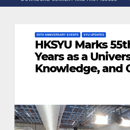
55TH ANNIVERSARY EVENTS
SYU UPDATES
HKSYU Marks 55th
Years as a Univer
Knowledge, and 