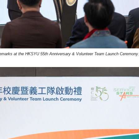
remarks at the HKSYU 55th Anniversary & Volunteer Team Launch Ceremony.