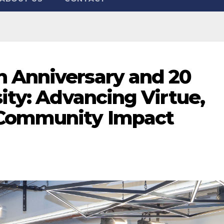
 Anniversary and 20
sity: Advancing Virtue,
Community Impact