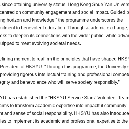
since attaining university status, Hong Kong Shue Yan Univers
centred on community engagement and social impact. Guided by
ening horizon and knowledge,” the programme underscores the
mitment to benevolent education. Through academic exchange, 
s to deepen its connections with the wider public, while adva
equipped to meet evolving societal needs.
a defining moment to reaffirm the principles that have shaped HK
, President of HKSYU. “Through this programme, the University 
e providing rigorous intellectual training and professional compe
tegrity and benevolence who will serve society responsibly.”
SYU has established the “HKSYU Service Stars” Volunteer Team
 aims to transform academic expertise into impactful community
nt and sense of social responsibility. HKSYU has also introduc
es to implement its academic and professional expertise to the