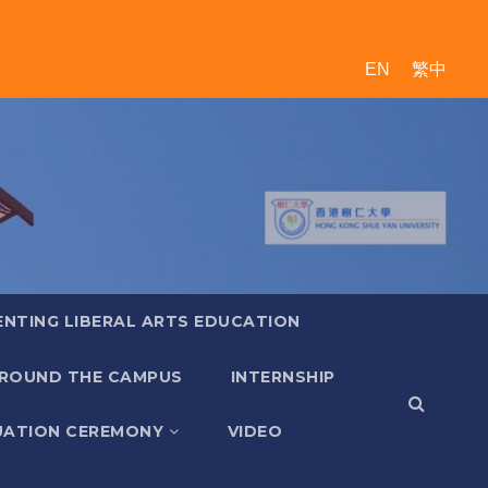
EN
繁中
ENTING LIBERAL ARTS EDUCATION
ROUND THE CAMPUS
INTERNSHIP
ATION CEREMONY
VIDEO