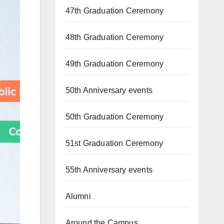
47th Graduation Ceremony
48th Graduation Ceremony
49th Graduation Ceremony
50th Anniversary events
50th Graduation Ceremony
51st Graduation Ceremony
55th Anniversary events
Alumni
Around the Campus