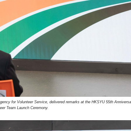
ency for Volunteer Service, delivered remarks at the HKSYU 55th Annivers
teer Team Launch Ceremony.