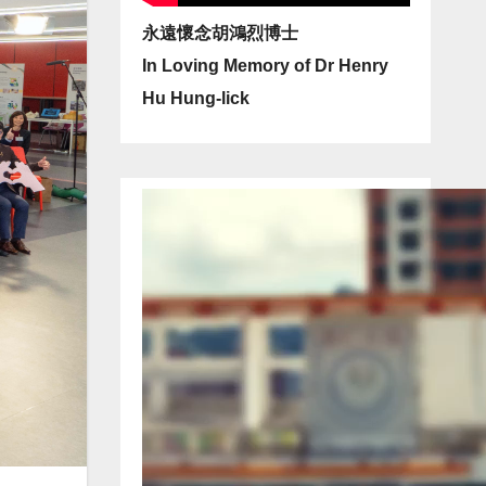
永遠懷念胡鴻烈博士
In Loving Memory of Dr Henry
Hu Hung-lick