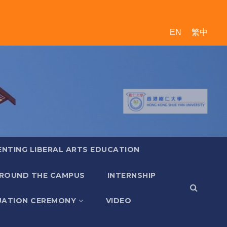
EN
繁中
ENTING LIBERAL ARTS EDUCATION
ROUND THE CAMPUS
INTERNSHIP
ATION CEREMONY
VIDEO