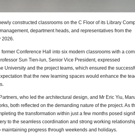
ewly constructed classrooms on the C Floor of its Library Comp
 management, department heads, and representatives from the
y 2026.
he former Conference Hall into six modern classrooms with a co
Professor Sun Tien-lun, Senior Vice President, expressed
the University and the project teams, which ensured the successf
er expectation that the new learning spaces would enhance the te
s.
artners, who led the architectural design, and Mr Eric Yiu, Ma
s, both reflected on the demanding nature of the project. As th
completing the transformation within just a few months posed signi
very to the seamless coordination and strong working relationshi
to maintaining progress through weekends and holidays.