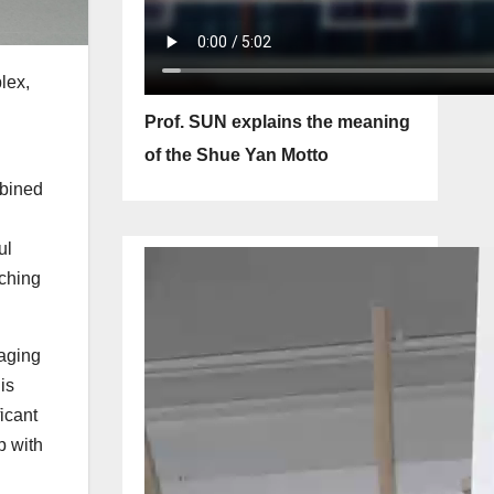
lex,
Prof. SUN explains the meaning
of the Shue Yan Motto
mbined
ul
aching
naging
is
ficant
p with