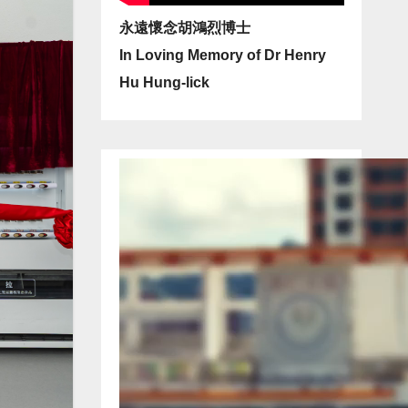
永遠懷念胡鴻烈博士
In Loving Memory of Dr Henry
Hu Hung-lick