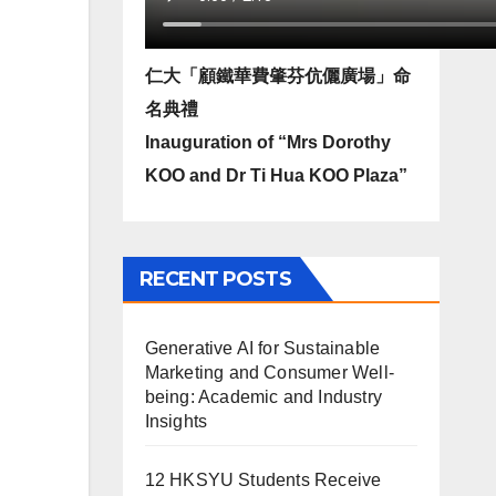
仁大「顧鐵華費肇芬伉儷廣場」命
名典禮
Inauguration of “Mrs Dorothy
KOO and Dr Ti Hua KOO Plaza”
RECENT POSTS
Generative AI for Sustainable
Marketing and Consumer Well-
being: Academic and Industry
Insights
12 HKSYU Students Receive