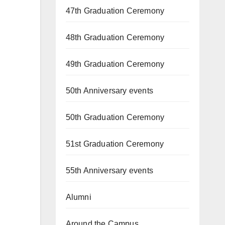
47th Graduation Ceremony
48th Graduation Ceremony
49th Graduation Ceremony
50th Anniversary events
50th Graduation Ceremony
51st Graduation Ceremony
55th Anniversary events
Alumni
Around the Campus