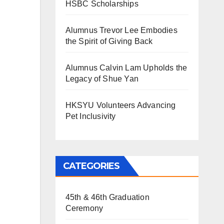
HSBC Scholarships
Alumnus Trevor Lee Embodies
the Spirit of Giving Back
Alumnus Calvin Lam Upholds the
Legacy of Shue Yan
HKSYU Volunteers Advancing
Pet Inclusivity
CATEGORIES
45th & 46th Graduation
Ceremony