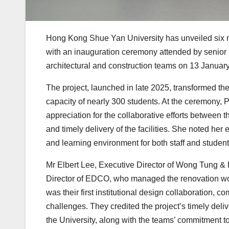
Hong Kong Shue Yan University has unveiled six n
with an inauguration ceremony attended by senior
architectural and construction teams on 13 Januar
The project, launched in late 2025, transformed t
capacity of nearly 300 students. At the ceremony, 
appreciation for the collaborative efforts between 
and timely delivery of the facilities. She noted h
and learning environment for both staff and student
Mr Elbert Lee, Executive Director of Wong Tung & P
Director of EDCO, who managed the renovation work
was their first institutional design collaboration, 
challenges. They credited the project’s timely deli
the University, along with the teams’ commitment 