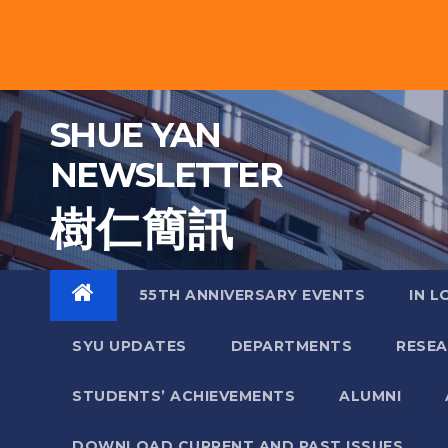
Skip
to
content
SHUE YAN
NEWSLETTER
樹 仁 簡 訊
55TH ANNIVERSARY EVENTS
IN L
SYU UPDATES
DEPARTMENTS
RESE
STUDENTS’ ACHIEVEMENTS
ALUMNI
DOWNLOAD CURRENT AND PAST ISSUES