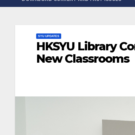
SYU UPDATES
HKSYU Library C
New Classrooms