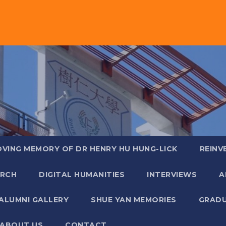
OVING MEMORY OF DR HENRY HU HUNG-LICK
REINV
ARCH
DIGITAL HUMANITIES
INTERVIEWS
A
ALUMNI GALLERY
SHUE YAN MEMORIES
GRADU
ABOUT US
CONTACT