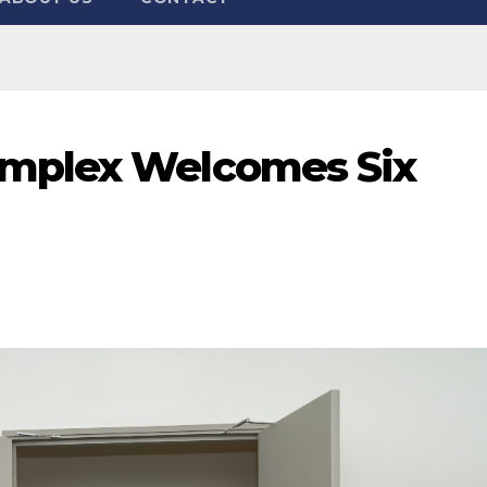
omplex Welcomes Six