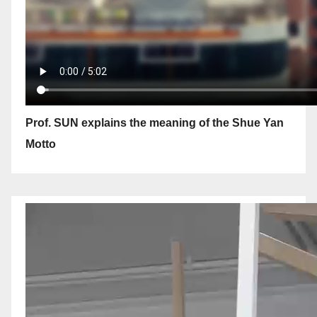
Prof. SUN explains the meaning of the Shue Yan
Motto