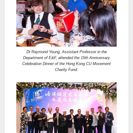
Dr Raymond Yeung, Assistant Professor in the
Department of E&F, attended the 15th Anniversary
Celebration Dinner of the Hong Kong CU Movement
Charity Fund.