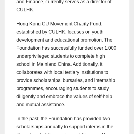
and Finance, currently serves as a director of
CULHK.
Hong Kong CU Movement Charity Fund,
established by CULHK, focuses on youth
development and educational promotion. The
Foundation has successfully funded over 1,000
underprivileged students to complete high
school in Mainland China. Additionally, it
collaborates with local tertiary institutions to
provide scholarships, bursaries, and internship
programmes, encouraging students to study
diligently and embrace the values of self-help
and mutual assistance.
In the past, the Foundation has provided two
scholarships annually to support interns in the