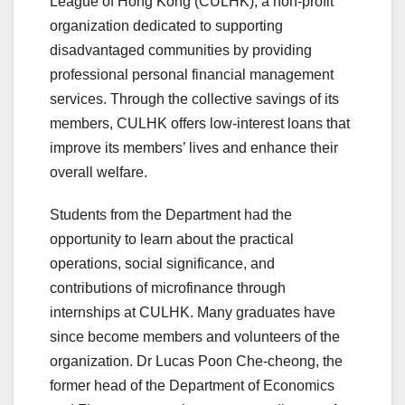
League of Hong Kong (CULHK), a non-profit
organization dedicated to supporting
disadvantaged communities by providing
professional personal financial management
services. Through the collective savings of its
members, CULHK offers low-interest loans that
improve its members’ lives and enhance their
overall welfare.
Students from the Department had the
opportunity to learn about the practical
operations, social significance, and
contributions of microfinance through
internships at CULHK. Many graduates have
since become members and volunteers of the
organization. Dr Lucas Poon Che-cheong, the
former head of the Department of Economics