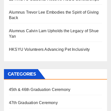
Alumnus Trevor Lee Embodies the Spirit of Giving
Back
Alumnus Calvin Lam Upholds the Legacy of Shue
Yan
HKSYU Volunteers Advancing Pet Inclusivity
CATEGORIES
45th & 46th Graduation Ceremony
47th Graduation Ceremony