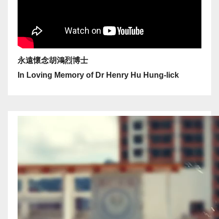
永遠懷念胡鴻烈博士
In Loving Memory of Dr Henry Hu Hung-lick