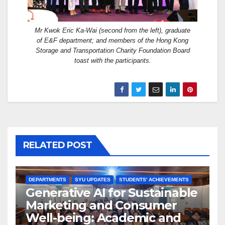
Mr Kwok Eric Ka-Wai (second from the left), graduate
of E&F department; and members of the Hong Kong
Storage and Transportation Charity Foundation Board
toast with the participants.
RELATED POST
DEPARTMENTS
SYU UPDATES
STUDENTS' ACHIEVEMENTS
Generative AI for Sustainable
Marketing and Consumer
Well-being: Academic and