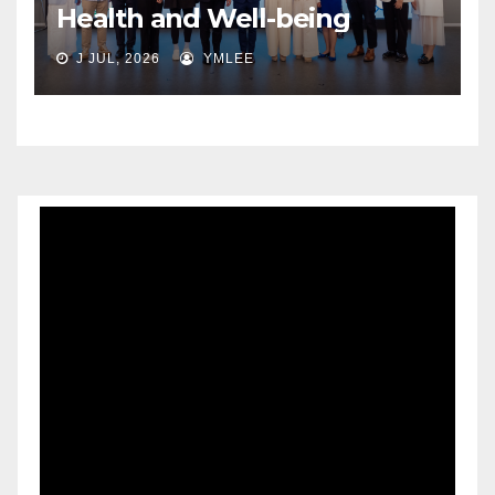
Health and Well-being
J JUL, 2026
YMLEE