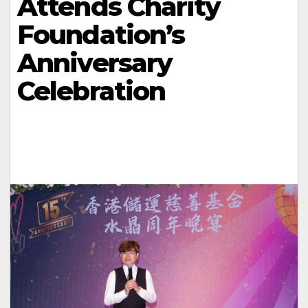
Attends Charity
Foundation’s
Anniversary
Celebration