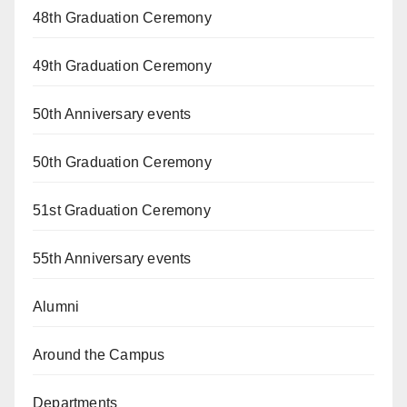
48th Graduation Ceremony
49th Graduation Ceremony
50th Anniversary events
50th Graduation Ceremony
51st Graduation Ceremony
55th Anniversary events
Alumni
Around the Campus
Departments