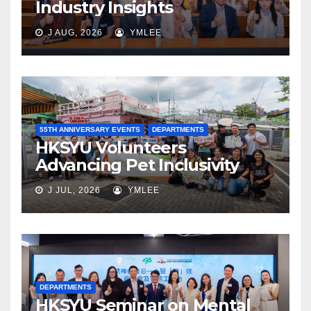
Industry Insights
J AUG, 2026
YMLEE
55TH ANNIVERSARY EVENTS
DEPARTMENTS
HKSYU Volunteers
Advancing Pet Inclusivity
J JUL, 2026
YMLEE
DEPARTMENTS
HKSYU Seminar on Mental