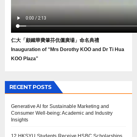
仁大「顧鐵華費肇芬伉儷廣場」命名典禮
Inauguration of “Mrs Dorothy KOO and Dr Ti Hua
KOO Plaza”
RECENT POSTS
Generative AI for Sustainable Marketing and
Consumer Well-being: Academic and Industry
Insights
12 HKSYU Students Receive HSBC Scholarships