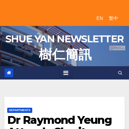
Skip
to
EN
繁中
content
SHUE YAN NEWSLETTER
樹 仁 簡 訊
DEPARTMENTS
Dr Raymond Yeung