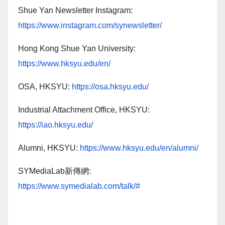
Shue Yan Newsletter Instagram:
https://www.instagram.com/synewsletter/
Hong Kong Shue Yan University:
https://www.hksyu.edu/en/
OSA, HKSYU:
https://osa.hksyu.edu/
Industrial Attachment Office, HKSYU:
https://iao.hksyu.edu/
Alumni, HKSYU:
https://www.hksyu.edu/en/alumni/
SYMediaLab新傳網:
https://www.symedialab.com/talk/#