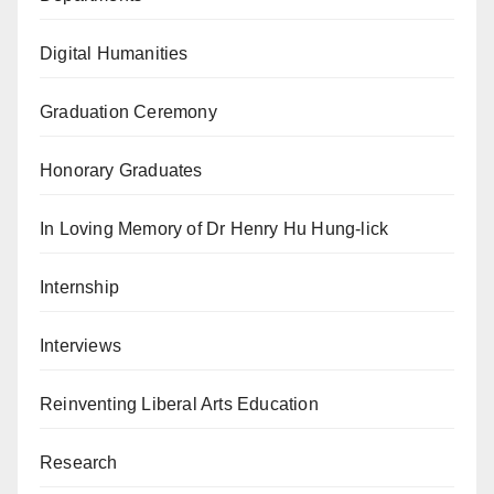
Digital Humanities
Graduation Ceremony
Honorary Graduates
In Loving Memory of Dr Henry Hu Hung-lick
Internship
Interviews
Reinventing Liberal Arts Education
Research