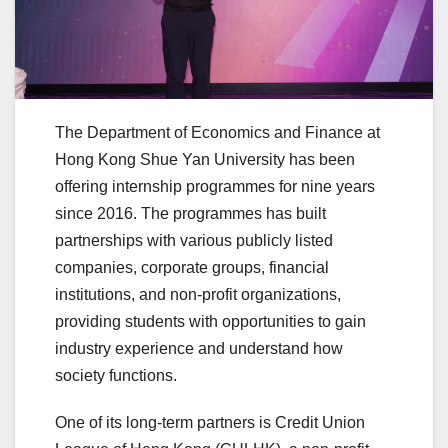
The Department of Economics and Finance at
Hong Kong Shue Yan University has been
offering internship programmes for nine years
since 2016. The programmes has built
partnerships with various publicly listed
companies, corporate groups, financial
institutions, and non-profit organizations,
providing students with opportunities to gain
industry experience and understand how
society functions.
One of its long-term partners is Credit Union