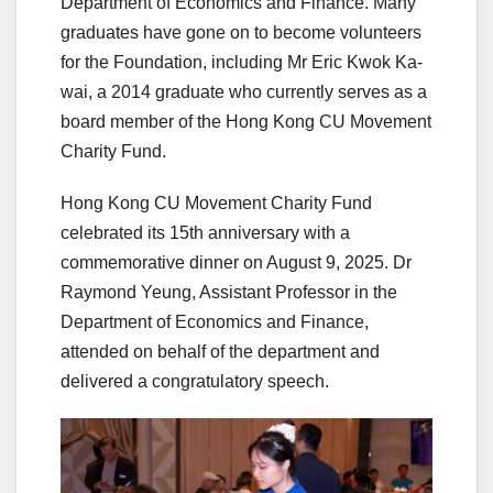
Department of Economics and Finance. Many
graduates have gone on to become volunteers
for the Foundation, including Mr Eric Kwok Ka-
wai, a 2014 graduate who currently serves as a
board member of the Hong Kong CU Movement
Charity Fund.
Hong Kong CU Movement Charity Fund
celebrated its 15th anniversary with a
commemorative dinner on August 9, 2025. Dr
Raymond Yeung, Assistant Professor in the
Department of Economics and Finance,
attended on behalf of the department and
delivered a congratulatory speech.