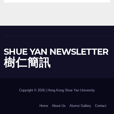
SHUE YAN NEWSLETTER
樹 仁 簡 訊
Copyright © 2026 | Hong Kong Shue Yan University
Home
About Us
Alumni Gallery
Contact