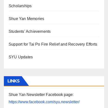
Scholarships
Shue Yan Memories
Students' Achievements
Support for Tai Po Fire Relief and Recovery Efforts
SYU Updates
LINKS
Shue Yan Newsletter Facebook page:
https://www.facebook.com/syu.newsletter/