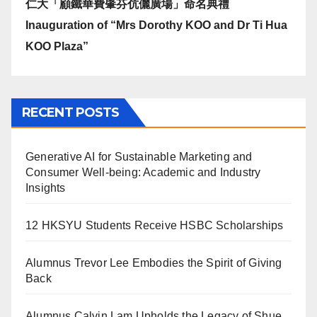
仁大「顧鐵華費肇芬伉儷廣場」命名典禮
Inauguration of “Mrs Dorothy KOO and Dr Ti Hua
KOO Plaza”
RECENT POSTS
Generative AI for Sustainable Marketing and
Consumer Well-being: Academic and Industry
Insights
12 HKSYU Students Receive HSBC Scholarships
Alumnus Trevor Lee Embodies the Spirit of Giving
Back
Alumnus Calvin Lam Upholds the Legacy of Shue