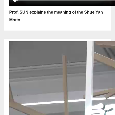
Prof. SUN explains the meaning of the Shue Yan
Motto