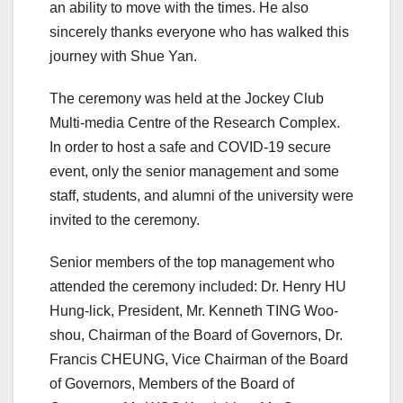
an ability to move with the times. He also
sincerely thanks everyone who has walked this
journey with Shue Yan.
The ceremony was held at the Jockey Club
Multi-media Centre of the Research Complex.
In order to host a safe and COVID-19 secure
event, only the senior management and some
staff, students, and alumni of the university were
invited to the ceremony.
Senior members of the top management who
attended the ceremony included: Dr. Henry HU
Hung-lick, President, Mr. Kenneth TING Woo-
shou, Chairman of the Board of Governors, Dr.
Francis CHEUNG, Vice Chairman of the Board
of Governors, Members of the Board of