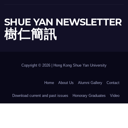
SHUE YAN NEWSLETTER
樹 仁 簡 訊
Copyright © 2026 | Hong Kong Shue Yan University
Home
About Us
Alumni Gallery
Contact
Download current and past issues
Honorary Graduates
Video