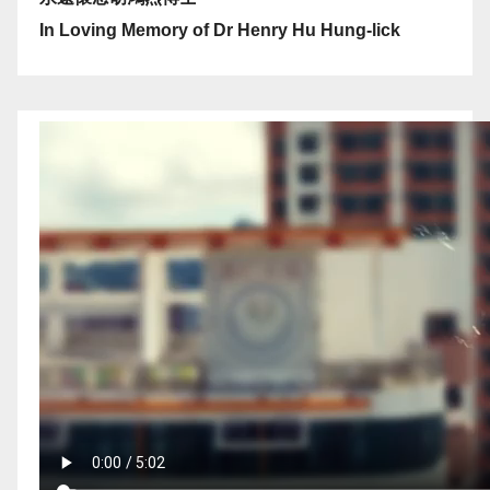
In Loving Memory of Dr Henry Hu Hung-lick