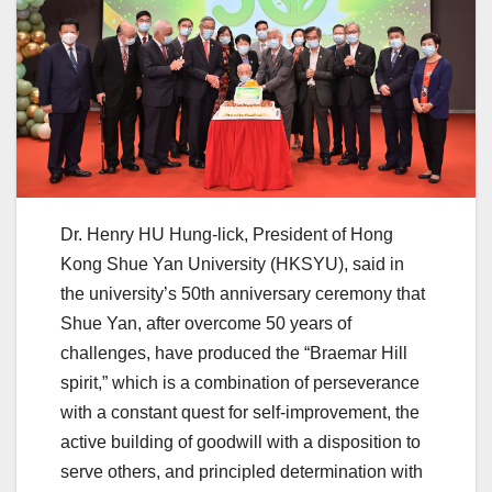
Dr. Henry HU Hung-lick, President of Hong
Kong Shue Yan University (HKSYU), said in
the university’s 50th anniversary ceremony that
Shue Yan, after overcome 50 years of
challenges, have produced the “Braemar Hill
spirit,” which is a combination of perseverance
with a constant quest for self-improvement, the
active building of goodwill with a disposition to
serve others, and principled determination with