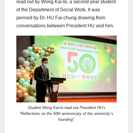
read out by Wong Kai-to, a second year student
of the Department of Social Work. It was
penned by Dr. HU Fai-chung drawing from
conversations between President HU and him.
Student Wong Kai-to read out President HU’s
“Reflections on the 50th anniversary of the university’s
founding”.