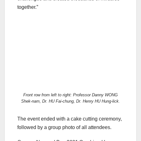
together.”
Front row from left to right: Professor Danny WONG
Shek-nam, Dr. HU Fai-chung, Dr. Henry HU Hung-lick.
The event ended with a cake cutting ceremony,
followed by a group photo of all attendees.