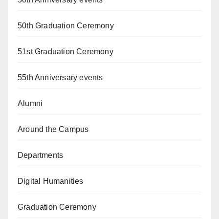
50th Graduation Ceremony
51st Graduation Ceremony
55th Anniversary events
Alumni
Around the Campus
Departments
Digital Humanities
Graduation Ceremony