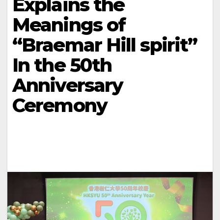
Explains the
Meanings of
“Braemar Hill spirit”
In the 50th
Anniversary
Ceremony