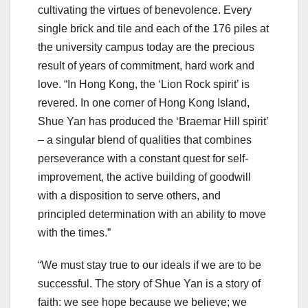
cultivating the virtues of benevolence. Every
single brick and tile and each of the 176 piles at
the university campus today are the precious
result of years of commitment, hard work and
love. “In Hong Kong, the ‘Lion Rock spirit’ is
revered. In one corner of Hong Kong Island,
Shue Yan has produced the ‘Braemar Hill spirit’
– a singular blend of qualities that combines
perseverance with a constant quest for self-
improvement, the active building of goodwill
with a disposition to serve others, and
principled determination with an ability to move
with the times.”
“We must stay true to our ideals if we are to be
successful. The story of Shue Yan is a story of
faith: we see hope because we believe; we