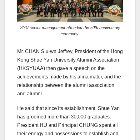
SYU senior management attended the 50th anniversary
ceremony.
Mr. CHAN Siu-wa Jeffrey, President of the Hong
Kong Shue Yan University Alumni Association
(HKSYUAA) then gave a speech on the
achievements made by his alma mater, and the
relationship between the alumni association
and alumni.
He said that since its establishment, Shue Yan
has groomed more than 30,000 graduates.
President HU and Principal CHUNG spent all
their energy and possessions to establish and