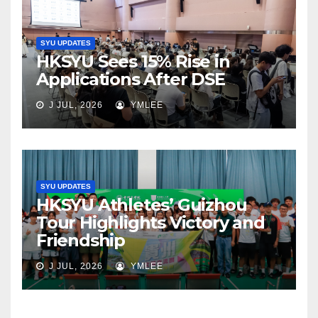
SYU UPDATES
HKSYU Sees 15% Rise in
Applications After DSE
J JUL, 2026
YMLEE
SYU UPDATES
HKSYU Athletes’ Guizhou
Tour Highlights Victory and
Friendship
J JUL, 2026
YMLEE