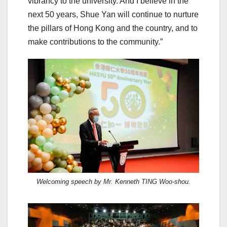
vibrancy to the university. And I believe in the
next 50 years, Shue Yan will continue to nurture
the pillars of Hong Kong and the country, and to
make contributions to the community.”
Welcoming speech by Mr. Kenneth TING Woo-shou.