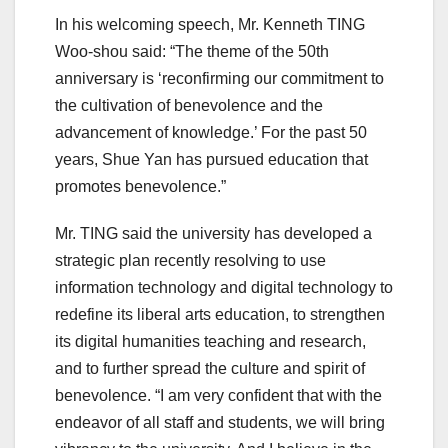
In his welcoming speech, Mr. Kenneth TING
Woo-shou said: “The theme of the 50th
anniversary is ‘reconfirming our commitment to
the cultivation of benevolence and the
advancement of knowledge.’ For the past 50
years, Shue Yan has pursued education that
promotes benevolence.”
Mr. TING said the university has developed a
strategic plan recently resolving to use
information technology and digital technology to
redefine its liberal arts education, to strengthen
its digital humanities teaching and research,
and to further spread the culture and spirit of
benevolence. “I am very confident that with the
endeavor of all staff and students, we will bring