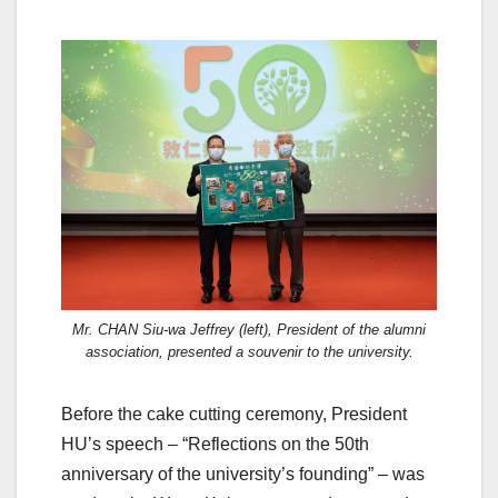
Mr. CHAN Siu-wa Jeffrey (left), President of the alumni
association, presented a souvenir to the university.
Before the cake cutting ceremony, President
HU’s speech – “Reflections on the 50th
anniversary of the university’s founding” – was