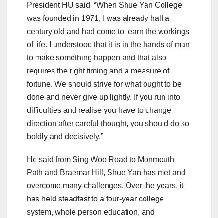
President HU said: “When Shue Yan College
was founded in 1971, I was already half a
century old and had come to learn the workings
of life. I understood that it is in the hands of man
to make something happen and that also
requires the right timing and a measure of
fortune. We should strive for what ought to be
done and never give up lightly. If you run into
difficulties and realise you have to change
direction after careful thought, you should do so
boldly and decisively.”
He said from Sing Woo Road to Monmouth
Path and Braemar Hill, Shue Yan has met and
overcome many challenges. Over the years, it
has held steadfast to a four-year college
system, whole person education, and