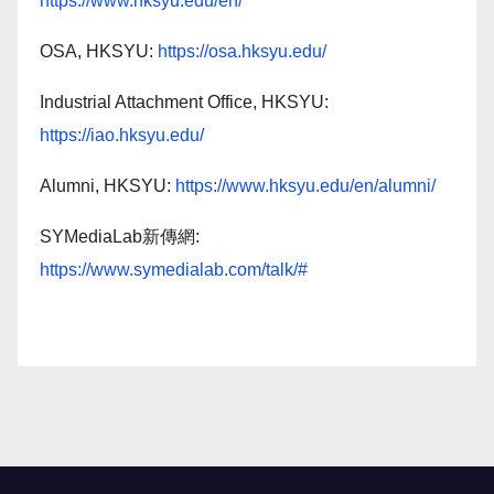
https://www.hksyu.edu/en/
OSA, HKSYU:
https://osa.hksyu.edu/
Industrial Attachment Office, HKSYU:
https://iao.hksyu.edu/
Alumni, HKSYU:
https://www.hksyu.edu/en/alumni/
SYMediaLab新傳網:
https://www.symedialab.com/talk/#