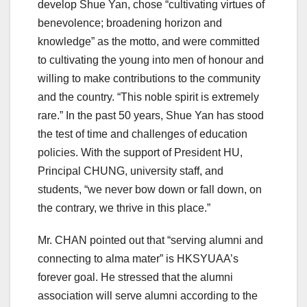
develop Shue Yan, chose “cultivating virtues of
benevolence; broadening horizon and
knowledge” as the motto, and were committed
to cultivating the young into men of honour and
willing to make contributions to the community
and the country. “This noble spirit is extremely
rare.” In the past 50 years, Shue Yan has stood
the test of time and challenges of education
policies. With the support of President HU,
Principal CHUNG, university staff, and
students, “we never bow down or fall down, on
the contrary, we thrive in this place.”
Mr. CHAN pointed out that “serving alumni and
connecting to alma mater” is HKSYUAA’s
forever goal. He stressed that the alumni
association will serve alumni according to the