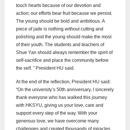
touch hearts because of our devotion and
action; our efforts bear fruit because we persist.
The young should be bold and ambitious. A
piece of jade is nothing without cutting and
polishing and the young should make the most
of their youth. The students and teachers of
Shue Yan should always remember the spirit of
self-sacrifice and place the community before
the self. ” President HU said.
At the end of the reflection, President HU said:
“On the university’s 50th anniversary, I sincerely
thank everyone who has walked this journey
with HKSYU, giving us your love, care and
support every step of the way. With your
generous love, we have overcome many
challenges and created thousands of miracles