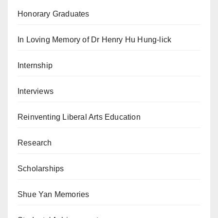
Honorary Graduates
In Loving Memory of Dr Henry Hu Hung-lick
Internship
Interviews
Reinventing Liberal Arts Education
Research
Scholarships
Shue Yan Memories