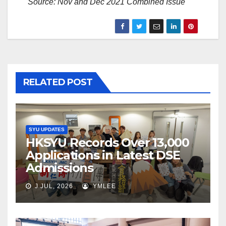
Source: Nov and Dec 2021 Combined Issue
RELATED POST
SYU UPDATES
HKSYU Records Over 13,000
Applications in Latest DSE
Admissions
J JUL, 2026
YMLEE