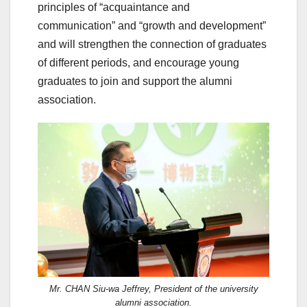
principles of “acquaintance and
communication” and “growth and development”
and will strengthen the connection of graduates
of different periods, and encourage young
graduates to join and support the alumni
association.
Mr. CHAN Siu-wa Jeffrey, President of the university
alumni association.