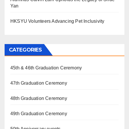
Yan
HKSYU Volunteers Advancing Pet Inclusivity
CATEGORIES
45th & 46th Graduation Ceremony
47th Graduation Ceremony
48th Graduation Ceremony
49th Graduation Ceremony
50th Anniversary events