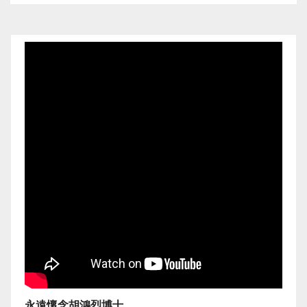
永遠懷念胡鴻烈博士