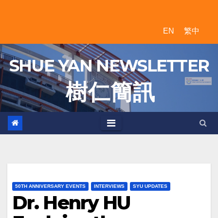
Skip
to
EN
繁中
content
SHUE YAN NEWSLETTER
樹 仁 簡 訊
50TH ANNIVERSARY EVENTS
INTERVIEWS
SYU UPDATES
Dr. Henry HU