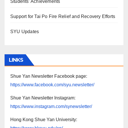
Students' Achievements
Support for Tai Po Fire Relief and Recovery Efforts
SYU Updates
LINKS
Shue Yan Newsletter Facebook page:
https://www.facebook.com/syu.newsletter/
Shue Yan Newsletter Instagram:
https://www.instagram.com/synewsletter/
Hong Kong Shue Yan University: