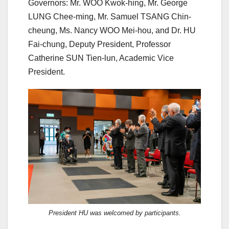
Governors: Mr. WOO Kwok-hing, Mr. George
LUNG Chee-ming, Mr. Samuel TSANG Chin-
cheung, Ms. Nancy WOO Mei-hou, and Dr. HU
Fai-chung, Deputy President, Professor
Catherine SUN Tien-lun, Academic Vice
President.
President HU was welcomed by participants.