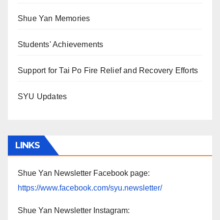
Shue Yan Memories
Students' Achievements
Support for Tai Po Fire Relief and Recovery Efforts
SYU Updates
LINKS
Shue Yan Newsletter Facebook page:
https://www.facebook.com/syu.newsletter/
Shue Yan Newsletter Instagram: