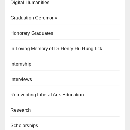
Digital Humanities
Graduation Ceremony
Honorary Graduates
In Loving Memory of Dr Henry Hu Hung-lick
Internship
Interviews
Reinventing Liberal Arts Education
Research
Scholarships