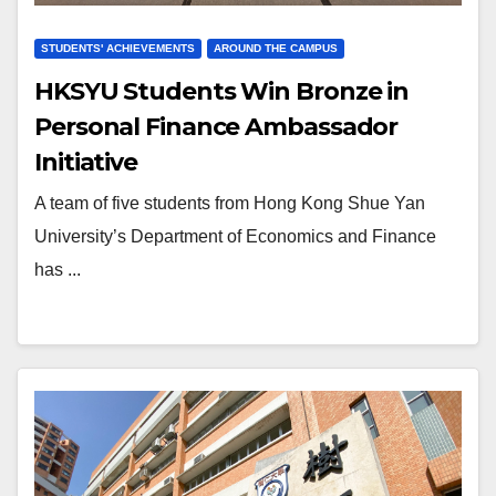
STUDENTS' ACHIEVEMENTS
AROUND THE CAMPUS
HKSYU Students Win Bronze in
Personal Finance Ambassador
Initiative
A team of five students from Hong Kong Shue Yan
University’s Department of Economics and Finance
has ...