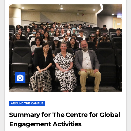
AROUND THE CAMPUS
Summary for The Centre for Global
Engagement Activities