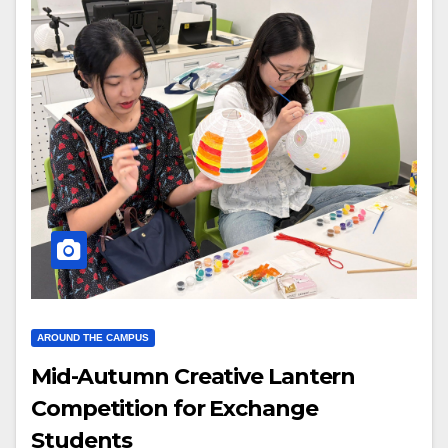
AROUND THE CAMPUS
Mid-Autumn Creative Lantern
Competition for Exchange
Students