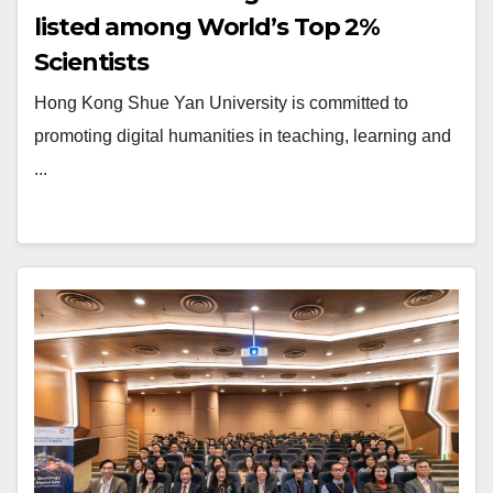
listed among World’s Top 2%
Scientists
Hong Kong Shue Yan University is committed to
promoting digital humanities in teaching, learning and
...