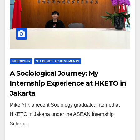
INTERNSHIP
STUDENTS' ACHIEVEMENTS
A Sociological Journey: My
Internship Experience at HKETO in
Jakarta
Mike YIP, a recent Sociology graduate, interned at
HKETO in Jakarta under the ASEAN Internship
Schem ...