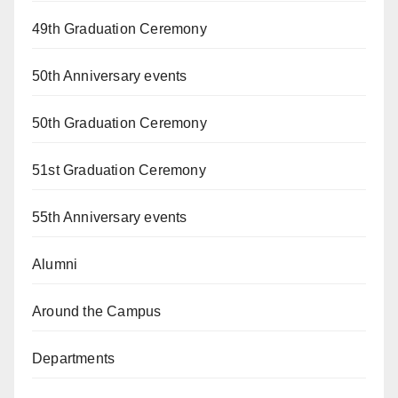
49th Graduation Ceremony
50th Anniversary events
50th Graduation Ceremony
51st Graduation Ceremony
55th Anniversary events
Alumni
Around the Campus
Departments