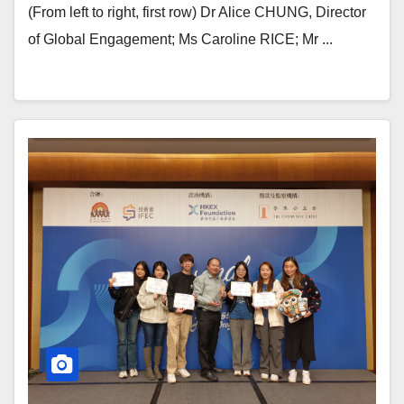
(From left to right, first row) Dr Alice CHUNG, Director
of Global Engagement; Ms Caroline RICE; Mr ...