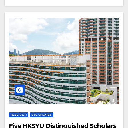
RESEARCH
SYU UPDATES
Five HKSYU Distinguished Scholars