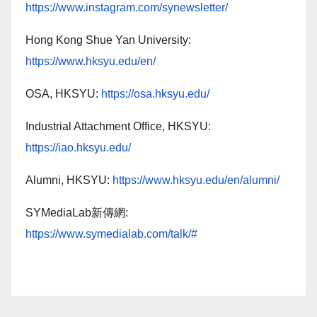
https://www.instagram.com/synewsletter/
Hong Kong Shue Yan University:
https://www.hksyu.edu/en/
OSA, HKSYU:
https://osa.hksyu.edu/
Industrial Attachment Office, HKSYU:
https://iao.hksyu.edu/
Alumni, HKSYU:
https://www.hksyu.edu/en/alumni/
SYMediaLab新傳網:
https://www.symedialab.com/talk/#