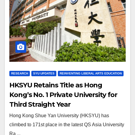
RESEARCH
SYU UPDATES
REINVENTING LIBERAL ARTS EDUCATION
HKSYU Retains Title as Hong
Kong’s No. 1 Private University for
Third Straight Year
Hong Kong Shue Yan University (HKSYU) has
climbed to 171st place in the latest QS Asia University
Ra ...