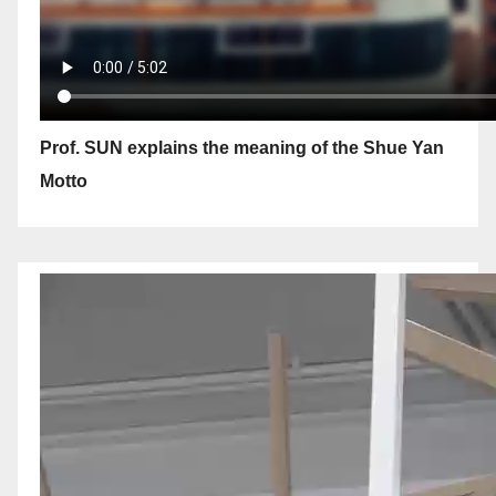
Prof. SUN explains the meaning of the Shue Yan
Motto