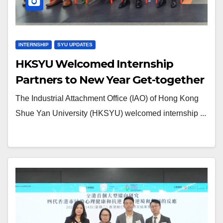
INTERNSHIP
SYU UPDATES
HKSYU Welcomed Internship
Partners to New Year Get-together
The Industrial Attachment Office (IAO) of Hong Kong
Shue Yan University (HKSYU) welcomed internship ...