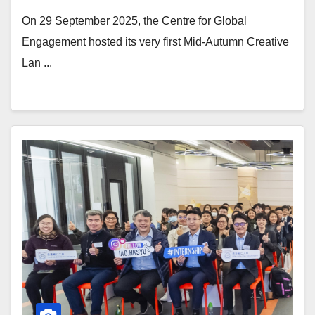
On 29 September 2025, the Centre for Global
Engagement hosted its very first Mid-Autumn Creative
Lan ...