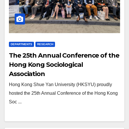
DEPARTMENTS
RESEARCH
The 25th Annual Conference of the
Hong Kong Sociological
Association
Hong Kong Shue Yan University (HKSYU) proudly
hosted the 25th Annual Conference of the Hong Kong
Soc ...