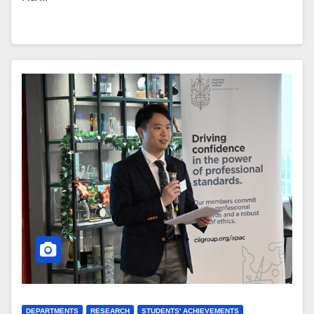
DEPARTMENTS
RESEARCH
STUDENTS' ACHIEVEMENTS