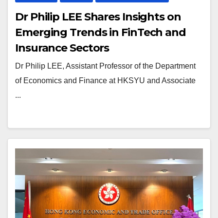
Dr Philip LEE Shares Insights on
Emerging Trends in FinTech and
Insurance Sectors
Dr Philip LEE, Assistant Professor of the Department
of Economics and Finance at HKSYU and Associate
...