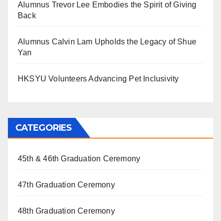
Alumnus Trevor Lee Embodies the Spirit of Giving
Back
Alumnus Calvin Lam Upholds the Legacy of Shue
Yan
HKSYU Volunteers Advancing Pet Inclusivity
CATEGORIES
45th & 46th Graduation Ceremony
47th Graduation Ceremony
48th Graduation Ceremony