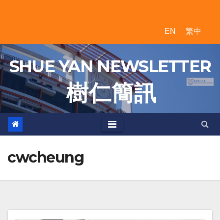
Skip
to
EN
繁中
content
SHUE YAN NEWSLETTER
樹 仁 簡 訊
cwcheung