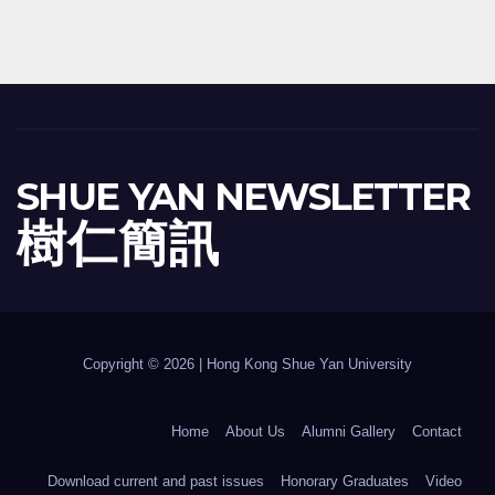
SHUE YAN NEWSLETTER
樹 仁 簡 訊
Copyright © 2026 | Hong Kong Shue Yan University
Home
About Us
Alumni Gallery
Contact
Download current and past issues
Honorary Graduates
Video