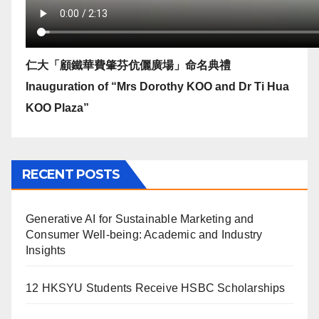
仁大「顧鐵華費肇芬伉儷廣場」命名典禮
Inauguration of “Mrs Dorothy KOO and Dr Ti Hua
KOO Plaza”
RECENT POSTS
Generative AI for Sustainable Marketing and
Consumer Well-being: Academic and Industry
Insights
12 HKSYU Students Receive HSBC Scholarships