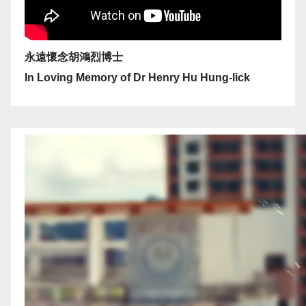
永遠懷念胡鴻烈博士
In Loving Memory of Dr Henry Hu Hung-lick