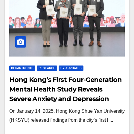
DEPARTMENTS
RESEARCH
SYU UPDATES
Hong Kong’s First Four-Generation
Mental Health Study Reveals
Severe Anxiety and Depression
Among Gen Z
On January 14, 2025, Hong Kong Shue Yan University
(HKSYU) released findings from the city’s first l ...