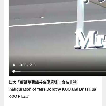
仁大「顧鐵華費肇芬伉儷廣場」命名典禮
Inauguration of “Mrs Dorothy KOO and Dr Ti Hua
KOO Plaza”