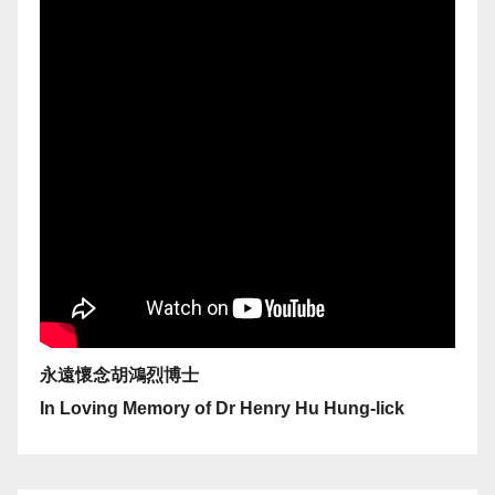
永遠懷念胡鴻烈博士
In Loving Memory of Dr Henry Hu Hung-lick