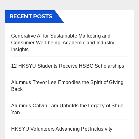
RECENT POSTS
Generative AI for Sustainable Marketing and
Consumer Well-being: Academic and Industry
Insights
12 HKSYU Students Receive HSBC Scholarships
Alumnus Trevor Lee Embodies the Spirit of Giving
Back
Alumnus Calvin Lam Upholds the Legacy of Shue
Yan
HKSYU Volunteers Advancing Pet Inclusivity