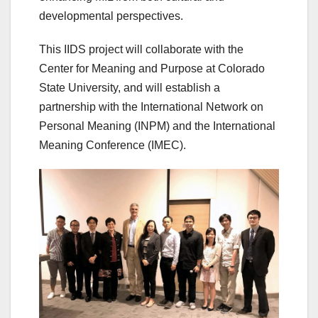
developmental perspectives.
This IIDS project will collaborate with the
Center for Meaning and Purpose at Colorado
State University, and will establish a
partnership with the International Network on
Personal Meaning (INPM) and the International
Meaning Conference (IMEC).