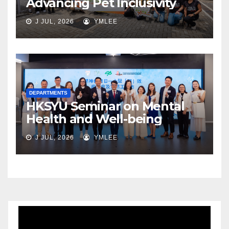
Advancing Pet Inclusivity
J JUL, 2026
YMLEE
DEPARTMENTS
HKSYU Seminar on Mental
Health and Well-being
J JUL, 2026
YMLEE