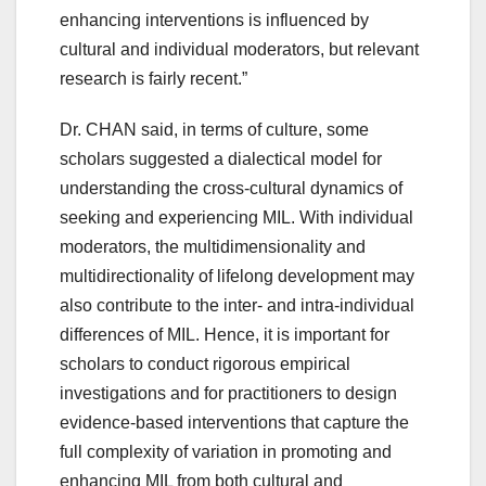
enhancing interventions is influenced by
cultural and individual moderators, but relevant
research is fairly recent.”
Dr. CHAN said, in terms of culture, some
scholars suggested a dialectical model for
understanding the cross-cultural dynamics of
seeking and experiencing MIL. With individual
moderators, the multidimensionality and
multidirectionality of lifelong development may
also contribute to the inter- and intra-individual
differences of MIL. Hence, it is important for
scholars to conduct rigorous empirical
investigations and for practitioners to design
evidence-based interventions that capture the
full complexity of variation in promoting and
enhancing MIL from both cultural and