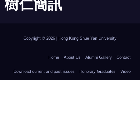
樹 仁 簡 訊
Copyright © 2026 | Hong Kong Shue Yan University
Home
About Us
Alumni Gallery
Contact
Download current and past issues
Honorary Graduates
Video