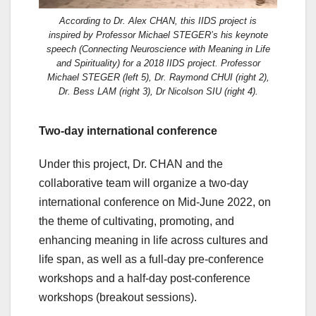
According to Dr. Alex CHAN, this IIDS project is
inspired by Professor Michael STEGER’s his keynote
speech (Connecting Neuroscience with Meaning in Life
and Spirituality) for a 2018 IIDS project. Professor
Michael STEGER (left 5), Dr. Raymond CHUI (right 2),
Dr. Bess LAM (right 3), Dr Nicolson SIU (right 4).
Two-day international conference
Under this project, Dr. CHAN and the
collaborative team will organize a two-day
international conference on Mid-June 2022, on
the theme of cultivating, promoting, and
enhancing meaning in life across cultures and
life span, as well as a full-day pre-conference
workshops and a half-day post-conference
workshops (breakout sessions).