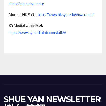
https://iao.hksyu.edu/
Alumni, HKSYU:
https://www.hksyu.edu/en/alumni/
SYMediaLab新傳網:
https://www.symedialab.com/talk/#
SHUE YAN NEWSLETTER