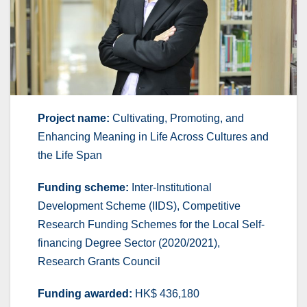
Project name:
Cultivating, Promoting, and
Enhancing Meaning in Life Across Cultures and
the Life Span
Funding scheme:
Inter-Institutional
Development Scheme (IIDS), Competitive
Research Funding Schemes for the Local Self-
financing Degree Sector (2020/2021),
Research Grants Council
Funding awarded:
HK$ 436,180