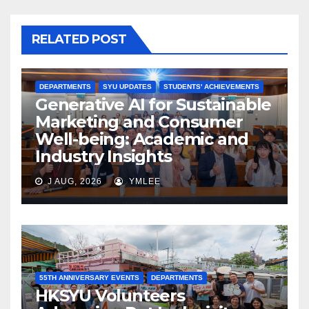
RELATED POST
DEPARTMENTS
SYU UPDATES
STUDENTS' ACHIEVEMENTS
Generative AI for Sustainable
Marketing and Consumer
Well-being: Academic and
Industry Insights
J AUG, 2026
YMLEE
55TH ANNIVERSARY EVENTS
DEPARTMENTS
HKSYU Volunteers