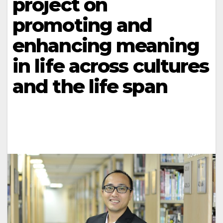
project on
promoting and
enhancing meaning
in life across cultures
and the life span