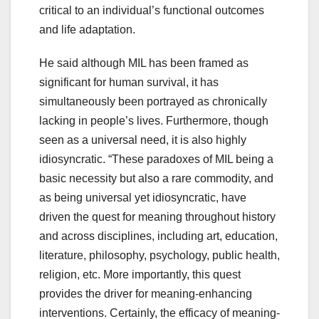
critical to an individual’s functional outcomes
and life adaptation.
He said although MIL has been framed as
significant for human survival, it has
simultaneously been portrayed as chronically
lacking in people’s lives. Furthermore, though
seen as a universal need, it is also highly
idiosyncratic. “These paradoxes of MIL being a
basic necessity but also a rare commodity, and
as being universal yet idiosyncratic, have
driven the quest for meaning throughout history
and across disciplines, including art, education,
literature, philosophy, psychology, public health,
religion, etc. More importantly, this quest
provides the driver for meaning-enhancing
interventions. Certainly, the efficacy of meaning-