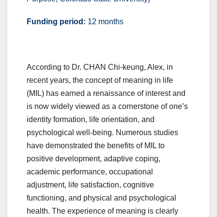
Funding period:
12 months
According to Dr. CHAN Chi-keung, Alex, in
recent years, the concept of meaning in life
(MIL) has earned a renaissance of interest and
is now widely viewed as a cornerstone of one’s
identity formation, life orientation, and
psychological well-being. Numerous studies
have demonstrated the benefits of MIL to
positive development, adaptive coping,
academic performance, occupational
adjustment, life satisfaction, cognitive
functioning, and physical and psychological
health. The experience of meaning is clearly