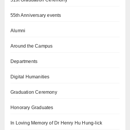
55th Anniversary events
Alumni
Around the Campus
Departments
Digital Humanities
Graduation Ceremony
Honorary Graduates
In Loving Memory of Dr Henry Hu Hung-lick