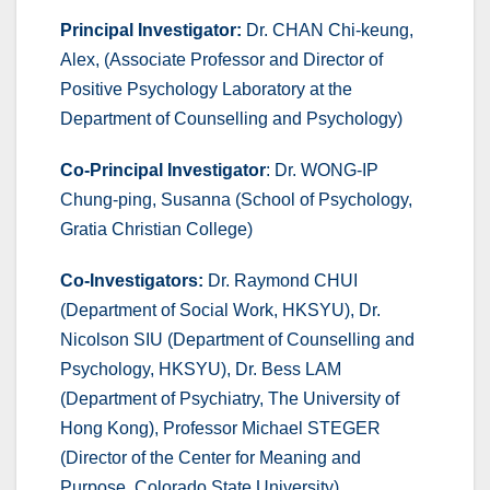
Principal Investigator:
Dr. CHAN Chi-keung,
Alex, (Associate Professor and Director of
Positive Psychology Laboratory at the
Department of Counselling and Psychology)
Co-Principal Investigator
: Dr. WONG-IP
Chung-ping, Susanna (School of Psychology,
Gratia Christian College)
Co-Investigators:
Dr. Raymond CHUI
(Department of Social Work, HKSYU), Dr.
Nicolson SIU (Department of Counselling and
Psychology, HKSYU), Dr. Bess LAM
(Department of Psychiatry, The University of
Hong Kong), Professor Michael STEGER
(Director of the Center for Meaning and
Purpose, Colorado State University)