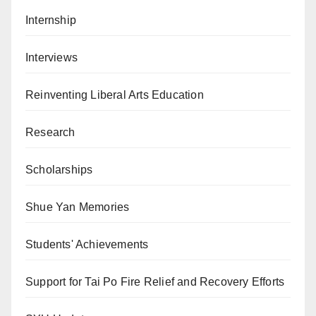
Internship
Interviews
Reinventing Liberal Arts Education
Research
Scholarships
Shue Yan Memories
Students' Achievements
Support for Tai Po Fire Relief and Recovery Efforts