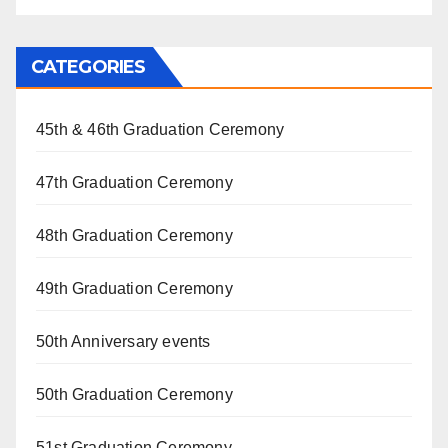
CATEGORIES
45th & 46th Graduation Ceremony
47th Graduation Ceremony
48th Graduation Ceremony
49th Graduation Ceremony
50th Anniversary events
50th Graduation Ceremony
51st Graduation Ceremony