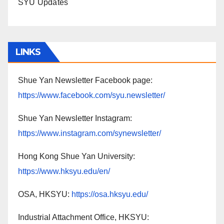
SYU Updates
LINKS
Shue Yan Newsletter Facebook page:
https://www.facebook.com/syu.newsletter/
Shue Yan Newsletter Instagram:
https://www.instagram.com/synewsletter/
Hong Kong Shue Yan University:
https://www.hksyu.edu/en/
OSA, HKSYU:
https://osa.hksyu.edu/
Industrial Attachment Office, HKSYU: