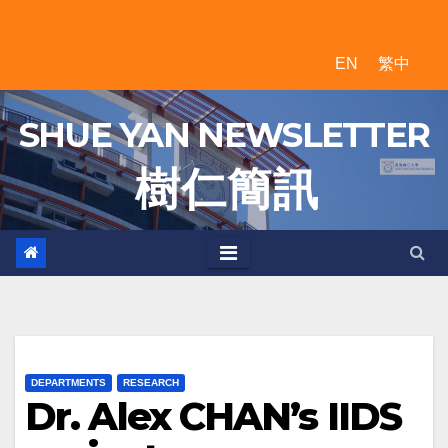
Skip
to
EN
繁中
content
SHUE YAN NEWSLETTER
樹 仁 簡 訊
DEPARTMENTS
RESEARCH
Dr. Alex CHAN’s IIDS