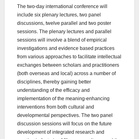
The two-day international conference will
include six plenary lectures, two panel
discussions, twelve parallel and two poster
sessions. The plenary lectures and parallel
sessions will involve a blend of empirical
investigations and evidence based practices
from various approaches to facilitate intellectual
exchanges between scholars and practitioners
(both overseas and local) across a number of
disciplines, thereby gaining better
understanding of the efficacy and
implementation of the meaning-enhancing
interventions from both cultural and
developmental perspectives. The two panel
discussion sessions will focus on the future
development of integrated research and