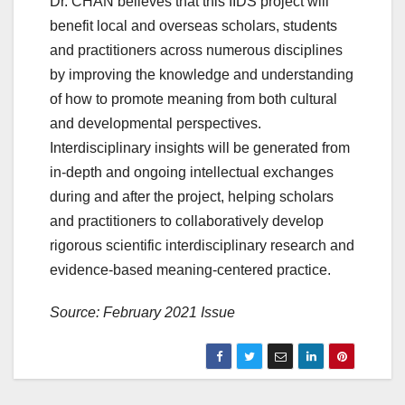
Dr. CHAN believes that this IIDS project will
benefit local and overseas scholars, students
and practitioners across numerous disciplines
by improving the knowledge and understanding
of how to promote meaning from both cultural
and developmental perspectives.
Interdisciplinary insights will be generated from
in-depth and ongoing intellectual exchanges
during and after the project, helping scholars
and practitioners to collaboratively develop
rigorous scientific interdisciplinary research and
evidence-based meaning-centered practice.
Source: February 2021 Issue