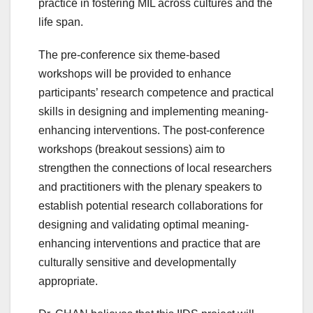
practice in fostering MIL across cultures and the
life span.
The pre-conference six theme-based
workshops will be provided to enhance
participants’ research competence and practical
skills in designing and implementing meaning-
enhancing interventions. The post-conference
workshops (breakout sessions) aim to
strengthen the connections of local researchers
and practitioners with the plenary speakers to
establish potential research collaborations for
designing and validating optimal meaning-
enhancing interventions and practice that are
culturally sensitive and developmentally
appropriate.