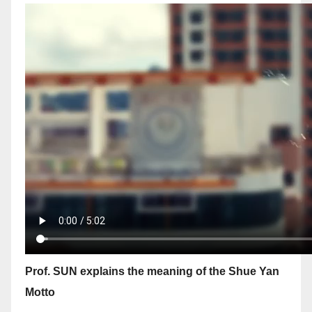
Prof. SUN explains the meaning of the Shue Yan
Motto