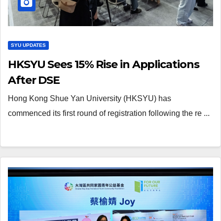
SYU UPDATES
HKSYU Sees 15% Rise in Applications
After DSE
Hong Kong Shue Yan University (HKSYU) has
commenced its first round of registration following the re ...