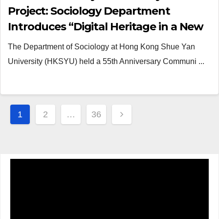
Project: Sociology Department
Introduces “Digital Heritage in a New
Dimension”
The Department of Sociology at Hong Kong Shue Yan
University (HKSYU) held a 55th Anniversary Communi ...
Posts
1
2
…
36
navigation