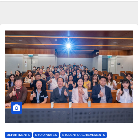
DEPARTMENTS
SYU UPDATES
STUDENTS' ACHIEVEMENTS