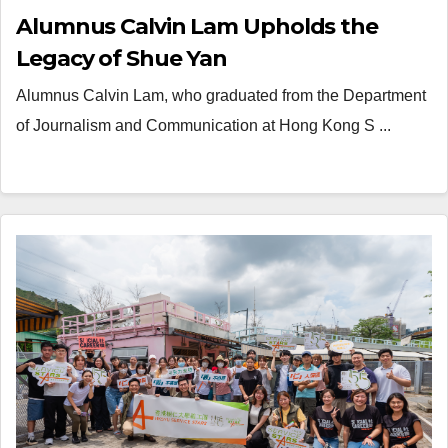
Alumnus Calvin Lam Upholds the
Legacy of Shue Yan
Alumnus Calvin Lam, who graduated from the Department
of Journalism and Communication at Hong Kong S ...