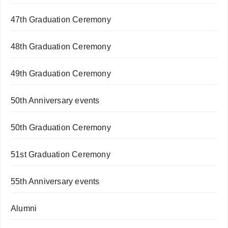
47th Graduation Ceremony
48th Graduation Ceremony
49th Graduation Ceremony
50th Anniversary events
50th Graduation Ceremony
51st Graduation Ceremony
55th Anniversary events
Alumni