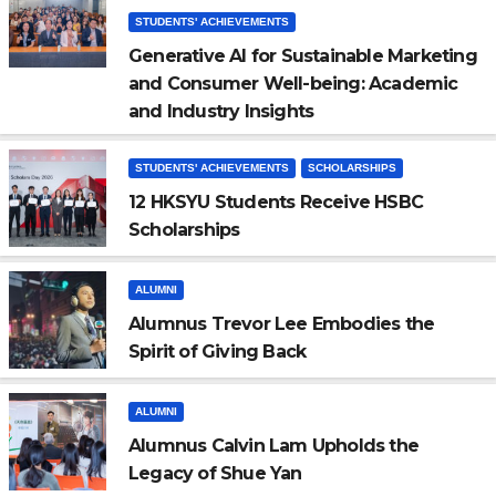
STUDENTS' ACHIEVEMENTS
Generative AI for Sustainable Marketing
and Consumer Well-being: Academic
and Industry Insights
STUDENTS' ACHIEVEMENTS
SCHOLARSHIPS
12 HKSYU Students Receive HSBC
Scholarships
ALUMNI
Alumnus Trevor Lee Embodies the
Spirit of Giving Back
ALUMNI
Alumnus Calvin Lam Upholds the
Legacy of Shue Yan