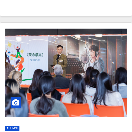
ALUMNI