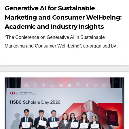
Generative AI for Sustainable
Marketing and Consumer Well-being:
Academic and Industry Insights
“The Conference on Generative AI in Sustainable
Marketing and Consumer Well-being”, co-organised by ...