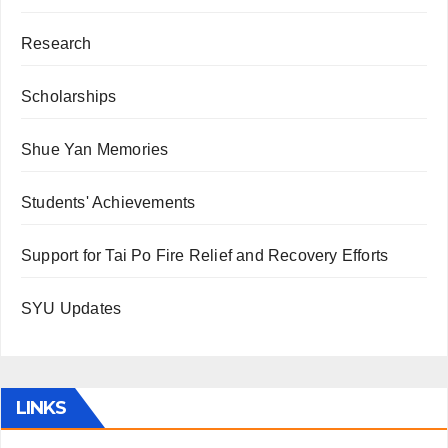
Research
Scholarships
Shue Yan Memories
Students' Achievements
Support for Tai Po Fire Relief and Recovery Efforts
SYU Updates
LINKS