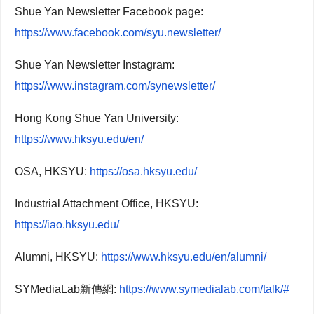
Shue Yan Newsletter Facebook page:
https://www.facebook.com/syu.newsletter/
Shue Yan Newsletter Instagram:
https://www.instagram.com/synewsletter/
Hong Kong Shue Yan University:
https://www.hksyu.edu/en/
OSA, HKSYU:
https://osa.hksyu.edu/
Industrial Attachment Office, HKSYU:
https://iao.hksyu.edu/
Alumni, HKSYU:
https://www.hksyu.edu/en/alumni/
SYMediaLab新傳網:
https://www.symedialab.com/talk/#