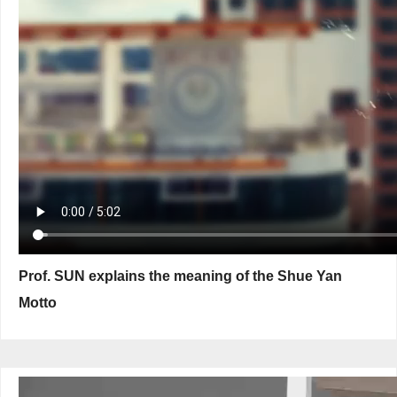
Prof. SUN explains the meaning of the Shue Yan
Motto