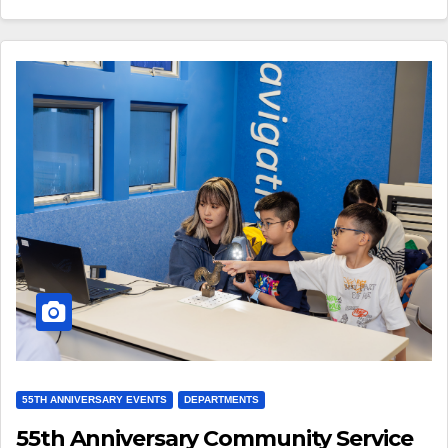
55TH ANNIVERSARY EVENTS
DEPARTMENTS
55th Anniversary Community Service