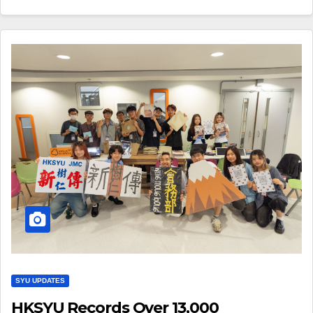
SYU UPDATES
HKSYU Records Over 13,000