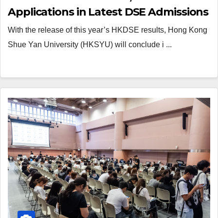
Applications in Latest DSE Admissions
With the release of this year’s HKDSE results, Hong Kong
Shue Yan University (HKSYU) will conclude i ...