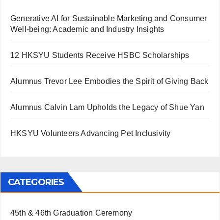
Generative AI for Sustainable Marketing and Consumer
Well-being: Academic and Industry Insights
12 HKSYU Students Receive HSBC Scholarships
Alumnus Trevor Lee Embodies the Spirit of Giving Back
Alumnus Calvin Lam Upholds the Legacy of Shue Yan
HKSYU Volunteers Advancing Pet Inclusivity
CATEGORIES
45th & 46th Graduation Ceremony