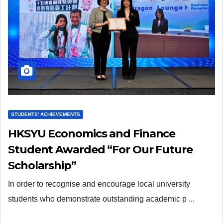
STUDENTS' ACHIEVEMENTS
HKSYU Economics and Finance
Student Awarded “For Our Future
Scholarship”
In order to recognise and encourage local university
students who demonstrate outstanding academic p ...