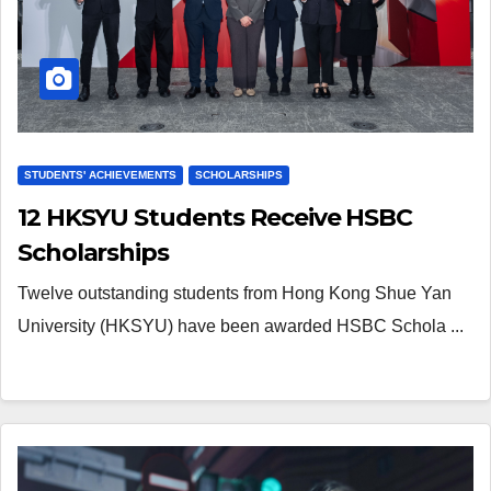
STUDENTS' ACHIEVEMENTS
SCHOLARSHIPS
12 HKSYU Students Receive HSBC
Scholarships
Twelve outstanding students from Hong Kong Shue Yan
University (HKSYU) have been awarded HSBC Schola ...