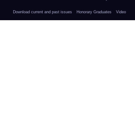
Download current and past issues
Honorary Graduates
Video