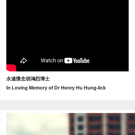
永遠懷念胡鴻烈博士
In Loving Memory of Dr Henry Hu Hung-lick