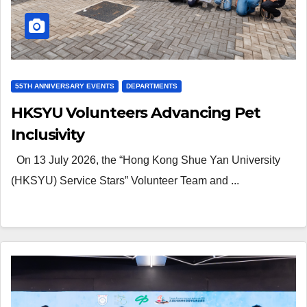
55TH ANNIVERSARY EVENTS
DEPARTMENTS
HKSYU Volunteers Advancing Pet
Inclusivity
On 13 July 2026, the “Hong Kong Shue Yan University
(HKSYU) Service Stars” Volunteer Team and ...