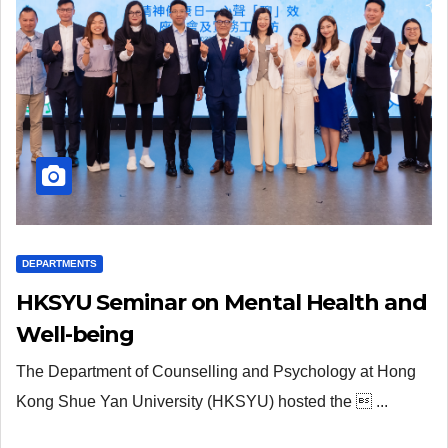
DEPARTMENTS
HKSYU Seminar on Mental Health and
Well-being
The Department of Counselling and Psychology at Hong
Kong Shue Yan University (HKSYU) hosted the  ...