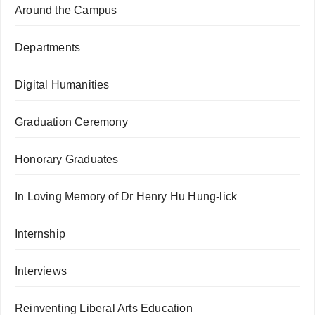
Around the Campus
Departments
Digital Humanities
Graduation Ceremony
Honorary Graduates
In Loving Memory of Dr Henry Hu Hung-lick
Internship
Interviews
Reinventing Liberal Arts Education