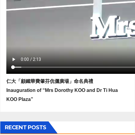
仁大「顧鐵華費肇芬伉儷廣場」命名典禮
Inauguration of “Mrs Dorothy KOO and Dr Ti Hua
KOO Plaza”
RECENT POSTS