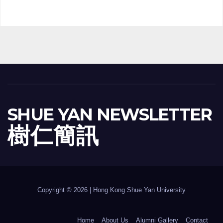
SHUE YAN NEWSLETTER
樹 仁 簡 訊
Copyright © 2026 | Hong Kong Shue Yan University
Home
About Us
Alumni Gallery
Contact