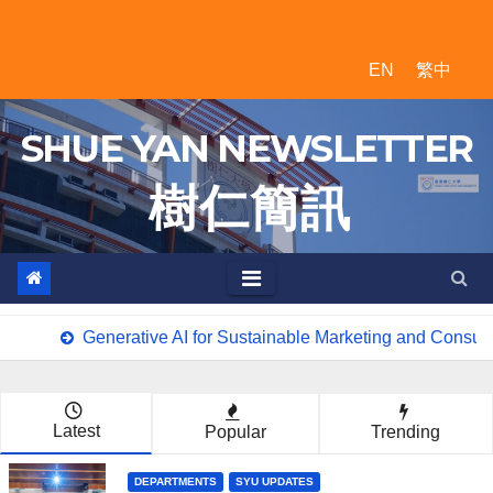
Skip
to
EN
繁中
content
SHUE YAN NEWSLETTER
樹 仁 簡 訊
Generative AI for Sustainable Marketing and Consum
Latest
Popular
Trending
DEPARTMENTS
SYU UPDATES