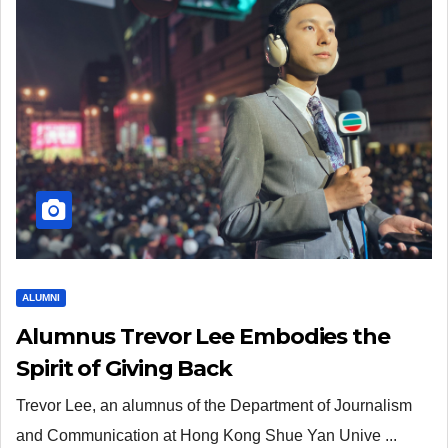
ALUMNI
Alumnus Trevor Lee Embodies the
Spirit of Giving Back
Trevor Lee, an alumnus of the Department of Journalism
and Communication at Hong Kong Shue Yan Unive ...