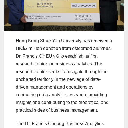
Hong Kong Shue Yan University has received a
HK$2 million donation from esteemed alumnus
Dr. Francis CHEUNG to establish its first
research centre for business analytics. The
research centre seeks to navigate through the
uncharted territor y in the new age of data-
driven management and operations by
conducting data analytics research, providing
insights and contributing to the theoretical and
practical sides of business management.
The Dr. Francis Cheung Business Analytics