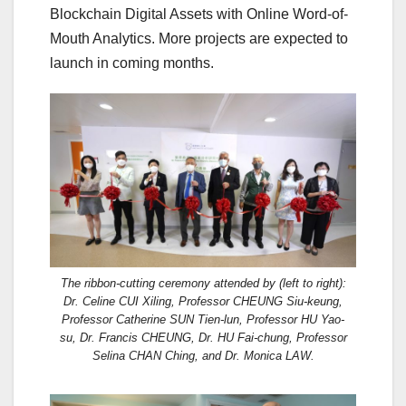
Blockchain Digital Assets with Online Word-of-
Mouth Analytics. More projects are expected to
launch in coming months.
The ribbon-cutting ceremony attended by (left to right):
Dr. Celine CUI Xiling, Professor CHEUNG Siu-keung,
Professor Catherine SUN Tien-lun, Professor HU Yao-
su, Dr. Francis CHEUNG, Dr. HU Fai-chung, Professor
Selina CHAN Ching, and Dr. Monica LAW.