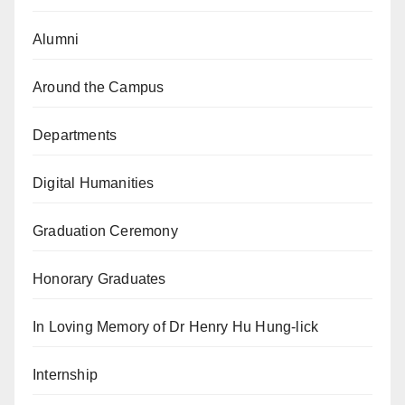
Alumni
Around the Campus
Departments
Digital Humanities
Graduation Ceremony
Honorary Graduates
In Loving Memory of Dr Henry Hu Hung-lick
Internship