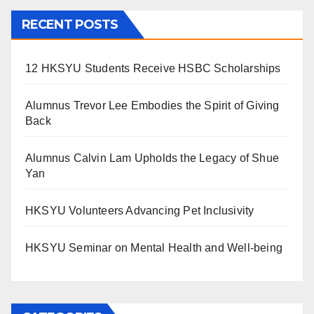
RECENT POSTS
12 HKSYU Students Receive HSBC Scholarships
Alumnus Trevor Lee Embodies the Spirit of Giving
Back
Alumnus Calvin Lam Upholds the Legacy of Shue
Yan
HKSYU Volunteers Advancing Pet Inclusivity
HKSYU Seminar on Mental Health and Well-being