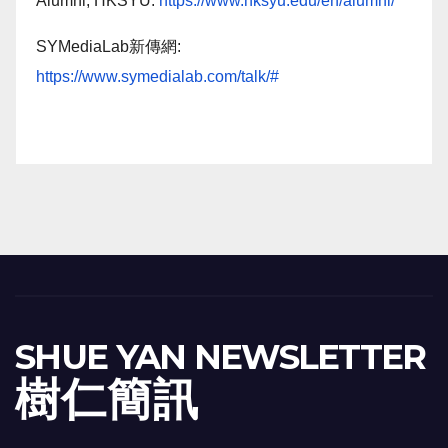
Alumni, HKSYU:
https://www.hksyu.edu/en/alumni/
SYMediaLab新傳網:
https://www.symedialab.com/talk/#
SHUE YAN NEWSLETTER
樹 仁 簡 訊