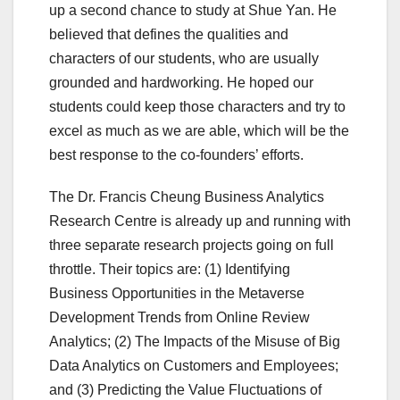
up a second chance to study at Shue Yan. He
believed that defines the qualities and
characters of our students, who are usually
grounded and hardworking. He hoped our
students could keep those characters and try to
excel as much as we are able, which will be the
best response to the co-founders’ efforts.
The Dr. Francis Cheung Business Analytics
Research Centre is already up and running with
three separate research projects going on full
throttle. Their topics are: (1) Identifying
Business Opportunities in the Metaverse
Development Trends from Online Review
Analytics; (2) The Impacts of the Misuse of Big
Data Analytics on Customers and Employees;
and (3) Predicting the Value Fluctuations of