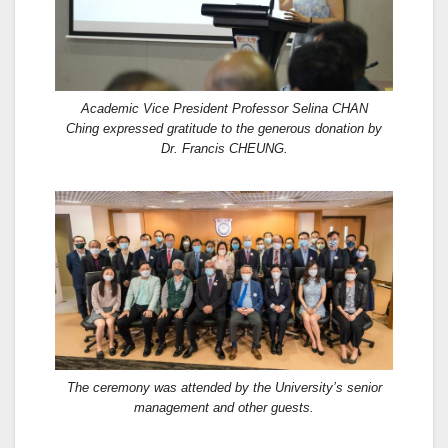
Academic Vice President Professor Selina CHAN
Ching expressed gratitude to the generous donation by
Dr. Francis CHEUNG.
The ceremony was attended by the University’s senior
management and other guests.