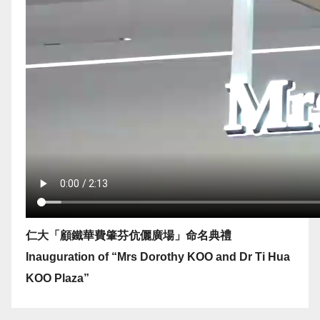
仁大「顧鐵華費肇芬伉儷廣場」命名典禮
Inauguration of “Mrs Dorothy KOO and Dr Ti Hua
KOO Plaza”