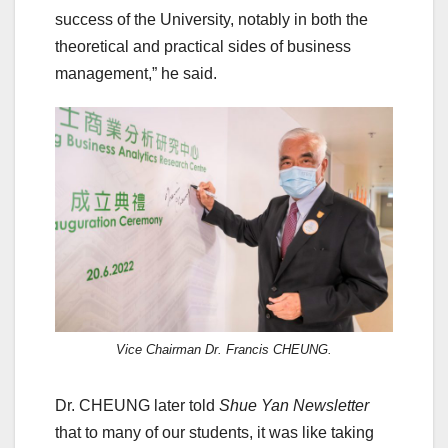
success of the University, notably in both the
theoretical and practical sides of business
management,” he said.
Vice Chairman Dr. Francis CHEUNG.
Dr. CHEUNG later told
Shue Yan Newsletter
that to many of our students, it was like taking