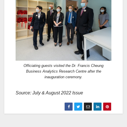
Officiating guests visited the Dr. Francis Cheung
Business Analytics Research Centre after the
inauguration ceremony.
Source: July & August 2022 Issue