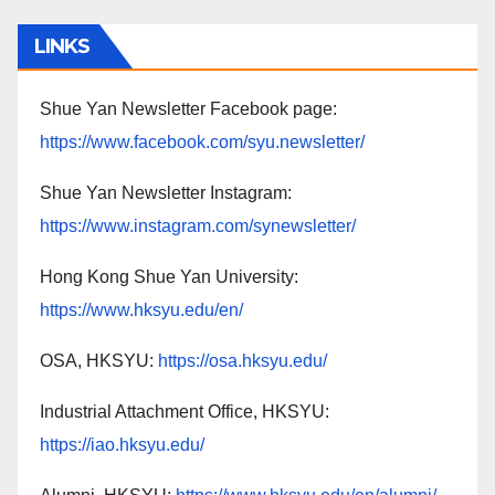
LINKS
Shue Yan Newsletter Facebook page:
https://www.facebook.com/syu.newsletter/
Shue Yan Newsletter Instagram:
https://www.instagram.com/synewsletter/
Hong Kong Shue Yan University:
https://www.hksyu.edu/en/
OSA, HKSYU:
https://osa.hksyu.edu/
Industrial Attachment Office, HKSYU:
https://iao.hksyu.edu/