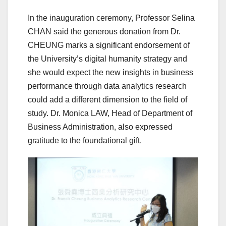
In the inauguration ceremony, Professor Selina
CHAN said the generous donation from Dr.
CHEUNG marks a significant endorsement of
the University’s digital humanity strategy and
she would expect the new insights in business
performance through data analytics research
could add a different dimension to the field of
study. Dr. Monica LAW, Head of Department of
Business Administration, also expressed
gratitude to the foundational gift.