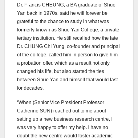
Dr. Francis CHEUNG, a BA graduate of Shue
Yan back in 1970s, said he will forever be
grateful to the chance to study in what was
formerly known as Shue Yan College, a private
tertiary institution. He still recalled how the late
Dr. CHUNG Chi Yung, co-founder and principal
of the college, called him in person to give him
a probation offer, which as a result not only
changed his life, but also started the ties
between Shue Yan and himself that would last
for decades.
“When (Senior Vice President Professor
Catherine SUN) reached out to me about
setting up a new business research centre, I
was very happy to offer my help. I have no
doubt the new centre would foster academic