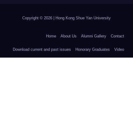
Copyright © 2026 | Hong Kong Shue Yan University
Home
About Us
Alumni Gallery
Contact
Download current and past issues
Honorary Graduates
Video