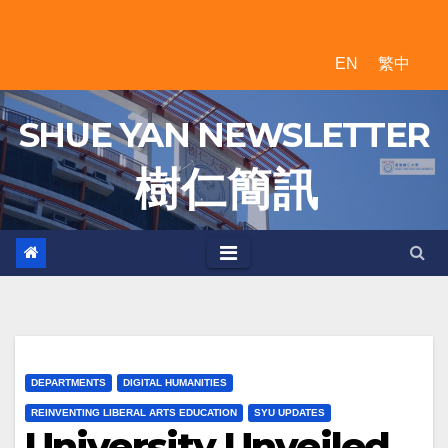
Skip
to
EN
繁中
content
SHUE YAN NEWSLETTER
樹 仁 簡 訊
DEPARTMENTS
DIGITAL HUMANITIES
REINVENTING LIBERAL ARTS EDUCATION
SYU UPDATES
University Unveiled