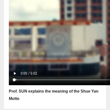
Prof. SUN explains the meaning of the Shue Yan
Motto