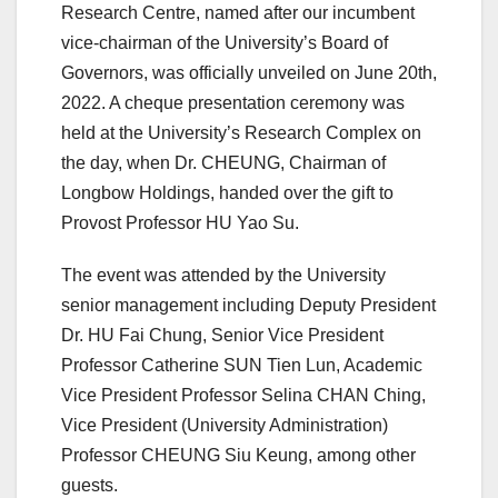
Research Centre, named after our incumbent
vice-chairman of the University’s Board of
Governors, was officially unveiled on June 20th,
2022. A cheque presentation ceremony was
held at the University’s Research Complex on
the day, when Dr. CHEUNG, Chairman of
Longbow Holdings, handed over the gift to
Provost Professor HU Yao Su.
The event was attended by the University
senior management including Deputy President
Dr. HU Fai Chung, Senior Vice President
Professor Catherine SUN Tien Lun, Academic
Vice President Professor Selina CHAN Ching,
Vice President (University Administration)
Professor CHEUNG Siu Keung, among other
guests.