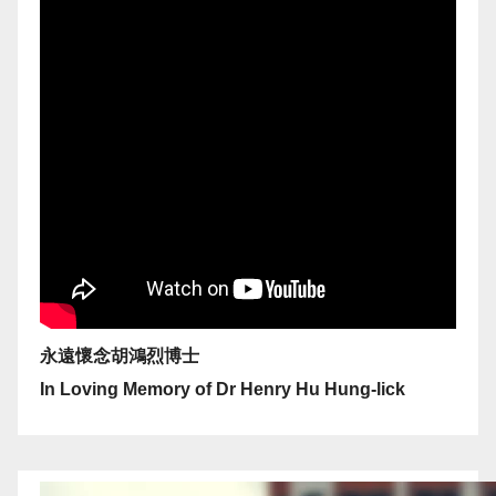
永遠懷念胡鴻烈博士
In Loving Memory of Dr Henry Hu Hung-lick