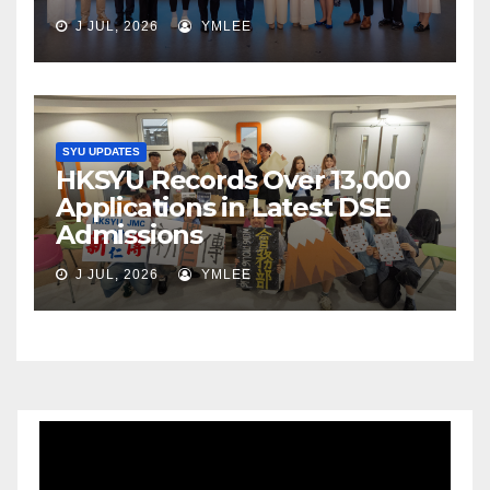
J JUL, 2026
YMLEE
SYU UPDATES
HKSYU Records Over 13,000
Applications in Latest DSE
Admissions
J JUL, 2026
YMLEE