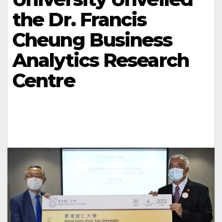
the Dr. Francis
Cheung Business
Analytics Research
Centre