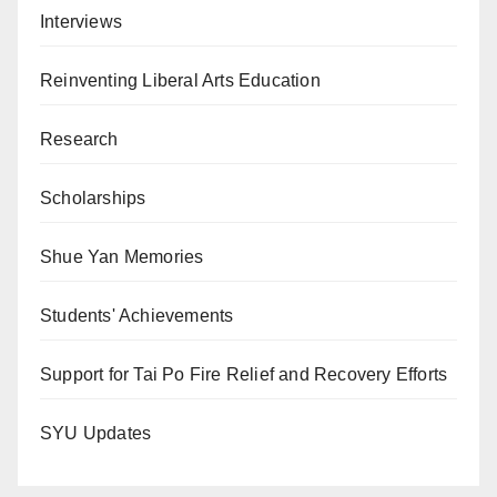
Interviews
Reinventing Liberal Arts Education
Research
Scholarships
Shue Yan Memories
Students' Achievements
Support for Tai Po Fire Relief and Recovery Efforts
SYU Updates