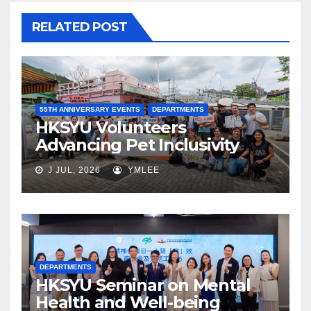
RELATED POST
55TH ANNIVERSARY EVENTS
DEPARTMENTS
HKSYU Volunteers
Advancing Pet Inclusivity
J JUL, 2026
YMLEE
DEPARTMENTS
HKSYU Seminar on Mental
Health and Well-being