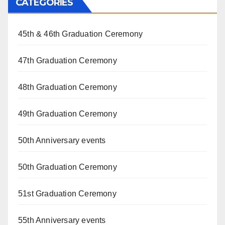
CATEGORIES
45th & 46th Graduation Ceremony
47th Graduation Ceremony
48th Graduation Ceremony
49th Graduation Ceremony
50th Anniversary events
50th Graduation Ceremony
51st Graduation Ceremony
55th Anniversary events