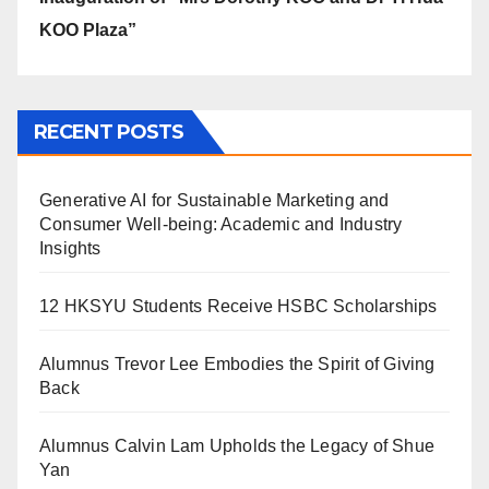
KOO Plaza”
RECENT POSTS
Generative AI for Sustainable Marketing and
Consumer Well-being: Academic and Industry
Insights
12 HKSYU Students Receive HSBC Scholarships
Alumnus Trevor Lee Embodies the Spirit of Giving
Back
Alumnus Calvin Lam Upholds the Legacy of Shue
Yan