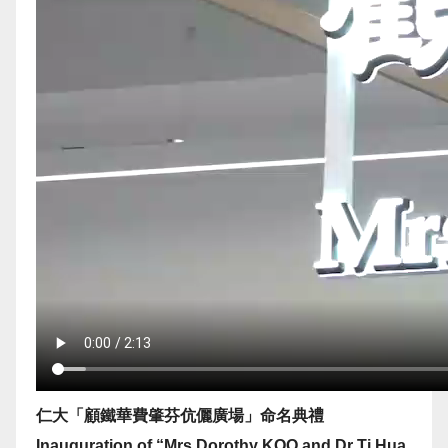
仁大「顧鐵華費肇芬伉儷廣場」命名典禮
Inauguration of “Mrs Dorothy KOO and Dr Ti Hua