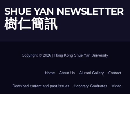
SHUE YAN NEWSLETTER
樹 仁 簡 訊
Copyright © 2026 | Hong Kong Shue Yan University
Home
About Us
Alumni Gallery
Contact
Download current and past issues
Honorary Graduates
Video