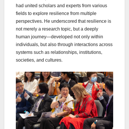
had united scholars and experts from various
fields to explore resilience from multiple
perspectives. He underscored that resilience is
not merely a research topic, but a deeply
human journey—developed not only within
individuals, but also through interactions across
systems such as relationships, institutions,
societies, and cultures.