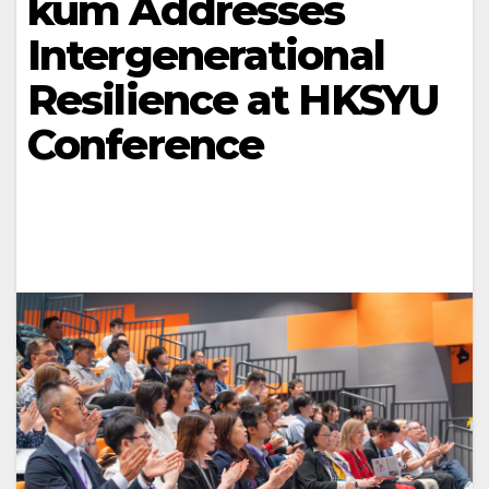
kum Addresses
Intergenerational
Resilience at HKSYU
Conference