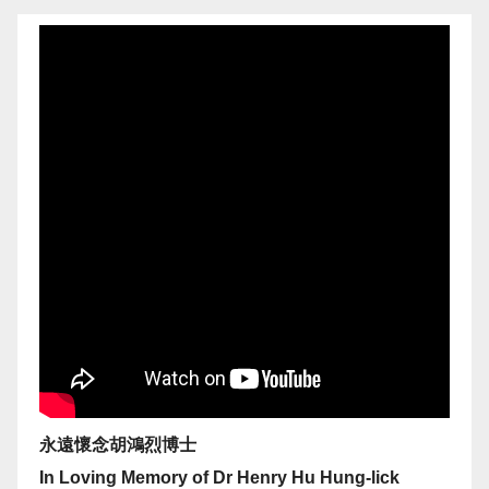
永遠懷念胡鴻烈博士
In Loving Memory of Dr Henry Hu Hung-lick