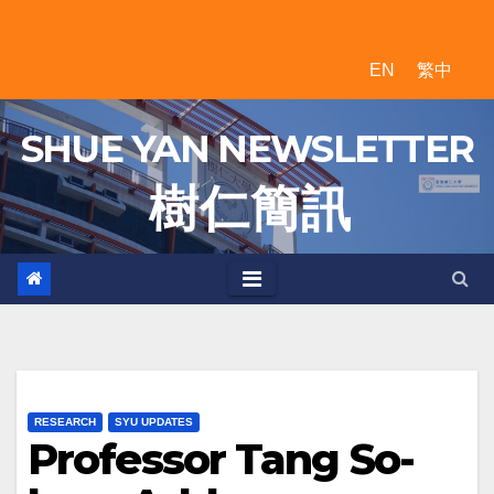
Skip
to
EN
繁中
content
SHUE YAN NEWSLETTER
樹 仁 簡 訊
RESEARCH
SYU UPDATES
Professor Tang So-