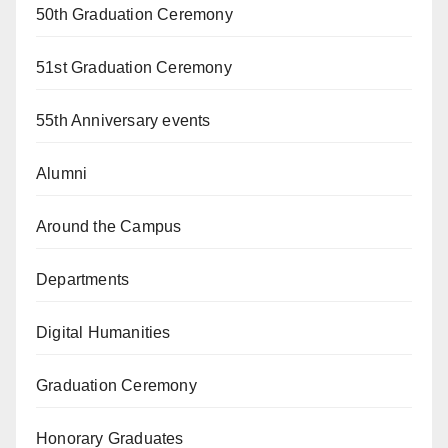
50th Graduation Ceremony
51st Graduation Ceremony
55th Anniversary events
Alumni
Around the Campus
Departments
Digital Humanities
Graduation Ceremony
Honorary Graduates