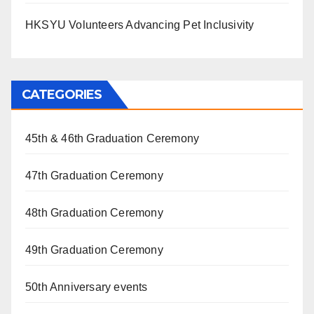
HKSYU Volunteers Advancing Pet Inclusivity
CATEGORIES
45th & 46th Graduation Ceremony
47th Graduation Ceremony
48th Graduation Ceremony
49th Graduation Ceremony
50th Anniversary events