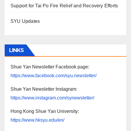
Support for Tai Po Fire Relief and Recovery Efforts
SYU Updates
LINKS
Shue Yan Newsletter Facebook page:
https://www.facebook.com/syu.newsletter/
Shue Yan Newsletter Instagram:
https://www.instagram.com/synewsletter/
Hong Kong Shue Yan University:
https://www.hksyu.edu/en/