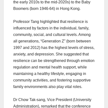
the early 2010s to the mid-2020s) to the Baby
Boomers (born 1946-64) in Hong Kong.
Professor Tang highlighted that resilience is
influenced by factors in the individual, family,
community, social, and cultural levels. Among
all generations, “Generation Z” (born between
1997 and 2012) has the highest levels of stress,
anxiety, and depression. She suggested that
resilience can be strengthened through emotion
regulation and mental health support, while
maintaining a healthy lifestyle, engaging in
community activities, and fostering supportive
family environments also play vital roles.
Dr Chow Tak-sang, Vice President (University
Administration), remarked that the conference