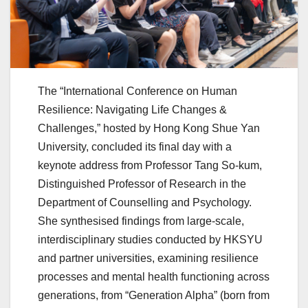
The “International Conference on Human
Resilience: Navigating Life Changes &
Challenges,” hosted by Hong Kong Shue Yan
University, concluded its final day with a
keynote address from Professor Tang So-kum,
Distinguished Professor of Research in the
Department of Counselling and Psychology.
She synthesised findings from large-scale,
interdisciplinary studies conducted by HKSYU
and partner universities, examining resilience
processes and mental health functioning across
generations, from “Generation Alpha” (born from