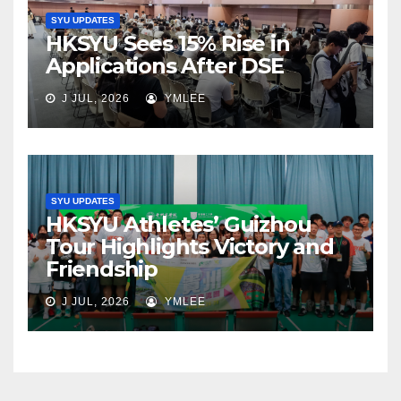
SYU UPDATES
HKSYU Sees 15% Rise in
Applications After DSE
J JUL, 2026
YMLEE
SYU UPDATES
HKSYU Athletes’ Guizhou
Tour Highlights Victory and
Friendship
J JUL, 2026
YMLEE