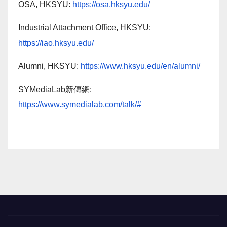
OSA, HKSYU:
https://osa.hksyu.edu/
Industrial Attachment Office, HKSYU:
https://iao.hksyu.edu/
Alumni, HKSYU:
https://www.hksyu.edu/en/alumni/
SYMediaLab新傳網:
https://www.symedialab.com/talk/#