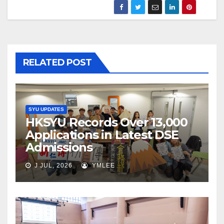
RELATED POST
SYU UPDATES
HKSYU Records Over 13,000
Applications in Latest DSE
Admissions
J JUL, 2026
YMLEE