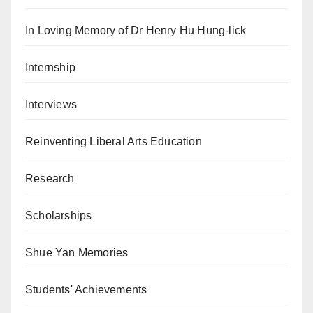
In Loving Memory of Dr Henry Hu Hung-lick
Internship
Interviews
Reinventing Liberal Arts Education
Research
Scholarships
Shue Yan Memories
Students' Achievements