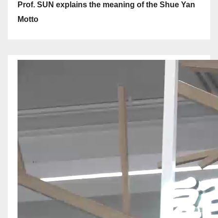
Prof. SUN explains the meaning of the Shue Yan
Motto