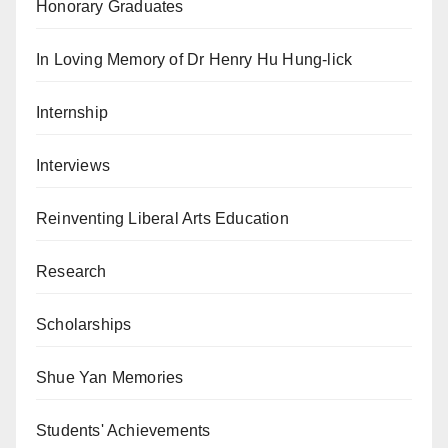
Honorary Graduates
In Loving Memory of Dr Henry Hu Hung-lick
Internship
Interviews
Reinventing Liberal Arts Education
Research
Scholarships
Shue Yan Memories
Students' Achievements