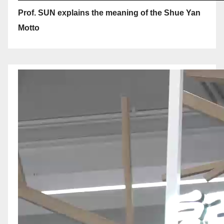
Prof. SUN explains the meaning of the Shue Yan
Motto