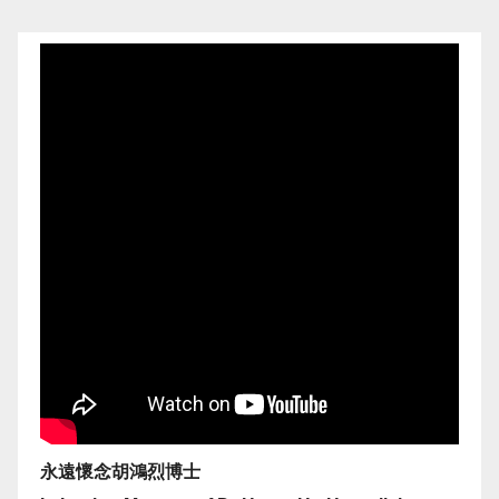
永遠懷念胡鴻烈博士