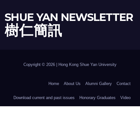
SHUE YAN NEWSLETTER
樹 仁 簡 訊
Copyright © 2026 | Hong Kong Shue Yan University
Home
About Us
Alumni Gallery
Contact
Download current and past issues
Honorary Graduates
Video