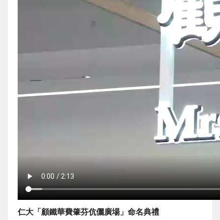
仁大「顧鐵華費肇芬伉儷廣場」命名典禮