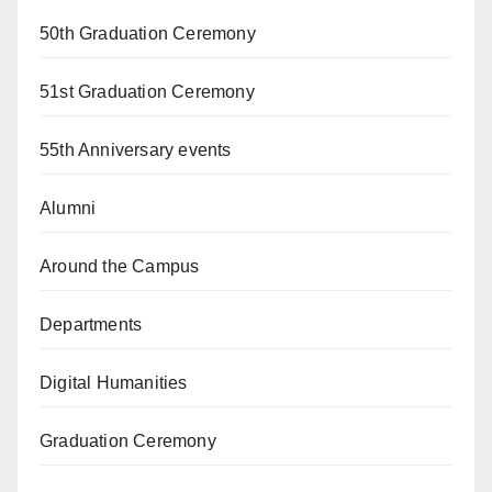
50th Graduation Ceremony
51st Graduation Ceremony
55th Anniversary events
Alumni
Around the Campus
Departments
Digital Humanities
Graduation Ceremony