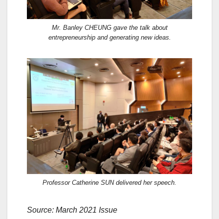
Mr. Banley CHEUNG gave the talk about
entrepreneurship and generating new ideas.
Professor Catherine SUN delivered her speech.
Source: March 2021 Issue