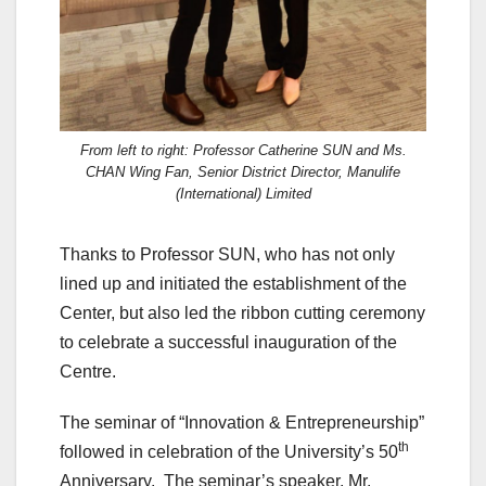
From left to right: Professor Catherine SUN and Ms.
CHAN Wing Fan, Senior District Director, Manulife
(International) Limited
Thanks to Professor SUN, who has not only
lined up and initiated the establishment of the
Center, but also led the ribbon cutting ceremony
to celebrate a successful inauguration of the
Centre.
The seminar of “Innovation & Entrepreneurship”
th
followed in celebration of the University’s 50
Anniversary. The seminar’s speaker, Mr.