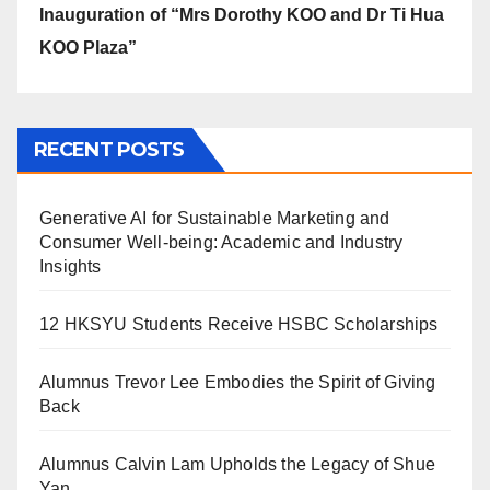
Inauguration of “Mrs Dorothy KOO and Dr Ti Hua
KOO Plaza”
RECENT POSTS
Generative AI for Sustainable Marketing and
Consumer Well-being: Academic and Industry
Insights
12 HKSYU Students Receive HSBC Scholarships
Alumnus Trevor Lee Embodies the Spirit of Giving
Back
Alumnus Calvin Lam Upholds the Legacy of Shue
Yan