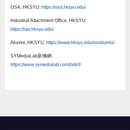
OSA, HKSYU:
https://osa.hksyu.edu/
Industrial Attachment Office, HKSYU:
https://iao.hksyu.edu/
Alumni, HKSYU:
https://www.hksyu.edu/en/alumni/
SYMediaLab新傳網:
https://www.symedialab.com/talk/#