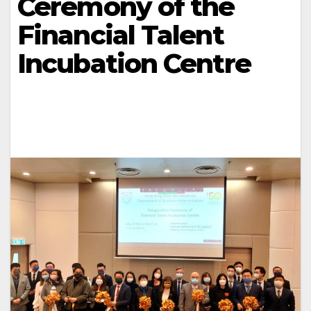
Ceremony of the
Financial Talent
Incubation Centre