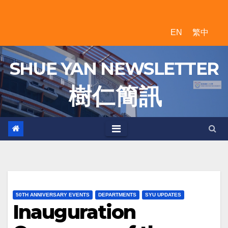
Skip
to
EN
繁中
content
SHUE YAN NEWSLETTER
樹 仁 簡 訊
50TH ANNIVERSARY EVENTS
DEPARTMENTS
SYU UPDATES
Inauguration