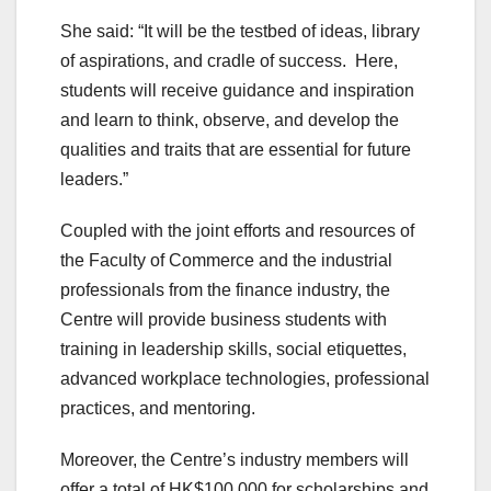
She said: “It will be the testbed of ideas, library
of aspirations, and cradle of success. Here,
students will receive guidance and inspiration
and learn to think, observe, and develop the
qualities and traits that are essential for future
leaders.”
Coupled with the joint efforts and resources of
the Faculty of Commerce and the industrial
professionals from the finance industry, the
Centre will provide business students with
training in leadership skills, social etiquettes,
advanced workplace technologies, professional
practices, and mentoring.
Moreover, the Centre’s industry members will
offer a total of HK$100,000 for scholarships and