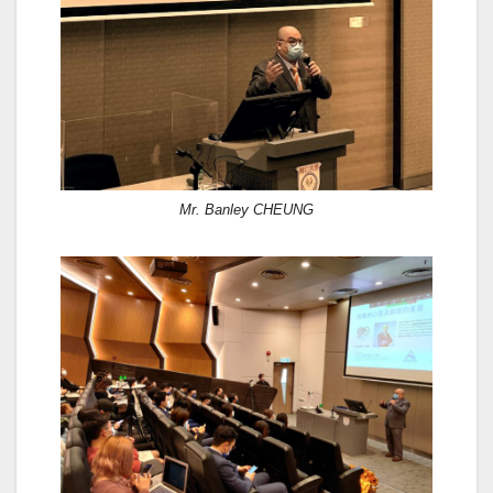
Mr. Banley CHEUNG