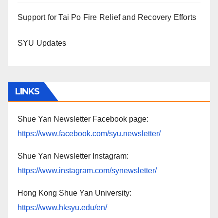
Support for Tai Po Fire Relief and Recovery Efforts
SYU Updates
LINKS
Shue Yan Newsletter Facebook page:
https://www.facebook.com/syu.newsletter/
Shue Yan Newsletter Instagram:
https://www.instagram.com/synewsletter/
Hong Kong Shue Yan University:
https://www.hksyu.edu/en/