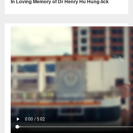
In Loving Memory of Dr Henry Hu Hung-lick