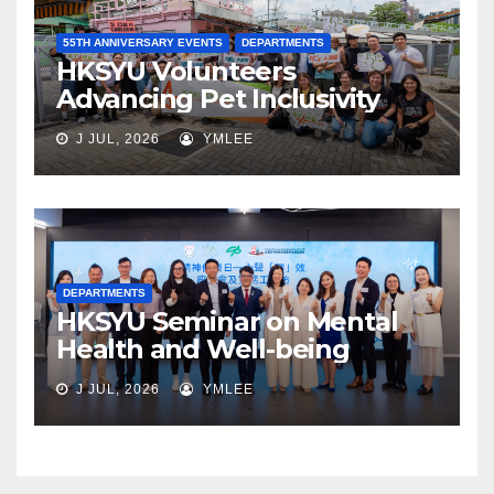
55TH ANNIVERSARY EVENTS
DEPARTMENTS
HKSYU Volunteers
Advancing Pet Inclusivity
J JUL, 2026
YMLEE
DEPARTMENTS
HKSYU Seminar on Mental
Health and Well-being
J JUL, 2026
YMLEE