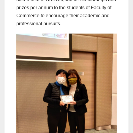
prizes per annum to the students of Faculty of
Commerce to encourage their academic and
professional pursuits.