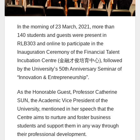
In the morning of 23 March, 2021, more than
140 students and guests were present in
RLB303 and online to participate in the
Inauguration Ceremony of the Financial Talent
Incubation Centre (金融才俊培育中心), followed
by the University’s 50th Anniversary Seminar of
“Innovation & Entrepreneurship”.
As the Honorable Guest, Professor Catherine
SUN, the Academic Vice President of the
University, mentioned in her speech that the
Centre aims to nurture and foster business
students and support them in any way through
their professional development.