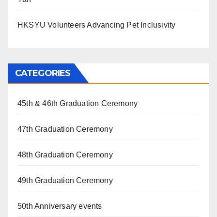
HKSYU Volunteers Advancing Pet Inclusivity
CATEGORIES
45th & 46th Graduation Ceremony
47th Graduation Ceremony
48th Graduation Ceremony
49th Graduation Ceremony
50th Anniversary events