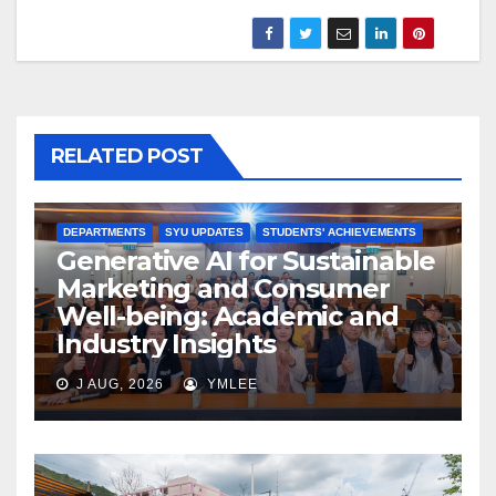
RELATED POST
DEPARTMENTS
SYU UPDATES
STUDENTS' ACHIEVEMENTS
Generative AI for Sustainable
Marketing and Consumer
Well-being: Academic and
Industry Insights
J AUG, 2026
YMLEE