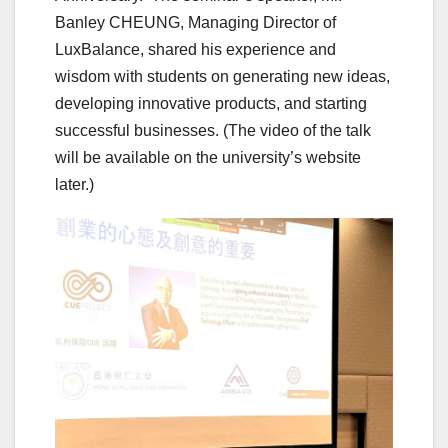
Banley CHEUNG, Managing Director of
LuxBalance, shared his experience and
wisdom with students on generating new ideas,
developing innovative products, and starting
successful businesses. (The video of the talk
will be available on the university’s website
later.)