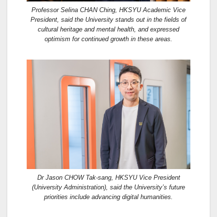
Professor Selina CHAN Ching, HKSYU Academic Vice
President, said the University stands out in the fields of
cultural heritage and mental health, and expressed
optimism for continued growth in these areas.
Dr Jason CHOW Tak-sang, HKSYU Vice President
(University Administration), said the University’s future
priorities include advancing digital humanities.