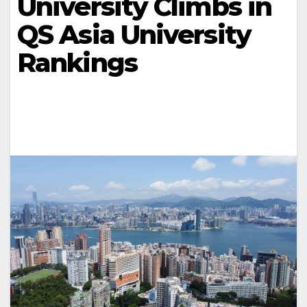
University Climbs in
QS Asia University
Rankings