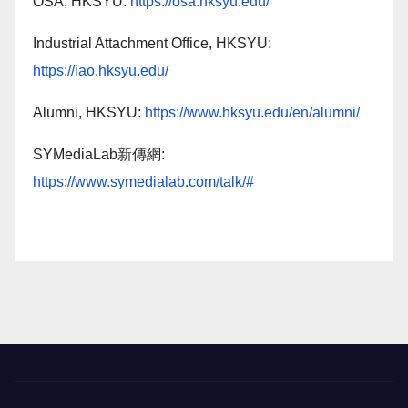
OSA, HKSYU:
https://osa.hksyu.edu/
Industrial Attachment Office, HKSYU:
https://iao.hksyu.edu/
Alumni, HKSYU:
https://www.hksyu.edu/en/alumni/
SYMediaLab新傳網:
https://www.symedialab.com/talk/#