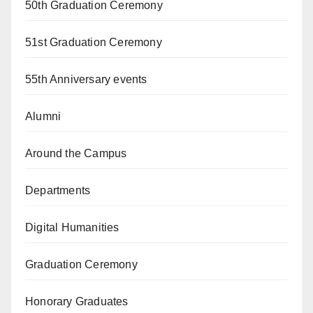
50th Graduation Ceremony
51st Graduation Ceremony
55th Anniversary events
Alumni
Around the Campus
Departments
Digital Humanities
Graduation Ceremony
Honorary Graduates