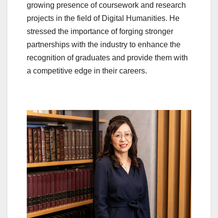
growing presence of coursework and research
projects in the field of Digital Humanities. He
stressed the importance of forging stronger
partnerships with the industry to enhance the
recognition of graduates and provide them with
a competitive edge in their careers.