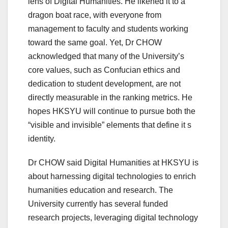
lens of Digital Humanities. He likened it to a
dragon boat race, with everyone from
management to faculty and students working
toward the same goal. Yet, Dr CHOW
acknowledged that many of the University’s
core values, such as Confucian ethics and
dedication to student development, are not
directly measurable in the ranking metrics. He
hopes HKSYU will continue to pursue both the
“visible and invisible” elements that define it s
identity.
Dr CHOW said Digital Humanities at HKSYU is
about harnessing digital technologies to enrich
humanities education and research. The
University currently has several funded
research projects, leveraging digital technology