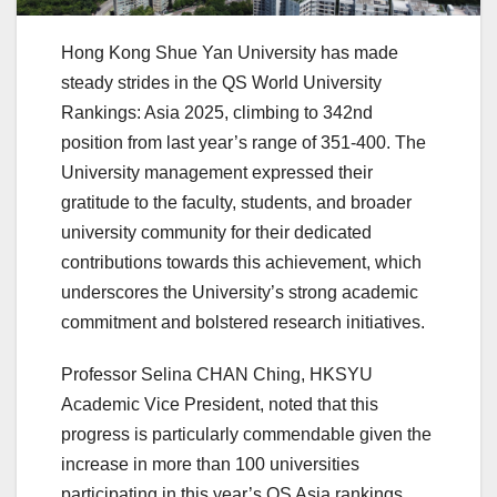
Hong Kong Shue Yan University has made
steady strides in the QS World University
Rankings: Asia 2025, climbing to 342nd
position from last year’s range of 351-400. The
University management expressed their
gratitude to the faculty, students, and broader
university community for their dedicated
contributions towards this achievement, which
underscores the University’s strong academic
commitment and bolstered research initiatives.
Professor Selina CHAN Ching, HKSYU
Academic Vice President, noted that this
progress is particularly commendable given the
increase in more than 100 universities
participating in this year’s QS Asia rankings.