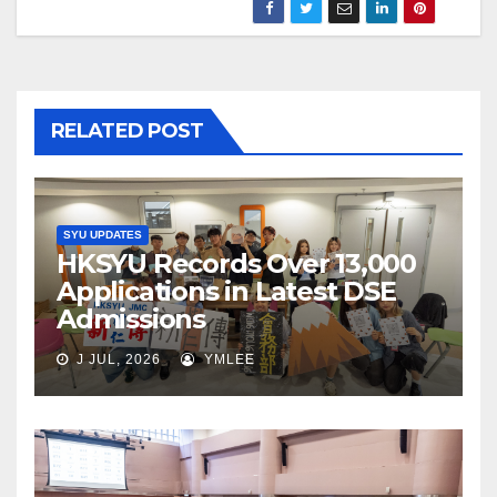
RELATED POST
SYU UPDATES
HKSYU Records Over 13,000
Applications in Latest DSE
Admissions
J JUL, 2026
YMLEE