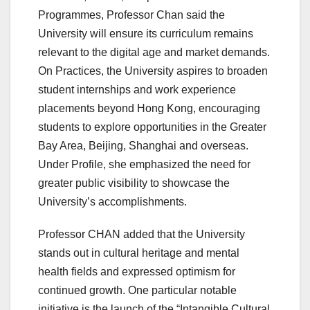
Programmes, Professor Chan said the
University will ensure its curriculum remains
relevant to the digital age and market demands.
On Practices, the University aspires to broaden
student internships and work experience
placements beyond Hong Kong, encouraging
students to explore opportunities in the Greater
Bay Area, Beijing, Shanghai and overseas.
Under Profile, she emphasized the need for
greater public visibility to showcase the
University’s accomplishments.
Professor CHAN added that the University
stands out in cultural heritage and mental
health fields and expressed optimism for
continued growth. One particular notable
initiative is the launch of the “Intangible Cultural