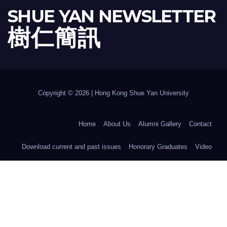
SHUE YAN NEWSLETTER
樹 仁 簡 訊
Copyright © 2026 | Hong Kong Shue Yan University
Home
About Us
Alumni Gallery
Contact
Download current and past issues
Honorary Graduates
Video