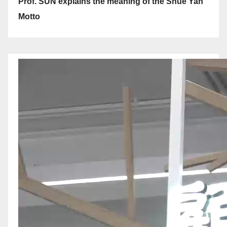
Prof. SUN explains the meaning of the Shue Yan
Motto