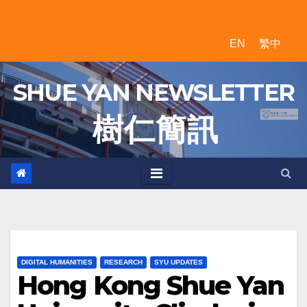
Skip
to
EN
繁中
content
SHUE YAN NEWSLETTER
樹 仁 簡 訊
DIGITAL HUMANITIES
RESEARCH
SYU UPDATES
Hong Kong Shue Yan