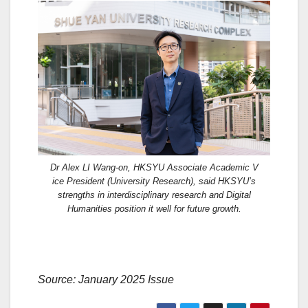
Dr Alex LI Wang-on, HKSYU Associate Academic V
ice President (University Research), said HKSYU’s
strengths in interdisciplinary research and Digital
Humanities position it well for future growth.
Source: January 2025 Issue