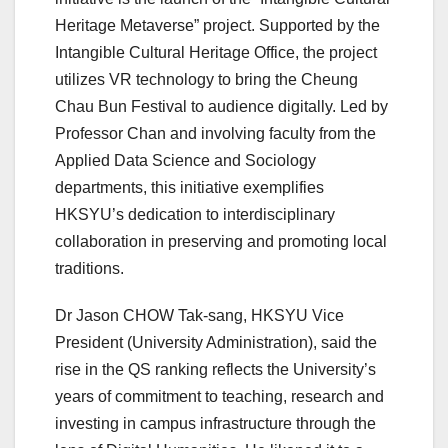
Heritage Metaverse” project. Supported by the
Intangible Cultural Heritage Office, the project
utilizes VR technology to bring the Cheung
Chau Bun Festival to audience digitally. Led by
Professor Chan and involving faculty from the
Applied Data Science and Sociology
departments, this initiative exemplifies
HKSYU’s dedication to interdisciplinary
collaboration in preserving and promoting local
traditions.
Dr Jason CHOW Tak-sang, HKSYU Vice
President (University Administration), said the
rise in the QS ranking reflects the University’s
years of commitment to teaching, research and
investing in campus infrastructure through the