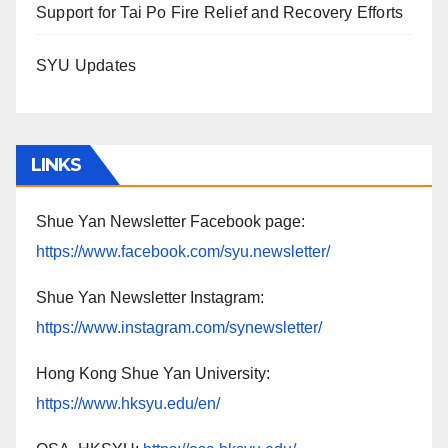
Support for Tai Po Fire Relief and Recovery Efforts
SYU Updates
LINKS
Shue Yan Newsletter Facebook page:
https://www.facebook.com/syu.newsletter/
Shue Yan Newsletter Instagram:
https://www.instagram.com/synewsletter/
Hong Kong Shue Yan University:
https://www.hksyu.edu/en/