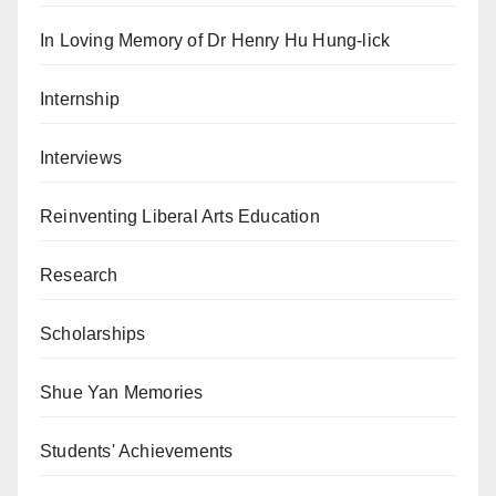
In Loving Memory of Dr Henry Hu Hung-lick
Internship
Interviews
Reinventing Liberal Arts Education
Research
Scholarships
Shue Yan Memories
Students' Achievements