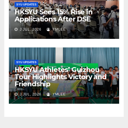
SYU UPDATES
HKSYU Sees 15% Rise in
Applications After DSE
J JUL, 2026
YMLEE
SYU UPDATES
HKSYU Athletes’ Guizhou
Tour Highlights Victory and
Friendship
J JUL, 2026
YMLEE