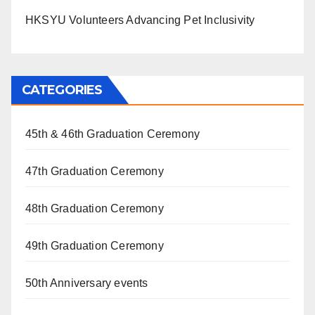
HKSYU Volunteers Advancing Pet Inclusivity
CATEGORIES
45th & 46th Graduation Ceremony
47th Graduation Ceremony
48th Graduation Ceremony
49th Graduation Ceremony
50th Anniversary events