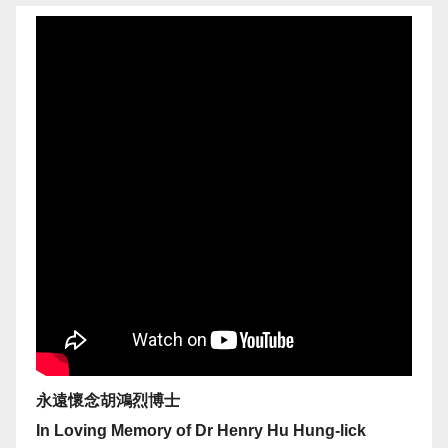
永遠懷念胡鴻烈博士
In Loving Memory of Dr Henry Hu Hung-lick