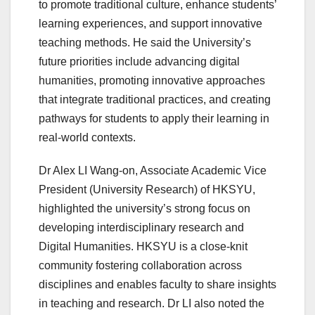
to promote traditional culture, enhance students’
learning experiences, and support innovative
teaching methods. He said the University’s
future priorities include advancing digital
humanities, promoting innovative approaches
that integrate traditional practices, and creating
pathways for students to apply their learning in
real-world contexts.
Dr Alex LI Wang-on, Associate Academic Vice
President (University Research) of HKSYU,
highlighted the university’s strong focus on
developing interdisciplinary research and
Digital Humanities. HKSYU is a close-knit
community fostering collaboration across
disciplines and enables faculty to share insights
in teaching and research. Dr LI also noted the