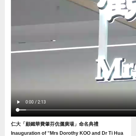
仁大「顧鐵華費肇芬伉儷廣場」命名典禮
Inauguration of “Mrs Dorothy KOO and Dr Ti Hua