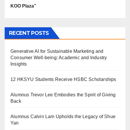
KOO Plaza”
RECENT POSTS
Generative AI for Sustainable Marketing and
Consumer Well-being: Academic and Industry
Insights
12 HKSYU Students Receive HSBC Scholarships
Alumnus Trevor Lee Embodies the Spirit of Giving
Back
Alumnus Calvin Lam Upholds the Legacy of Shue
Yan