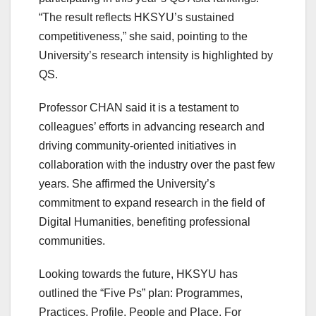
“The result reflects HKSYU’s sustained
competitiveness,” she said, pointing to the
University’s research intensity is highlighted by
QS.
Professor CHAN said it is a testament to
colleagues’ efforts in advancing research and
driving community-oriented initiatives in
collaboration with the industry over the past few
years. She affirmed the University’s
commitment to expand research in the field of
Digital Humanities, benefiting professional
communities.
Looking towards the future, HKSYU has
outlined the “Five Ps” plan: Programmes,
Practices, Profile, People and Place. For