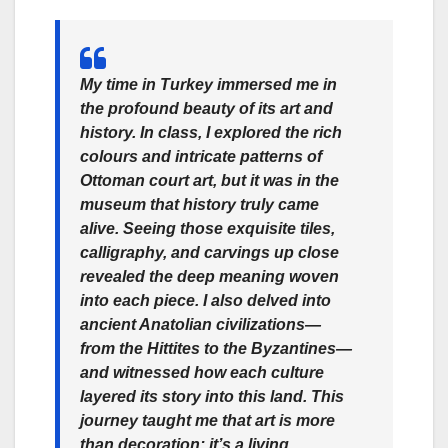
My time in Turkey immersed me in
the profound beauty of its art and
history. In class, I explored the rich
colours and intricate patterns of
Ottoman court art, but it was in the
museum that history truly came
alive. Seeing those exquisite tiles,
calligraphy, and carvings up close
revealed the deep meaning woven
into each piece. I also delved into
ancient Anatolian civilizations—
from the Hittites to the Byzantines—
and witnessed how each culture
layered its story into this land. This
journey taught me that art is more
than decoration; it’s a living