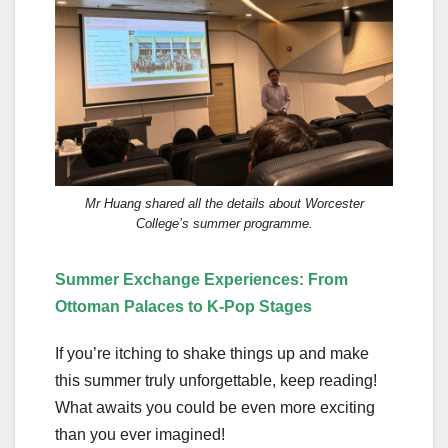
Mr Huang shared all the details about Worcester
College’s summer programme.
Summer
Exchange Experiences
:
From
Ottoman Palaces to K-Pop Stages
If you’re itching to shake things up and make
this summer truly unforgettable, keep reading!
What awaits you could be even more exciting
than you ever imagined!