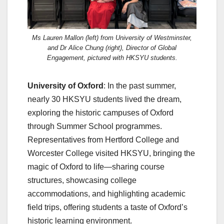
Ms Lauren Mallon (left) from University of Westminster,
and Dr Alice Chung (right), Director of Global
Engagement, pictured with HKSYU students.
University of Oxford
: In the past summer,
nearly 30 HKSYU students lived the dream,
exploring the historic campuses of Oxford
through Summer School programmes.
Representatives from Hertford College and
Worcester College visited HKSYU, bringing the
magic of Oxford to life—sharing course
structures, showcasing college
accommodations, and highlighting academic
field trips, offering students a taste of Oxford’s
historic learning environment.