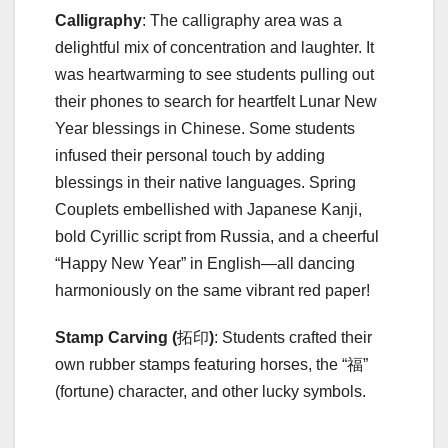
Calligraphy
: The calligraphy area was a
delightful mix of concentration and laughter. It
was heartwarming to see students pulling out
their phones to search for heartfelt Lunar New
Year blessings in Chinese. Some students
infused their personal touch by adding
blessings in their native languages. Spring
Couplets embellished with Japanese Kanji,
bold Cyrillic script from Russia, and a cheerful
“Happy New Year” in English—all dancing
harmoniously on the same vibrant red paper!
Stamp Carving (
拓印
)
: Students crafted their
own rubber stamps featuring horses, the “福”
(fortune) character, and other lucky symbols.