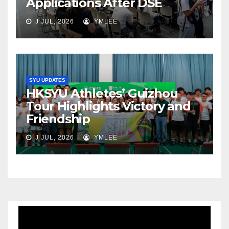
Applications After DSE
J JUL, 2026
YMLEE
SYU UPDATES
HKSYU Athletes’ Guizhou
Tour Highlights Victory and
Friendship
J JUL, 2026
YMLEE