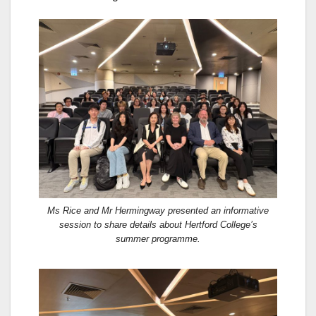
Ms Rice and Mr Hermingway presented an informative
session to share details about Hertford College’s
summer programme.