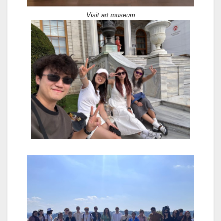
Visit art museum