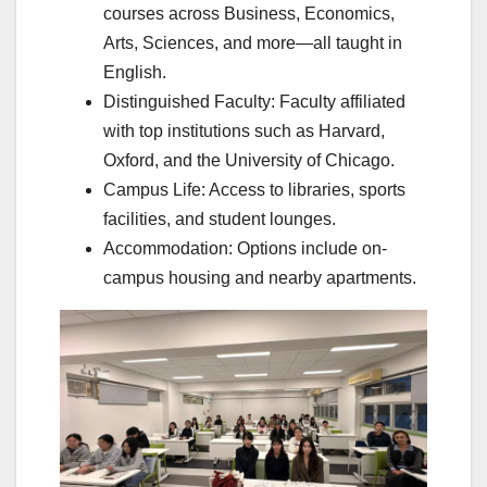
courses across Business, Economics,
Arts, Sciences, and more—all taught in
English.
Distinguished Faculty: Faculty affiliated
with top institutions such as Harvard,
Oxford, and the University of Chicago.
Campus Life: Access to libraries, sports
facilities, and student lounges.
Accommodation: Options include on-
campus housing and nearby apartments.