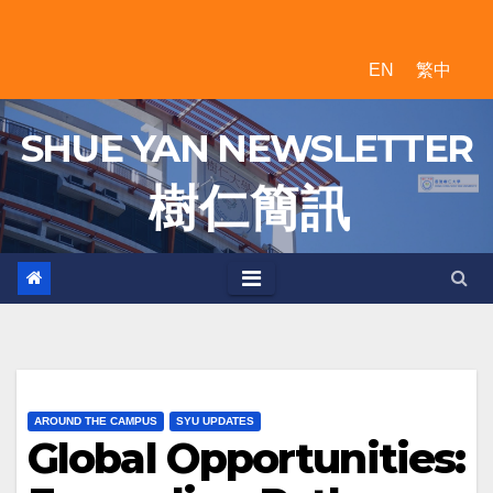
Skip
to
EN
繁中
content
SHUE YAN NEWSLETTER
樹 仁 簡 訊
AROUND THE CAMPUS
SYU UPDATES
Global Opportunities: