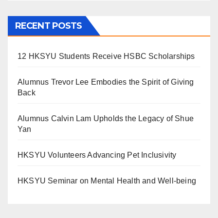
RECENT POSTS
12 HKSYU Students Receive HSBC Scholarships
Alumnus Trevor Lee Embodies the Spirit of Giving
Back
Alumnus Calvin Lam Upholds the Legacy of Shue
Yan
HKSYU Volunteers Advancing Pet Inclusivity
HKSYU Seminar on Mental Health and Well-being