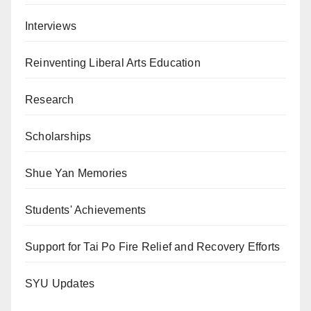
Interviews
Reinventing Liberal Arts Education
Research
Scholarships
Shue Yan Memories
Students' Achievements
Support for Tai Po Fire Relief and Recovery Efforts
SYU Updates