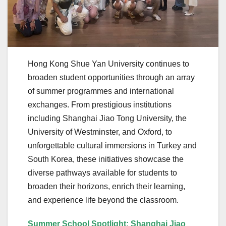
Hong Kong Shue Yan University continues to
broaden student opportunities through an array
of summer programmes and international
exchanges. From prestigious institutions
including Shanghai Jiao Tong University, the
University of Westminster, and Oxford, to
unforgettable cultural immersions in Turkey and
South Korea, these initiatives showcase the
diverse pathways available for students to
broaden their horizons, enrich their learning,
and experience life beyond the classroom.
Summer School Spotlight: Shanghai Jiao