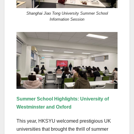
Shanghai Jiao Tong University Summer School
Information Session
Summer School Highlights: University of
Westminster and Oxford
This year, HKSYU welcomed prestigious UK
universities that brought the thrill of summer