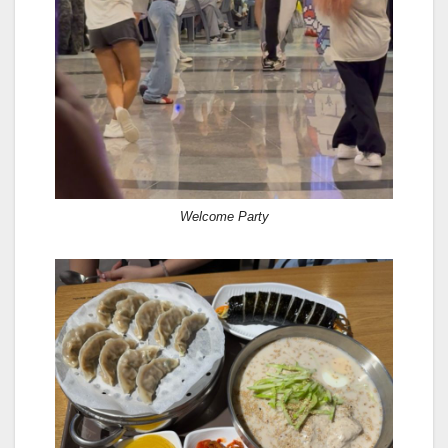
Welcome Party