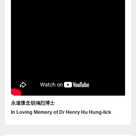
永遠懷念胡鴻烈博士
In Loving Memory of Dr Henry Hu Hung-lick