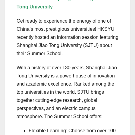
Tong University
Get ready to experience the energy of one of
China’s most prestigious universities! HKSYU
recently hosted an information session featuring
Shanghai Jiao Tong University (SJTU) about
their Summer School.
With a history of over 130 years, Shanghai Jiao
Tong University is a powerhouse of innovation
and academic excellence. Ranked among the
top universities in the world, SJTU brings
together cutting-edge research, global
perspectives, and an electric campus
atmosphere. The Summer School offers:
Flexible Learning: Choose from over 100