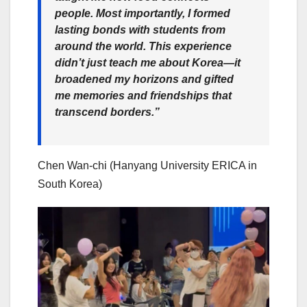
people. Most importantly, I formed
lasting bonds with students from
around the world. This experience
didn’t just teach me about Korea—it
broadened my horizons and gifted
me memories and friendships that
transcend borders.”
Chen Wan-chi (Hanyang University ERICA in
South Korea)