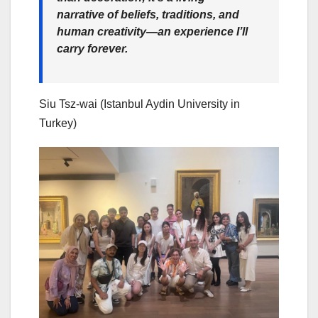
narrative of beliefs, traditions, and
human creativity—an experience I’ll
carry forever.
Siu Tsz-wai (Istanbul Aydin University in
Turkey)