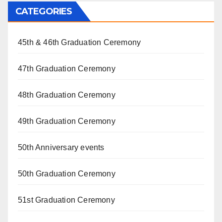
CATEGORIES
45th & 46th Graduation Ceremony
47th Graduation Ceremony
48th Graduation Ceremony
49th Graduation Ceremony
50th Anniversary events
50th Graduation Ceremony
51st Graduation Ceremony