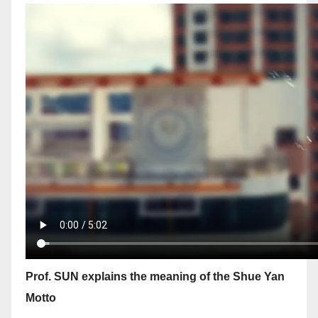
Prof. SUN explains the meaning of the Shue Yan
Motto