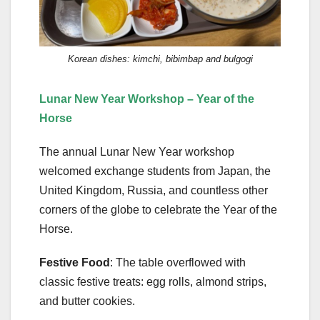
Korean dishes: kimchi, bibimbap and bulgogi
Lunar New Year Workshop – Year of the
Horse
The annual Lunar New Year workshop
welcomed exchange students from Japan, the
United Kingdom, Russia, and countless other
corners of the globe to celebrate the Year of the
Horse.
Festive Food
: The table overflowed with
classic festive treats: egg rolls, almond strips,
and butter cookies.