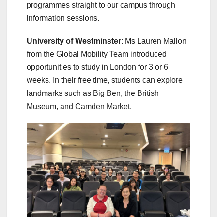
programmes straight to our campus through
information sessions.
University of Westminster
: Ms Lauren Mallon
from the Global Mobility Team introduced
opportunities to study in London for 3 or 6
weeks. In their free time, students can explore
landmarks such as Big Ben, the British
Museum, and Camden Market.