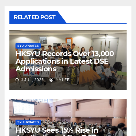
RELATED POST
SYU UPDATES
HKSYU Records Over 13,000
Applications in Latest DSE
Admissions
J JUL, 2026
YMLEE
SYU UPDATES
HKSYU Sees 15% Rise in