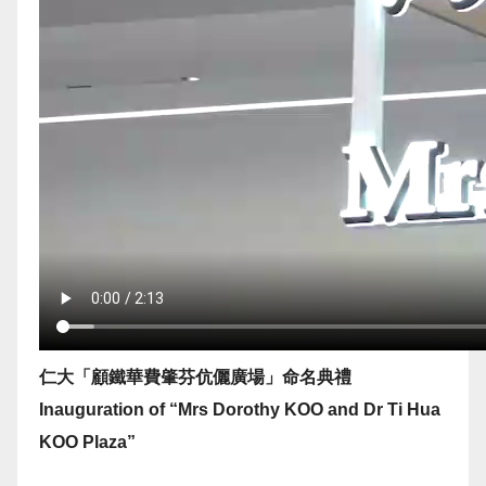
仁大「顧鐵華費肇芬伉儷廣場」命名典禮
Inauguration of “Mrs Dorothy KOO and Dr Ti Hua
KOO Plaza”