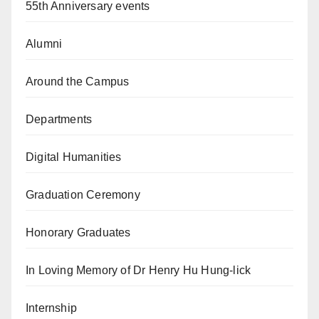
55th Anniversary events
Alumni
Around the Campus
Departments
Digital Humanities
Graduation Ceremony
Honorary Graduates
In Loving Memory of Dr Henry Hu Hung-lick
Internship