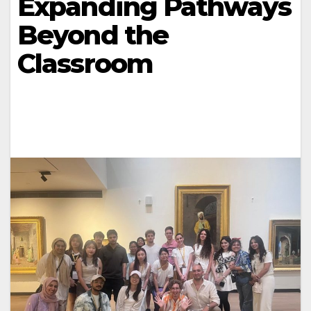
Expanding Pathways
Beyond the
Classroom