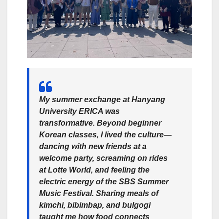
My summer exchange at Hanyang
University ERICA was
transformative. Beyond beginner
Korean classes, I lived the culture—
dancing with new friends at a
welcome party, screaming on rides
at Lotte World, and feeling the
electric energy of the SBS Summer
Music Festival. Sharing meals of
kimchi, bibimbap, and bulgogi
taught me how food connects