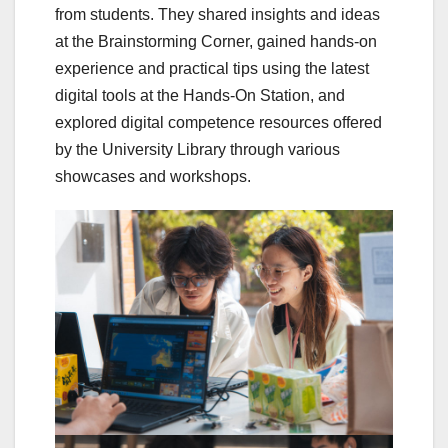
from students. They shared insights and ideas
at the Brainstorming Corner, gained hands-on
experience and practical tips using the latest
digital tools at the Hands-On Station, and
explored digital competence resources offered
by the University Library through various
showcases and workshops.