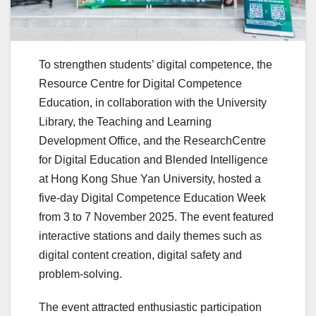
To strengthen students’ digital competence, the
Resource Centre for Digital Competence
Education, in collaboration with the University
Library, the Teaching and Learning
Development Office, and the ResearchCentre
for Digital Education and Blended Intelligence
at Hong Kong Shue Yan University, hosted a
five-day Digital Competence Education Week
from 3 to 7 November 2025. The event featured
interactive stations and daily themes such as
digital content creation, digital safety and
problem-solving.
The event attracted enthusiastic participation