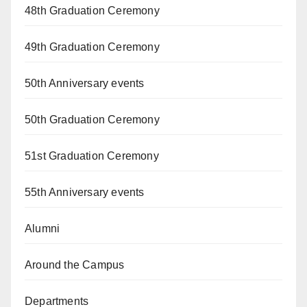
48th Graduation Ceremony
49th Graduation Ceremony
50th Anniversary events
50th Graduation Ceremony
51st Graduation Ceremony
55th Anniversary events
Alumni
Around the Campus
Departments