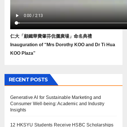
仁大「顧鐵華費肇芬伉儷廣場」命名典禮
Inauguration of “Mrs Dorothy KOO and Dr Ti Hua
KOO Plaza”
RECENT POSTS
Generative AI for Sustainable Marketing and
Consumer Well-being: Academic and Industry
Insights
12 HKSYU Students Receive HSBC Scholarships