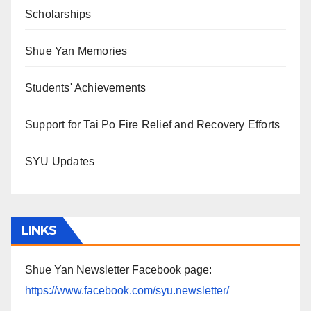
Scholarships
Shue Yan Memories
Students' Achievements
Support for Tai Po Fire Relief and Recovery Efforts
SYU Updates
LINKS
Shue Yan Newsletter Facebook page:
https://www.facebook.com/syu.newsletter/