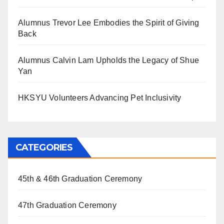
Alumnus Trevor Lee Embodies the Spirit of Giving
Back
Alumnus Calvin Lam Upholds the Legacy of Shue
Yan
HKSYU Volunteers Advancing Pet Inclusivity
CATEGORIES
45th & 46th Graduation Ceremony
47th Graduation Ceremony