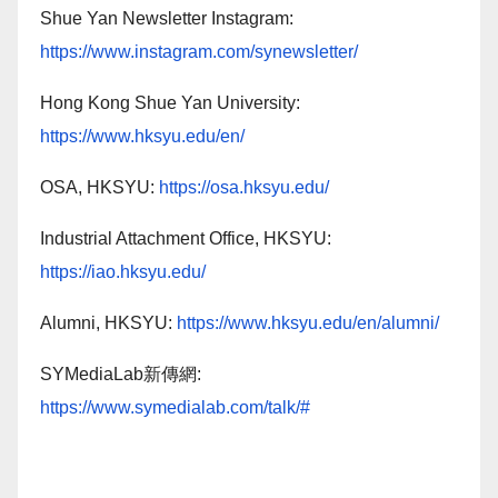
Shue Yan Newsletter Instagram:
https://www.instagram.com/synewsletter/
Hong Kong Shue Yan University:
https://www.hksyu.edu/en/
OSA, HKSYU:
https://osa.hksyu.edu/
Industrial Attachment Office, HKSYU:
https://iao.hksyu.edu/
Alumni, HKSYU:
https://www.hksyu.edu/en/alumni/
SYMediaLab新傳網:
https://www.symedialab.com/talk/#