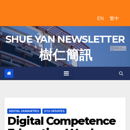
Skip
to
EN
繁中
content
SHUE YAN NEWSLETTER
樹 仁 簡 訊
DIGITAL HUMANITIES
SYU UPDATES
Digital Competence