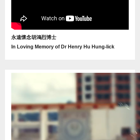
永遠懷念胡鴻烈博士
In Loving Memory of Dr Henry Hu Hung-lick