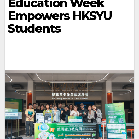
Education Week
Empowers HKSYU
Students