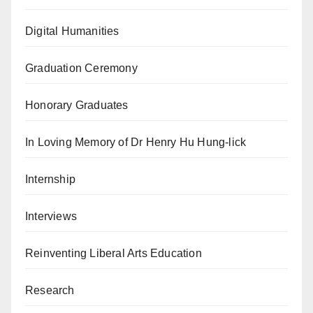
Digital Humanities
Graduation Ceremony
Honorary Graduates
In Loving Memory of Dr Henry Hu Hung-lick
Internship
Interviews
Reinventing Liberal Arts Education
Research