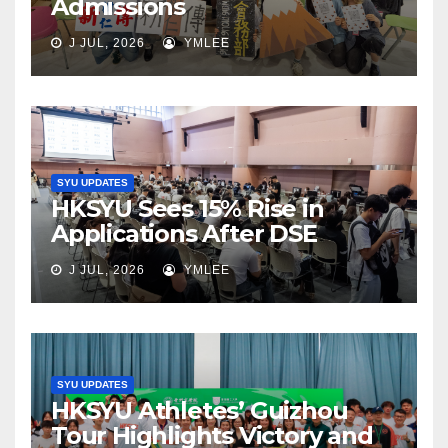
Admissions
J JUL, 2026
YMLEE
SYU UPDATES
HKSYU Sees 15% Rise in
Applications After DSE
J JUL, 2026
YMLEE
SYU UPDATES
HKSYU Athletes’ Guizhou
Tour Highlights Victory and