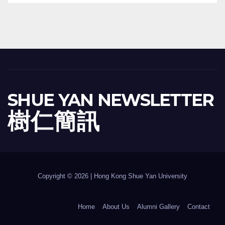
SHUE YAN NEWSLETTER
樹 仁 簡 訊
Copyright © 2026 | Hong Kong Shue Yan University
Home
About Us
Alumni Gallery
Contact