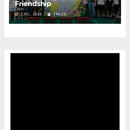
Friendship
J JUL, 2026
YMLEE