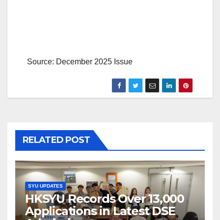
Source: December 2025 Issue
RELATED POST
SYU UPDATES
HKSYU Records Over 13,000
Applications in Latest DSE