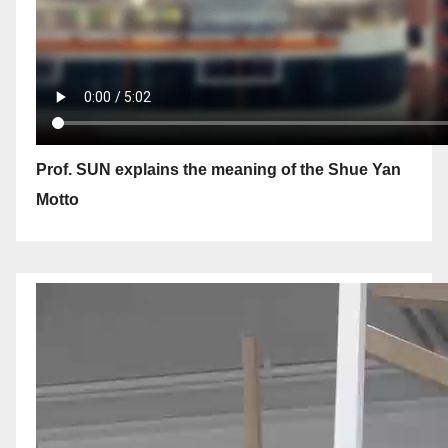
Prof. SUN explains the meaning of the Shue Yan
Motto