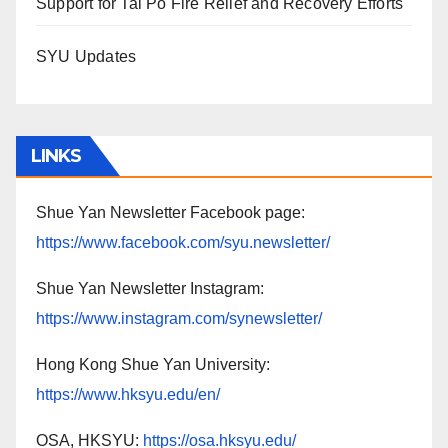
Support for Tai Po Fire Relief and Recovery Efforts
SYU Updates
LINKS
Shue Yan Newsletter Facebook page:
https://www.facebook.com/syu.newsletter/
Shue Yan Newsletter Instagram:
https://www.instagram.com/synewsletter/
Hong Kong Shue Yan University:
https://www.hksyu.edu/en/
OSA, HKSYU:
https://osa.hksyu.edu/