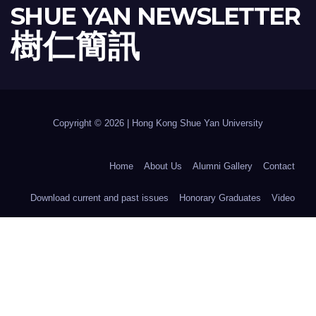
SHUE YAN NEWSLETTER
樹 仁 簡 訊
Copyright © 2026 | Hong Kong Shue Yan University
Home
About Us
Alumni Gallery
Contact
Download current and past issues
Honorary Graduates
Video