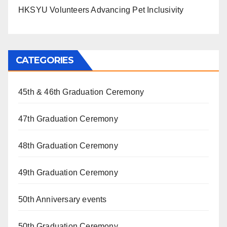
HKSYU Volunteers Advancing Pet Inclusivity
CATEGORIES
45th & 46th Graduation Ceremony
47th Graduation Ceremony
48th Graduation Ceremony
49th Graduation Ceremony
50th Anniversary events
50th Graduation Ceremony