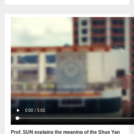
Prof. SUN explains the meaning of the Shue Yan