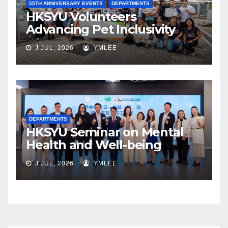
55TH ANNIVERSARY EVENTS
DEPARTMENTS
HKSYU Volunteers
Advancing Pet Inclusivity
J JUL, 2026
YMLEE
DEPARTMENTS
HKSYU Seminar on Mental
Health and Well-being
J JUL, 2026
YMLEE