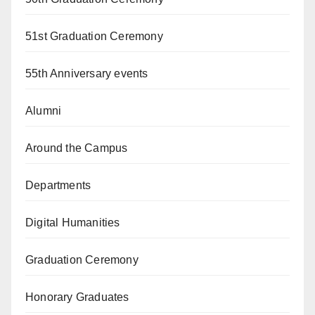
51st Graduation Ceremony
55th Anniversary events
Alumni
Around the Campus
Departments
Digital Humanities
Graduation Ceremony
Honorary Graduates