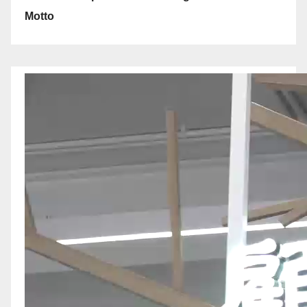
Motto