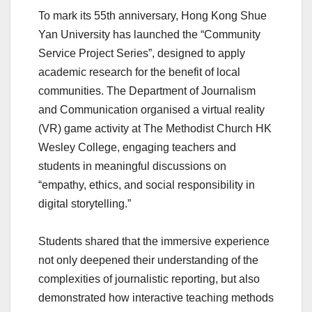
To mark its 55th anniversary, Hong Kong Shue
Yan University has launched the “Community
Service Project Series”, designed to apply
academic research for the benefit of local
communities. The Department of Journalism
and Communication organised a virtual reality
(VR) game activity at The Methodist Church HK
Wesley College, engaging teachers and
students in meaningful discussions on
“empathy, ethics, and social responsibility in
digital storytelling.”
Students shared that the immersive experience
not only deepened their understanding of the
complexities of journalistic reporting, but also
demonstrated how interactive teaching methods