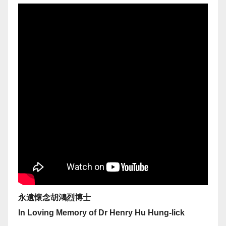
永遠懷念胡鴻烈博士
In Loving Memory of Dr Henry Hu Hung-lick