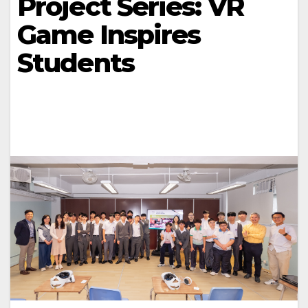
Project Series: VR
Game Inspires
Students