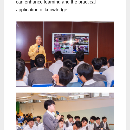
can enhance learning and the practical
application of knowledge.