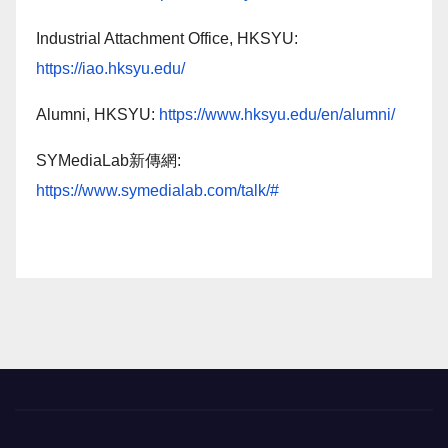
Industrial Attachment Office, HKSYU:
https://iao.hksyu.edu/
Alumni, HKSYU:
https://www.hksyu.edu/en/alumni/
SYMediaLab新傳網:
https://www.symedialab.com/talk/#