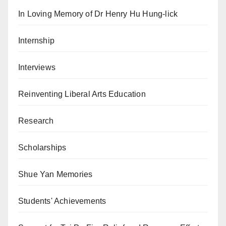
In Loving Memory of Dr Henry Hu Hung-lick
Internship
Interviews
Reinventing Liberal Arts Education
Research
Scholarships
Shue Yan Memories
Students' Achievements