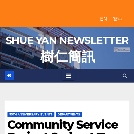
Skip
to
EN
繁中
content
SHUE YAN NEWSLETTER
樹 仁 簡 訊
55TH ANNIVERSARY EVENTS
DEPARTMENTS
Community Service