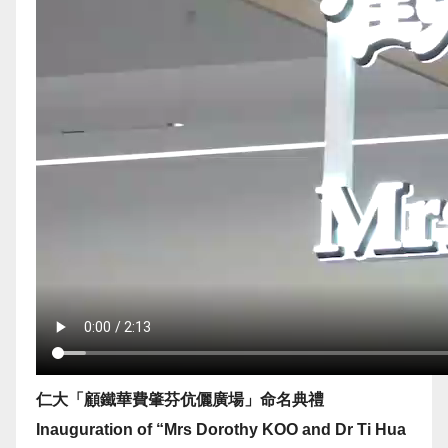
仁大「顧鐵華費肇芬伉儷廣場」命名典禮
Inauguration of “Mrs Dorothy KOO and Dr Ti Hua