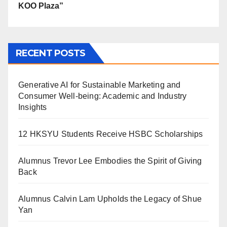
KOO Plaza”
RECENT POSTS
Generative AI for Sustainable Marketing and
Consumer Well-being: Academic and Industry
Insights
12 HKSYU Students Receive HSBC Scholarships
Alumnus Trevor Lee Embodies the Spirit of Giving
Back
Alumnus Calvin Lam Upholds the Legacy of Shue
Yan