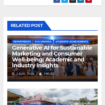
RELATED POST
DEPARTMENTS
SYU UPDATES
STUDENTS' ACHIEVEMENTS
Generative AI for Sustainable
Marketing and Consumer
Well-being: Academic and
Industry Insights
J AUG, 2026
YMLEE