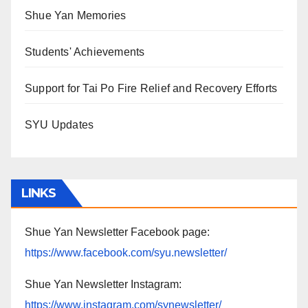
Shue Yan Memories
Students' Achievements
Support for Tai Po Fire Relief and Recovery Efforts
SYU Updates
LINKS
Shue Yan Newsletter Facebook page:
https://www.facebook.com/syu.newsletter/
Shue Yan Newsletter Instagram:
https://www.instagram.com/synewsletter/