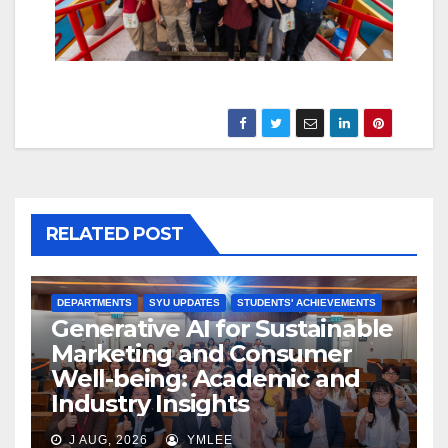
RELATED POST
DEPARTMENTS
SYU UPDATES
STUDENTS' ACHIEVEMENTS
Generative AI for Sustainable
Marketing and Consumer
Well-being: Academic and
Industry Insights
J AUG, 2026
YMLEE