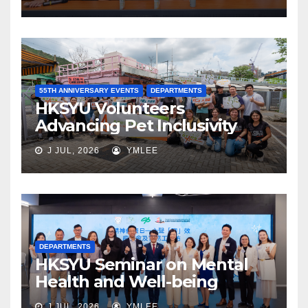
55TH ANNIVERSARY EVENTS
DEPARTMENTS
HKSYU Volunteers
Advancing Pet Inclusivity
J JUL, 2026
YMLEE
DEPARTMENTS
HKSYU Seminar on Mental
Health and Well-being
J JUL, 2026
YMLEE