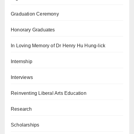
Graduation Ceremony
Honorary Graduates
In Loving Memory of Dr Henry Hu Hung-lick
Internship
Interviews
Reinventing Liberal Arts Education
Research
Scholarships