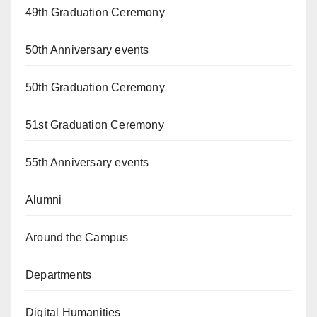
49th Graduation Ceremony
50th Anniversary events
50th Graduation Ceremony
51st Graduation Ceremony
55th Anniversary events
Alumni
Around the Campus
Departments
Digital Humanities