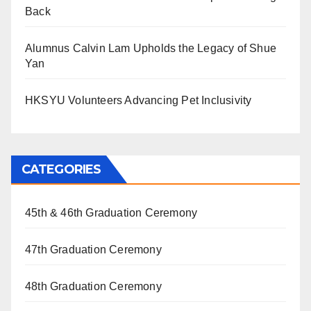
Back
Alumnus Calvin Lam Upholds the Legacy of Shue
Yan
HKSYU Volunteers Advancing Pet Inclusivity
CATEGORIES
45th & 46th Graduation Ceremony
47th Graduation Ceremony
48th Graduation Ceremony