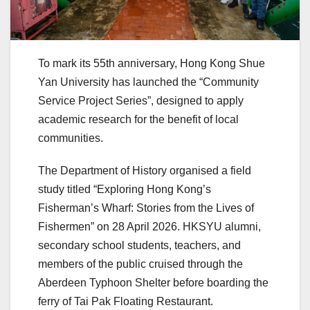
To mark its 55th anniversary, Hong Kong Shue
Yan University has launched the “Community
Service Project Series”, designed to apply
academic research for the benefit of local
communities.
The Department of History organised a field
study titled “Exploring Hong Kong’s
Fisherman’s Wharf: Stories from the Lives of
Fishermen” on 28 April 2026. HKSYU alumni,
secondary school students, teachers, and
members of the public cruised through the
Aberdeen Typhoon Shelter before boarding the
ferry of Tai Pak Floating Restaurant.