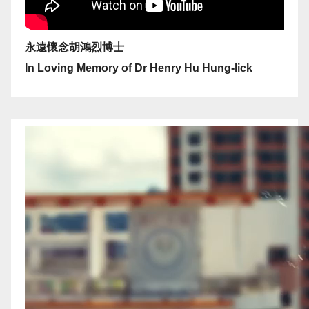
永遠懷念胡鴻烈博士
In Loving Memory of Dr Henry Hu Hung-lick