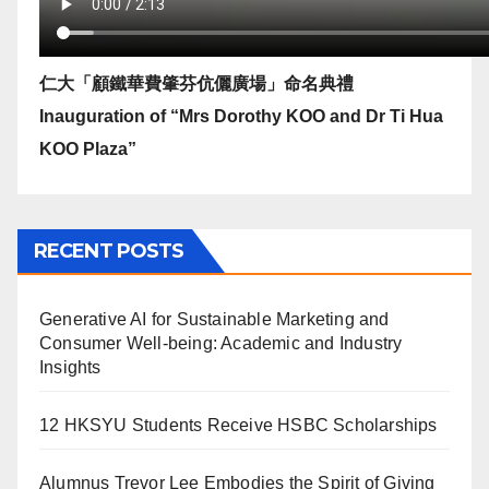
仁大「顧鐵華費肇芬伉儷廣場」命名典禮
Inauguration of “Mrs Dorothy KOO and Dr Ti Hua
KOO Plaza”
RECENT POSTS
Generative AI for Sustainable Marketing and
Consumer Well-being: Academic and Industry
Insights
12 HKSYU Students Receive HSBC Scholarships
Alumnus Trevor Lee Embodies the Spirit of Giving