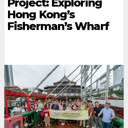
Project: Exploring
Hong Kong’s
Fisherman’s Wharf