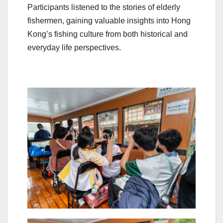
Participants listened to the stories of elderly
fishermen, gaining valuable insights into Hong
Kong’s fishing culture from both historical and
everyday life perspectives.