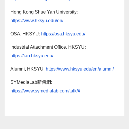
Hong Kong Shue Yan University:
https://www.hksyu.edu/en/
OSA, HKSYU:
https://osa.hksyu.edu/
Industrial Attachment Office, HKSYU:
https://iao.hksyu.edu/
Alumni, HKSYU:
https://www.hksyu.edu/en/alumni/
SYMediaLab新傳網:
https://www.symedialab.com/talk/#