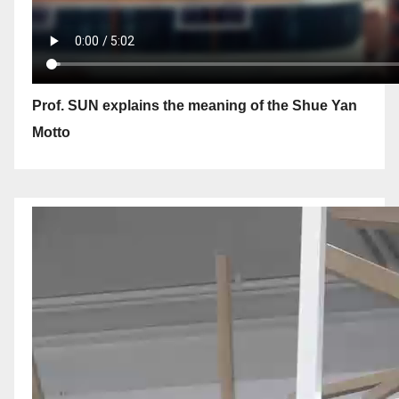
Prof. SUN explains the meaning of the Shue Yan
Motto