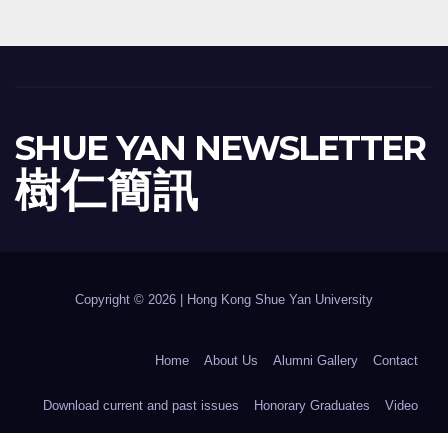
SHUE YAN NEWSLETTER
樹 仁 簡 訊
Copyright © 2026 | Hong Kong Shue Yan University
Home
About Us
Alumni Gallery
Contact
Download current and past issues
Honorary Graduates
Video