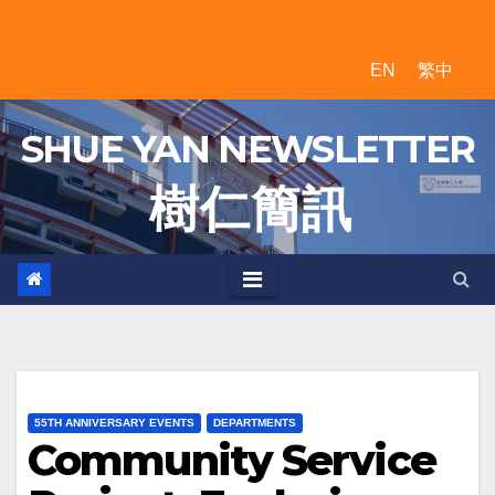
Skip
to
EN
繁中
content
SHUE YAN NEWSLETTER
樹 仁 簡 訊
55TH ANNIVERSARY EVENTS
DEPARTMENTS
Community Service