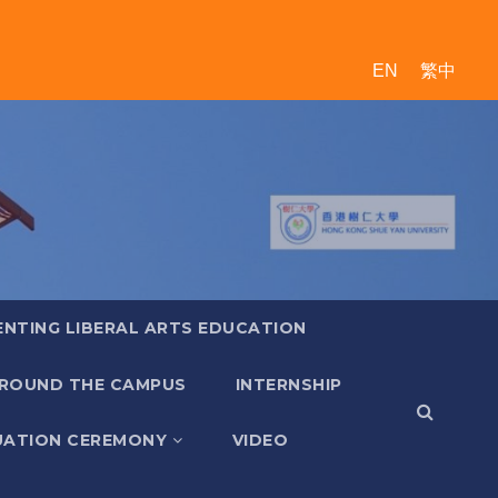
EN
繁中
ENTING LIBERAL ARTS EDUCATION
ROUND THE CAMPUS
INTERNSHIP
ATION CEREMONY
VIDEO