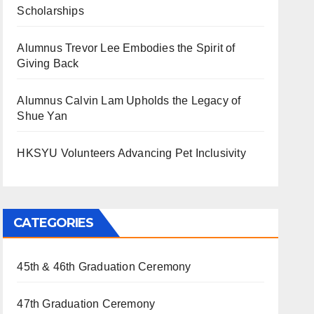
Scholarships
Alumnus Trevor Lee Embodies the Spirit of
Giving Back
Alumnus Calvin Lam Upholds the Legacy of
Shue Yan
HKSYU Volunteers Advancing Pet Inclusivity
CATEGORIES
45th & 46th Graduation Ceremony
47th Graduation Ceremony