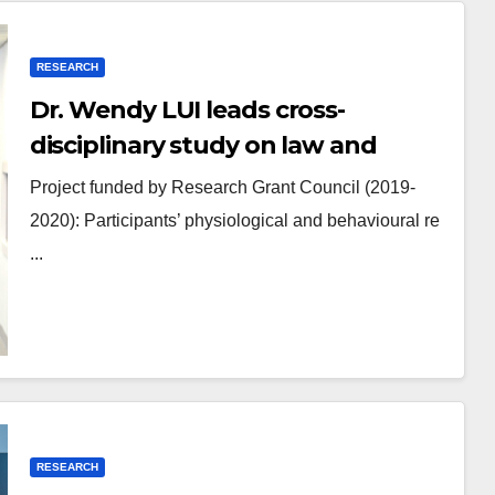
RESEARCH
Dr. Wendy LUI leads cross-
disciplinary study on law and
psychology
Project funded by Research Grant Council (2019-
2020): Participants’ physiological and behavioural re
...
RESEARCH