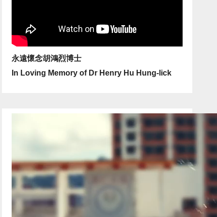
永遠懷念胡鴻烈博士
In Loving Memory of Dr Henry Hu Hung-lick