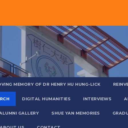
OVING MEMORY OF DR HENRY HU HUNG-LICK
REINV
ARCH
DIGITAL HUMANITIES
INTERVIEWS
A
ALUMNI GALLERY
SHUE YAN MEMORIES
GRADU
ABOUT US
CONTACT