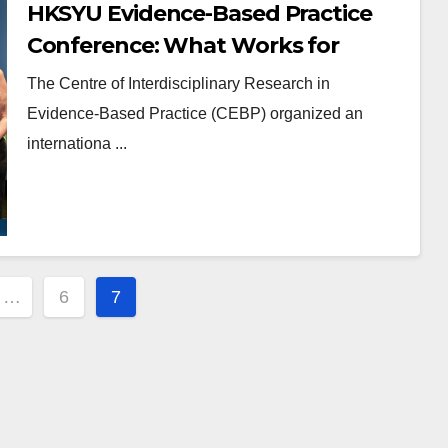
HKSYU Evidence-Based Practice
Conference: What Works for
Learning and Teaching
The Centre of Interdisciplinary Research in
Evidence-Based Practice (CEBP) organized an
internationa ...
…
6
7
ion