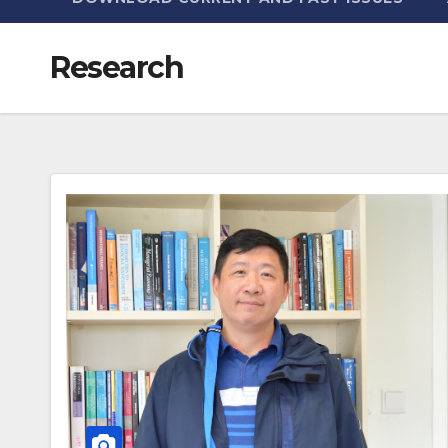
Research