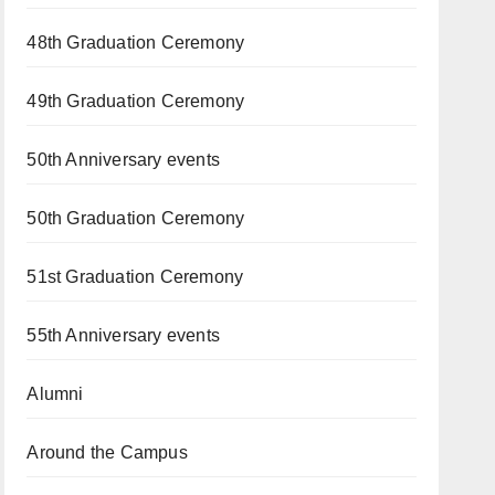
48th Graduation Ceremony
49th Graduation Ceremony
50th Anniversary events
50th Graduation Ceremony
51st Graduation Ceremony
55th Anniversary events
Alumni
Around the Campus