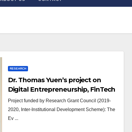
RESEARCH
Dr. Thomas Yuen’s project on
Digital Entrepreneurship, FinTech
and FinReg funded by RGC
Project funded by Research Grant Council (2019-
2020, Inter-Institutional Development Scheme): The
Ev ...