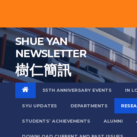
Skip
to
content
SHUE YAN
NEWSLETTER
樹 仁 簡 訊
55TH ANNIVERSARY EVENTS
IN L
SYU UPDATES
DEPARTMENTS
RESE
STUDENTS’ ACHIEVEMENTS
ALUMNI
DOWNLOAD CURRENT AND PAST ISSUES