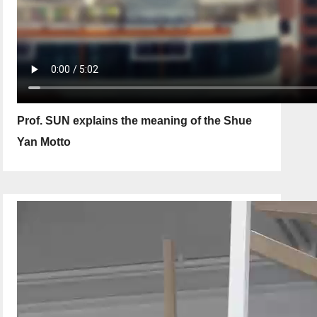
Prof. SUN explains the meaning of the Shue
Yan Motto