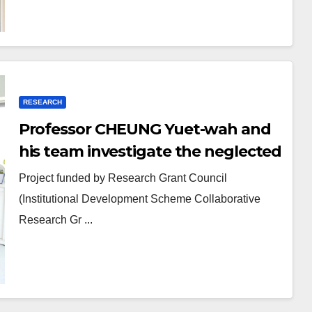
RESEARCH
Professor CHEUNG Yuet-wah and
his team investigate the neglected
topic: youth identity status
Project funded by Research Grant Council
(Institutional Development Scheme Collaborative
Research Gr ...