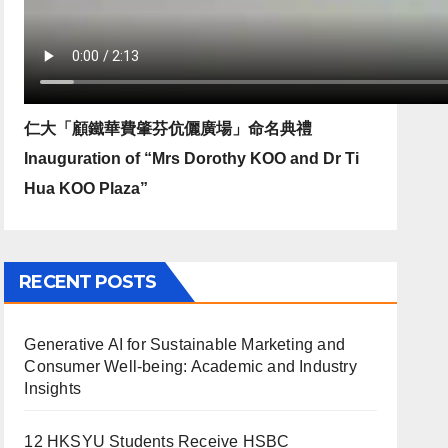
仁大「顧鐵華費肇芬伉儷廣場」命名典禮
Inauguration of “Mrs Dorothy KOO and Dr Ti
Hua KOO Plaza”
RECENT POSTS
Generative AI for Sustainable Marketing and
Consumer Well-being: Academic and Industry
Insights
12 HKSYU Students Receive HSBC