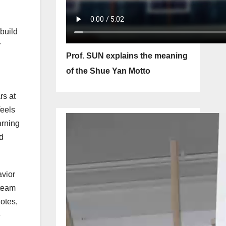
 build
r
Prof. SUN explains the meaning
of the Shue Yan Motto
rs at
feels
arning
d
avior
 team
notes,
e