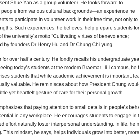
resent Shue Yan as a group volunteer. He looks forward to
th people from various cultural backgrounds—an experience he
 to participate in volunteer work in their free time, not only to
engths. Such experiences, he believes, help prepare students fo
 the university’s motto “Cultivating virtues of benevolence;
ed by founders Dr Henry Hu and Dr Chung Chi-yung.
r over half a century. He fondly recalls his undergraduate yea
eing today’s students at the modern Braemar Hill campus, he 
vises students that while academic achievement is important, le
qually valuable. He reminisces about how President Chung woul
 yet heartfelt gesture of care for their personal growth.
mphasizes that paying attention to small details in people’s beh
ntial in any workplace. He encourages students to engage in
 effort naturally foster interpersonal understanding. In life, he 
 This mindset, he says, helps individuals grow into better, mor