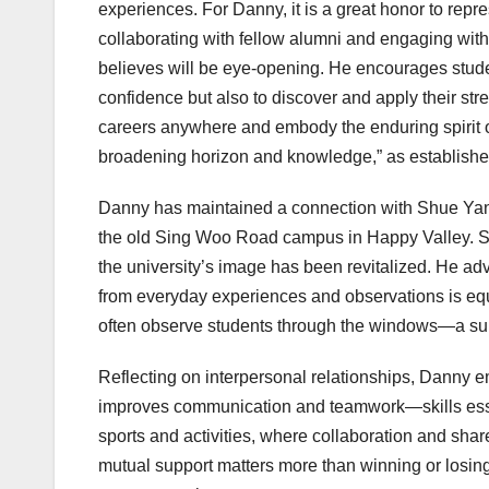
experiences. For Danny, it is a great honor to rep
collaborating with fellow alumni and engaging wi
believes will be eye-opening. He encourages students
confidence but also to discover and apply their str
careers anywhere and embody the enduring spirit of
broadening horizon and knowledge,” as establish
Danny has maintained a connection with Shue Yan fo
the old Sing Woo Road campus in Happy Valley. Se
the university’s image has been revitalized. He ad
from everyday experiences and observations is e
often observe students through the windows—a subtle
Reflecting on interpersonal relationships, Danny e
improves communication and teamwork—skills esse
sports and activities, where collaboration and shared
mutual support matters more than winning or losing.