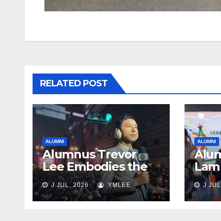
RELATED POST
ALUMNI
ALUMNI
Alumnus Trevor
Alum
Lee Embodies the
Lam 
Spirit of Giving Back
Lega
J JUL, 2026
YMLEE
J JUL