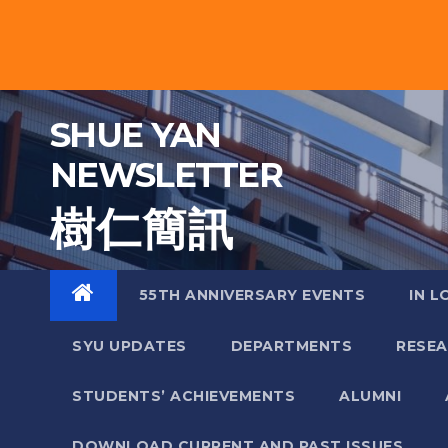
Skip
to
content
SHUE YAN
NEWSLETTER
樹 仁 簡 訊
55TH ANNIVERSARY EVENTS
IN L
SYU UPDATES
DEPARTMENTS
RESE
STUDENTS’ ACHIEVEMENTS
ALUMNI
DOWNLOAD CURRENT AND PAST ISSUES