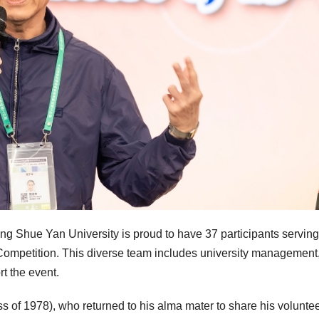
 Shue Yan University is proud to have 37 participants serving
Competition. This diverse team includes university management, 
rt the event.
of 1978), who returned to his alma mater to share his volunte