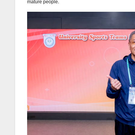
mature people.