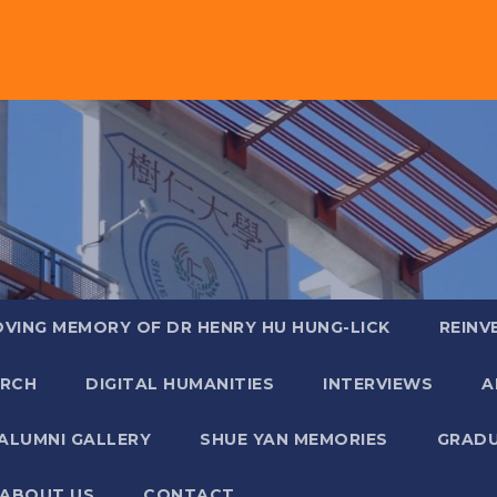
OVING MEMORY OF DR HENRY HU HUNG-LICK
REINV
ARCH
DIGITAL HUMANITIES
INTERVIEWS
A
ALUMNI GALLERY
SHUE YAN MEMORIES
GRADU
ABOUT US
CONTACT