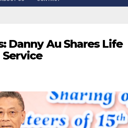
s: Danny Au Shares Life
Service