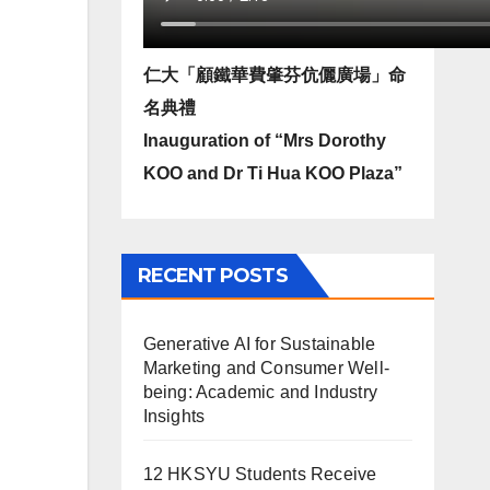
仁大「顧鐵華費肇芬伉儷廣場」命
名典禮
Inauguration of “Mrs Dorothy
KOO and Dr Ti Hua KOO Plaza”
RECENT POSTS
Generative AI for Sustainable
Marketing and Consumer Well-
being: Academic and Industry
Insights
12 HKSYU Students Receive