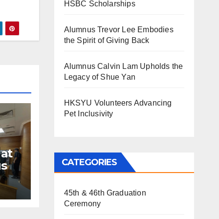
HSBC Scholarships
Alumnus Trevor Lee Embodies
the Spirit of Giving Back
Alumnus Calvin Lam Upholds the
Legacy of Shue Yan
HKSYU Volunteers Advancing
Pet Inclusivity
at
CATEGORIES
s
45th & 46th Graduation
Ceremony