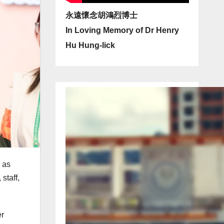
永遠懷念胡鴻烈博士
In Loving Memory of Dr Henry
Hu Hung-lick
 as
staff,
er