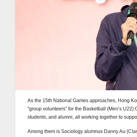
As the 15th National Games approaches, Hong Kong
“group volunteers” for the Basketball (Men’s U22) 
students, and alumni, all working together to suppo
Among them is Sociology alumnus Danny Au (Class 