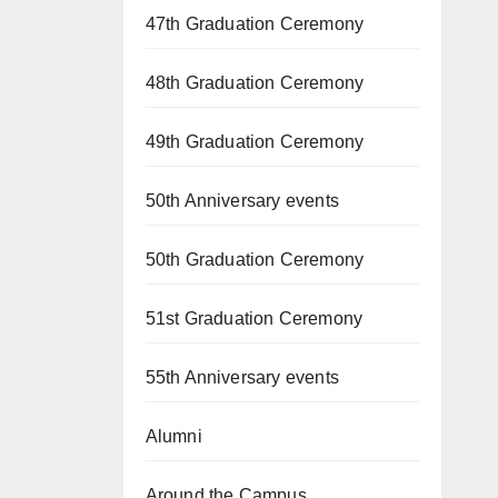
47th Graduation Ceremony
48th Graduation Ceremony
49th Graduation Ceremony
50th Anniversary events
50th Graduation Ceremony
51st Graduation Ceremony
55th Anniversary events
Alumni
Around the Campus