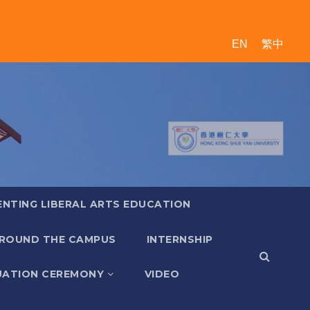
EN
繁中
ENTING LIBERAL ARTS EDUCATION
ROUND THE CAMPUS
INTERNSHIP
ATION CEREMONY
VIDEO