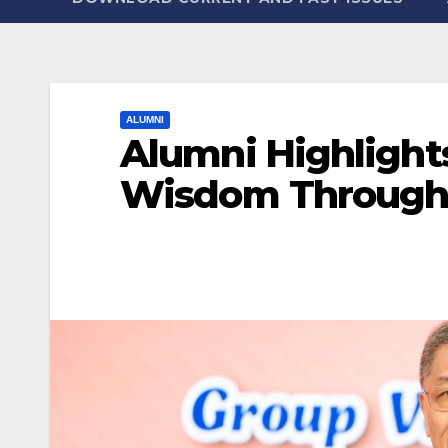
ALUMNI
Alumni Highlight
Wisdom Through 