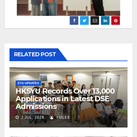
RELATED POST
SYU UPDATES
HKSYU Records Over 13,000
Applications in Latest DSE
Admissions
J JUL, 2026
YMLEE