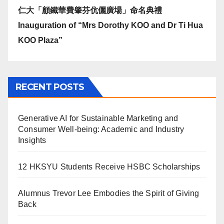
仁大「顧鐵華費肇芬伉儷廣場」命名典禮
Inauguration of “Mrs Dorothy KOO and Dr Ti Hua
KOO Plaza”
RECENT POSTS
Generative AI for Sustainable Marketing and
Consumer Well-being: Academic and Industry
Insights
12 HKSYU Students Receive HSBC Scholarships
Alumnus Trevor Lee Embodies the Spirit of Giving
Back