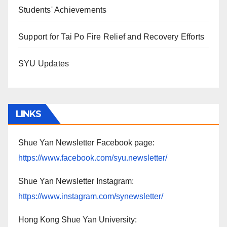
Students' Achievements
Support for Tai Po Fire Relief and Recovery Efforts
SYU Updates
LINKS
Shue Yan Newsletter Facebook page:
https://www.facebook.com/syu.newsletter/
Shue Yan Newsletter Instagram:
https://www.instagram.com/synewsletter/
Hong Kong Shue Yan University: