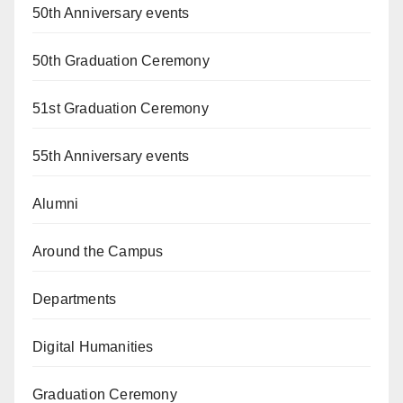
50th Anniversary events
50th Graduation Ceremony
51st Graduation Ceremony
55th Anniversary events
Alumni
Around the Campus
Departments
Digital Humanities
Graduation Ceremony