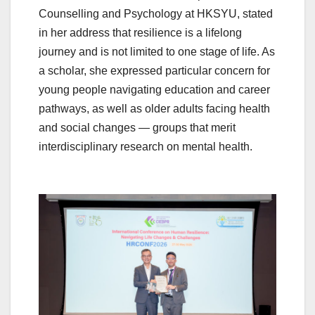
Counselling and Psychology at HKSYU, stated
in her address that resilience is a lifelong
journey and is not limited to one stage of life. As
a scholar, she expressed particular concern for
young people navigating education and career
pathways, as well as older adults facing health
and social changes — groups that merit
interdisciplinary research on mental health.