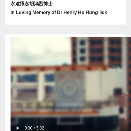
永遠懷念胡鴻烈博士
In Loving Memory of Dr Henry Hu Hung-lick