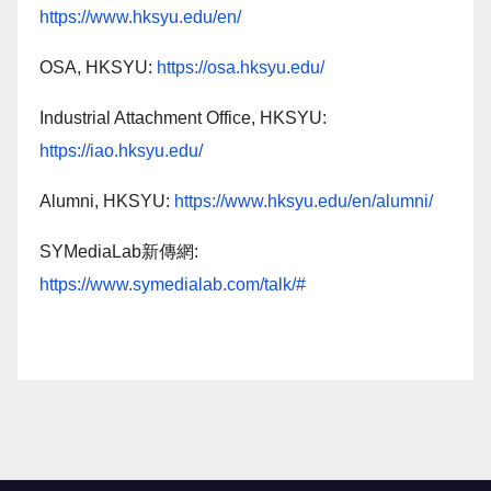
https://www.hksyu.edu/en/
OSA, HKSYU:
https://osa.hksyu.edu/
Industrial Attachment Office, HKSYU:
https://iao.hksyu.edu/
Alumni, HKSYU:
https://www.hksyu.edu/en/alumni/
SYMediaLab新傳網:
https://www.symedialab.com/talk/#