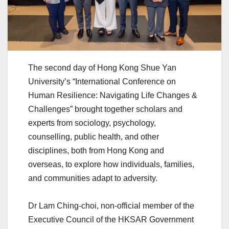
The second day of Hong Kong Shue Yan
University’s “International Conference on
Human Resilience: Navigating Life Changes &
Challenges” brought together scholars and
experts from sociology, psychology,
counselling, public health, and other
disciplines, both from Hong Kong and
overseas, to explore how individuals, families,
and communities adapt to adversity.
Dr Lam Ching-choi, non-official member of the
Executive Council of the HKSAR Government