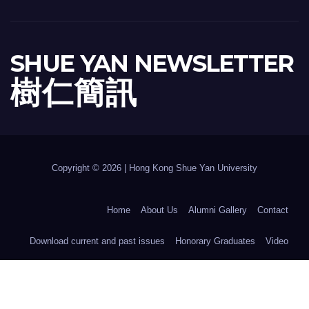
SHUE YAN NEWSLETTER
樹 仁 簡 訊
Copyright © 2026 | Hong Kong Shue Yan University
Home
About Us
Alumni Gallery
Contact
Download current and past issues
Honorary Graduates
Video