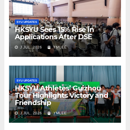
SYU UPDATES
HKSYU Sees 15% Rise in
Applications After DSE
J JUL, 2026
YMLEE
SYU UPDATES
HKSYU Athletes’ Guizhou
Tour Highlights Victory and
Friendship
J JUL, 2026
YMLEE