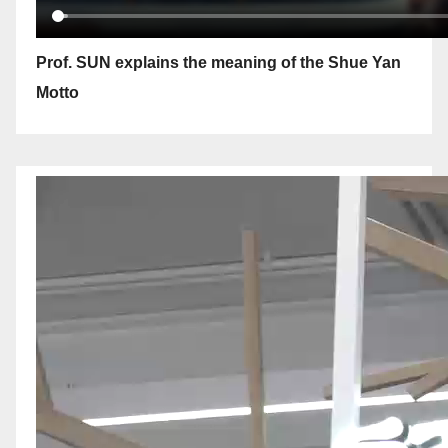
Prof. SUN explains the meaning of the Shue Yan
Motto