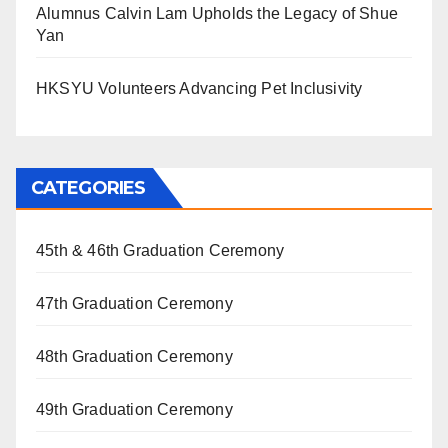
Alumnus Calvin Lam Upholds the Legacy of Shue
Yan
HKSYU Volunteers Advancing Pet Inclusivity
CATEGORIES
45th & 46th Graduation Ceremony
47th Graduation Ceremony
48th Graduation Ceremony
49th Graduation Ceremony