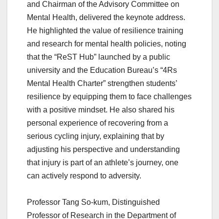
and Chairman of the Advisory Committee on
Mental Health, delivered the keynote address.
He highlighted the value of resilience training
and research for mental health policies, noting
that the “ReST Hub” launched by a public
university and the Education Bureau’s “4Rs
Mental Health Charter” strengthen students’
resilience by equipping them to face challenges
with a positive mindset. He also shared his
personal experience of recovering from a
serious cycling injury, explaining that by
adjusting his perspective and understanding
that injury is part of an athlete’s journey, one
can actively respond to adversity.
Professor Tang So-kum, Distinguished
Professor of Research in the Department of