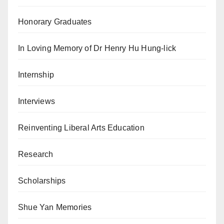
Honorary Graduates
In Loving Memory of Dr Henry Hu Hung-lick
Internship
Interviews
Reinventing Liberal Arts Education
Research
Scholarships
Shue Yan Memories