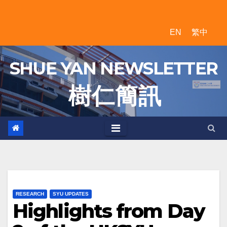
Skip
to
EN
繁中
content
SHUE YAN NEWSLETTER
樹 仁 簡 訊
RESEARCH
SYU UPDATES
Highlights from Day