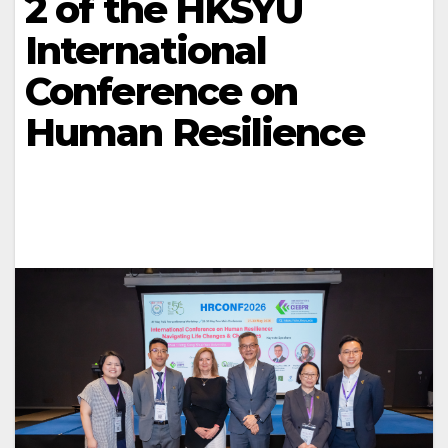
2 of the HKSYU
International
Conference on
Human Resilience